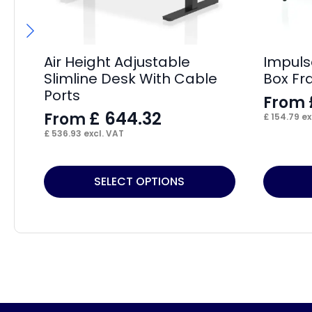
Air Height Adjustable
Impuls
Slimline Desk With Cable
Box Fr
Ports
From
£
644.32
From
£
154.79
ex
£
536.93
excl. VAT
This
This
SELECT OPTIONS
product
product
has
has
multiple
multiple
variants.
variants.
The
The
options
options