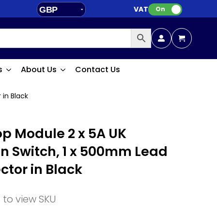
VAT:
GBP
On
EUR
s
About Us
Contact Us
 in Black
p Module 2 x 5A UK
on Switch, 1 x 500mm Lead
ctor in Black
n to view SKU