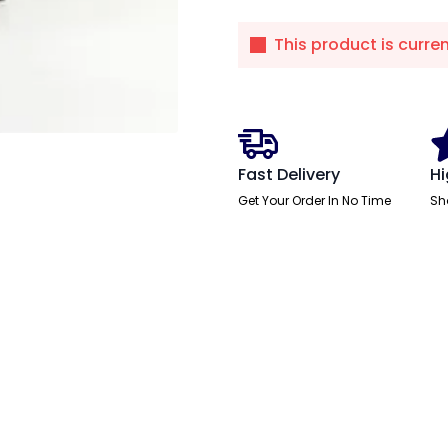
This product is curre
Fast Delivery
Hi
Get Your Order In No Time
Sh