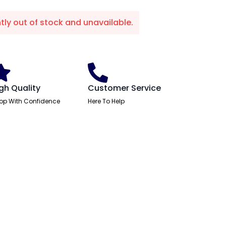
ntly out of stock and unavailable.
gh Quality
Customer Service
op With Confidence
Here To Help