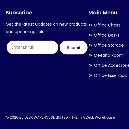
may
may
Subscribe
Main Menu
be
be
chosen
chosen
Get the latest updates on new products
Office Chairs
on
on
and upcoming sales
Office Desks
the
the
Office Storage
product
product
Submit
Meeting Room
page
page
Office Accessori
Office Essentials
© 2026 By DESK WAREHOUSE LIMITED - THE, T/A Desk Warehouse