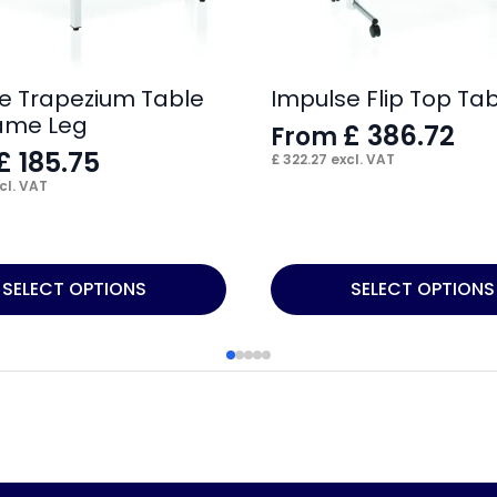
e Trapezium Table
Impulse Flip Top Ta
ame Leg
£
386.72
From
£
185.75
£
322.27
excl. VAT
cl. VAT
This
SELECT OPTIONS
SELECT OPTIONS
product
has
multiple
variants.
The
options