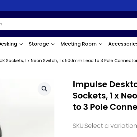
Desking
Storage
Meeting Room
Accessorie
UK Sockets, 1 x Neon Switch, 1 x 500mm Lead to 3 Pole Connector
Impulse Deskto
Sockets, 1 x Ne
to 3 Pole Conne
SKU:
Select a variatio