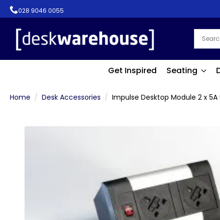
028 9046 0055
Get Inspired
Seating
Home
Desk Accessories
Impulse Desktop Module 2 x 5A 