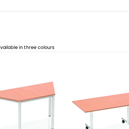
vailable in three colours