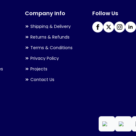
may
Company Info
Follow Us
be
chosen
Shipping & Delivery
on
Returns & Refunds
the
Terms & Conditions
product
Privacy Policy
page
es
Projects
Contact Us