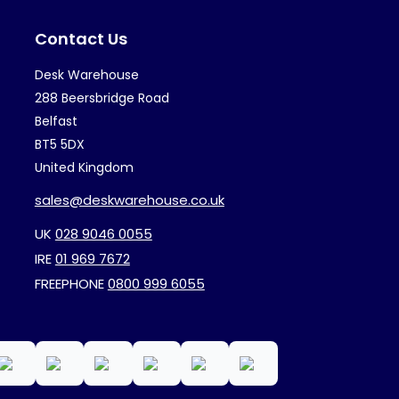
may
ma
Contact Us
be
be
chosen
ch
Desk Warehouse
on
on
288 Beersbridge Road
the
th
Belfast
BT5 5DX
product
pr
United Kingdom
page
pa
sales@deskwarehouse.co.uk
UK
028 9046 0055
IRE
01 969 7672
FREEPHONE
0800 999 6055