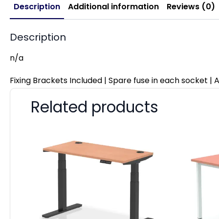
Description
Additional information
Reviews (0)
Description
n/a
Fixing Brackets Included | Spare fuse in each socket | A
Related products