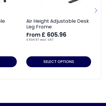
ble
Air Height Adjustable Desk
Hi
Leg Frame
Bo
Ad
£
605.96
From
F
£
504.97
excl. VAT
£
7
This
Thi
SELECT OPTIONS
product
pr
has
ha
multiple
mul
variants.
var
The
Th
options
op