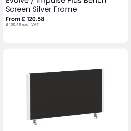
Evolve / Impulse Plus Bench
Screen Silver Frame
From
£
120.58
£
100.48
excl. VAT