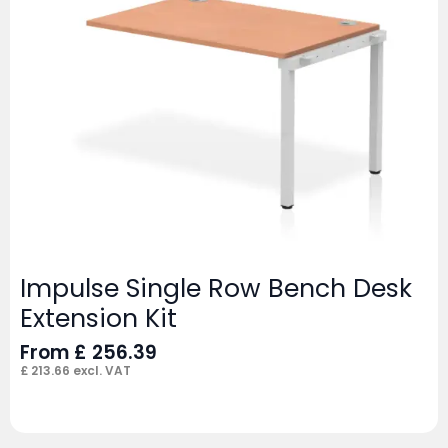
Impulse Single Row Bench Desk
Extension Kit
From
£
256.39
£
213.66
excl. VAT