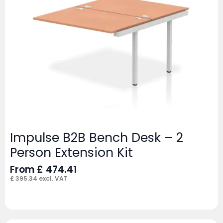
Impulse B2B Bench Desk – 2
Person Extension Kit
From
£
474.41
£
395.34
excl. VAT