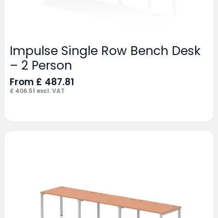
Impulse Single Row Bench Desk
– 2 Person
From
£
487.81
£
406.51
excl. VAT