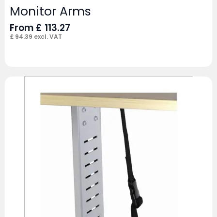
Monitor Arms
From
£
113.27
£
94.39
excl. VAT