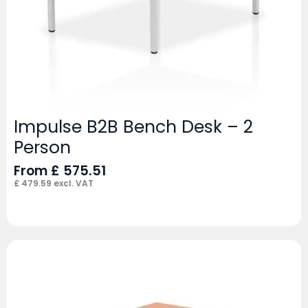
Impulse B2B Bench Desk – 2
Person
From
£
575.51
£
479.59
excl. VAT