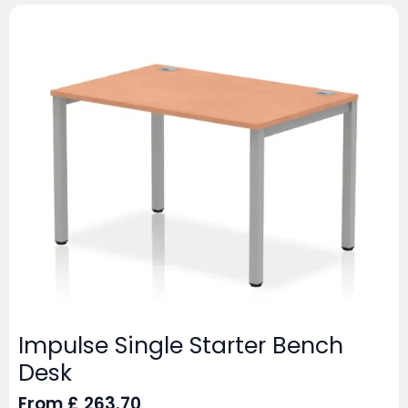
Impulse Single Starter Bench
Desk
From
£
263.70