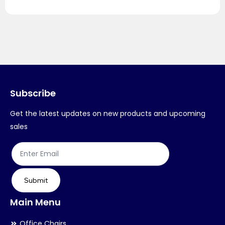
Subscribe
Get the latest updates on new products and upcoming
sales
Submit
Main Menu
Office Chairs