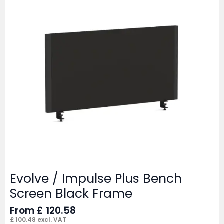
Evolve / Impulse Plus Bench
Screen Black Frame
From
£
120.58
£
100.48
excl. VAT