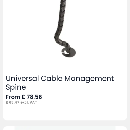
Universal Cable Management
Spine
From
£
78.56
£
65.47
excl. VAT