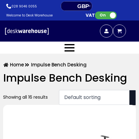
GBP
028 9046 0055
VAT:
EUR
On
Welcome to Desk Warehouse
Home
Impulse Bench Desking
Impulse Bench Desking
Showing all 16 results