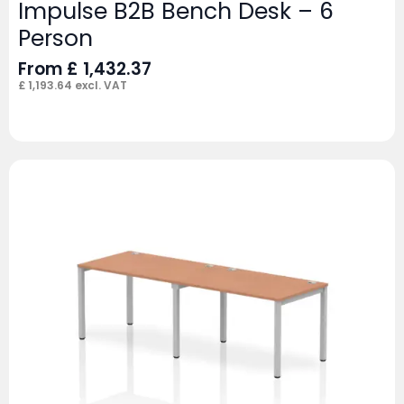
Impulse B2B Bench Desk – 6
Person
From
£
1,432.37
£
1,193.64
excl. VAT