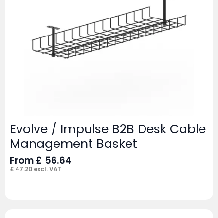
Evolve / Impulse B2B Desk Cable
Management Basket
From
£
56.64
£
47.20
excl. VAT