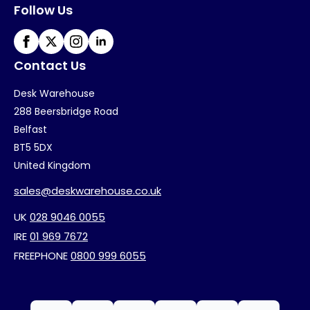
Follow Us
Contact Us
Desk Warehouse
288 Beersbridge Road
Belfast
BT5 5DX
United Kingdom
sales@deskwarehouse.co.uk
UK
028 9046 0055
IRE
01 969 7672
FREEPHONE
0800 999 6055