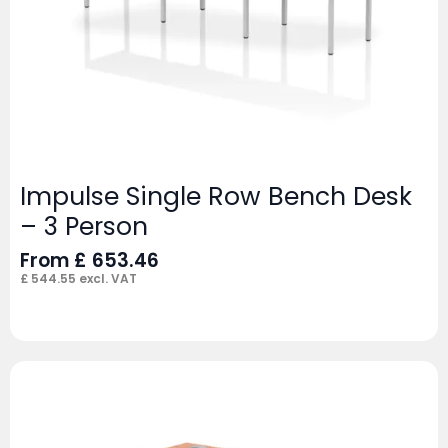
Impulse Single Row Bench Desk
– 3 Person
From
£
653.46
£
544.55
excl. VAT