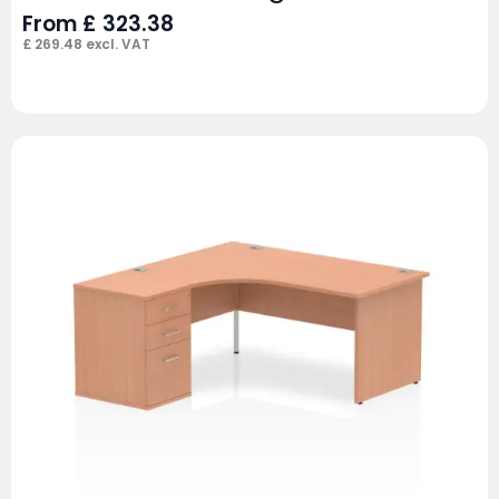
From
£
323.38
£
269.48
excl. VAT