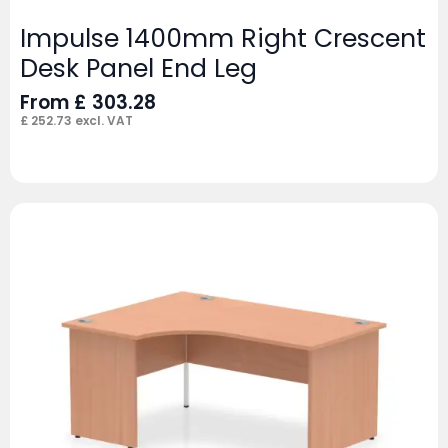
Impulse 1400mm Right Crescent
Desk Panel End Leg
From
£
303.28
£
252.73
excl. VAT