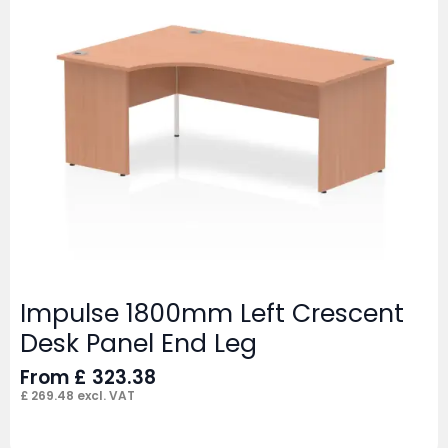
Impulse 1800mm Left Crescent
Desk Panel End Leg
From
£
323.38
£
269.48
excl. VAT