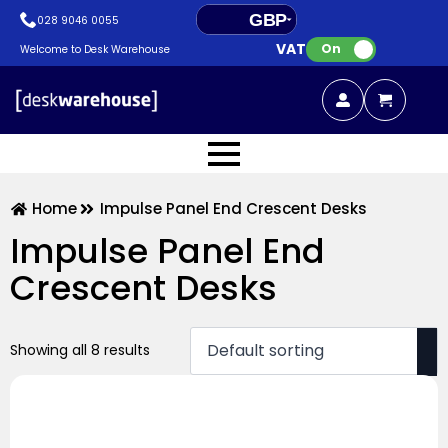
GBP
028 9046 0055
VAT:
EUR
On
Welcome to Desk Warehouse
Home
Impulse Panel End Crescent Desks
Impulse Panel End
Crescent Desks
Showing all 8 results