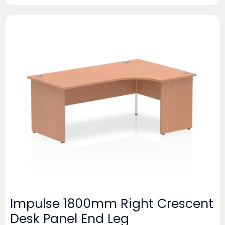
Impulse 1800mm Right Crescent
Desk Panel End Leg