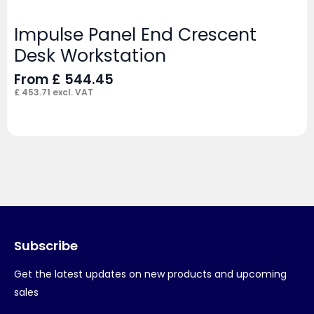
Impulse Panel End Crescent
Desk Workstation
From
£
544.45
£
453.71
excl. VAT
Subscribe
Get the latest updates on new products and upcoming
sales