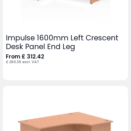
Impulse 1600mm Left Crescent
Desk Panel End Leg
From
£
312.42
£
260.35
excl. VAT