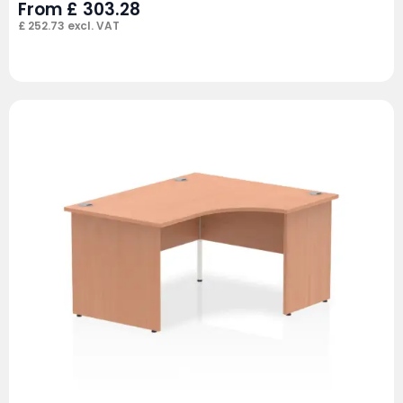
From
£
303.28
£
252.73
excl. VAT