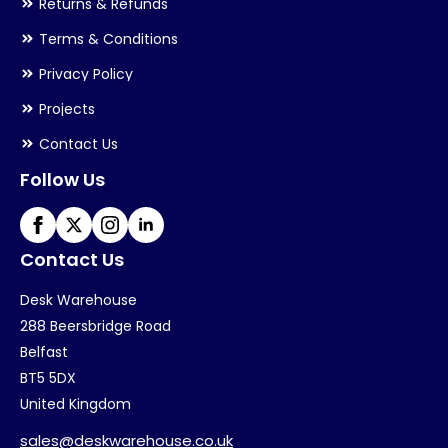
Returns & Refunds
Terms & Conditions
Privacy Policy
Projects
Contact Us
Follow Us
Contact Us
Desk Warehouse
288 Beersbridge Road
Belfast
BT5 5DX
United Kingdom
sales@deskwarehouse.co.uk