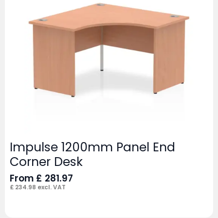
Impulse 1200mm Panel End
Corner Desk
From
£
281.97
£
234.98
excl. VAT