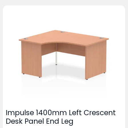
Impulse 1400mm Left Crescent
Desk Panel End Leg