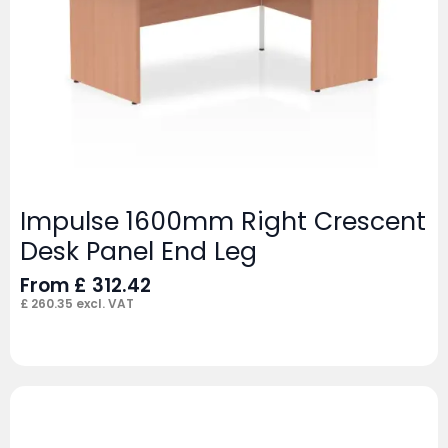
Impulse 1600mm Right Crescent
Desk Panel End Leg
From
£
312.42
£
260.35
excl. VAT