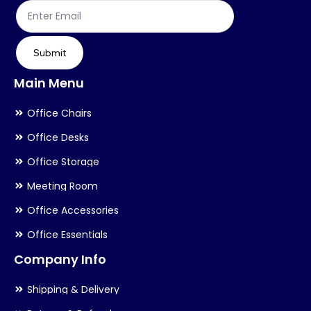
Submit
Main Menu
Office Chairs
Office Desks
Office Storage
Meeting Room
Office Accessories
Office Essentials
Company Info
Shipping & Delivery