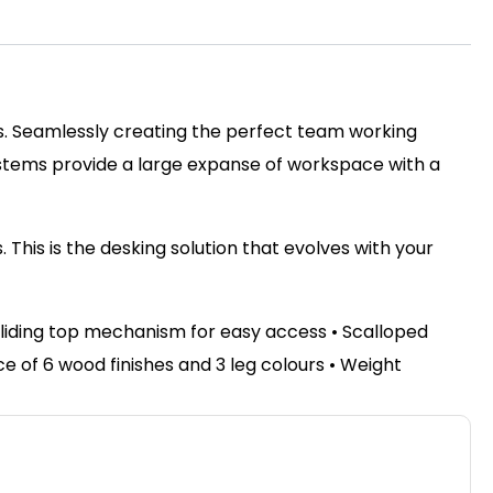
ss. Seamlessly creating the perfect team working
ystems provide a large expanse of workspace with a
This is the desking solution that evolves with your
sliding top mechanism for easy access • Scalloped
of 6 wood finishes and 3 leg colours • Weight