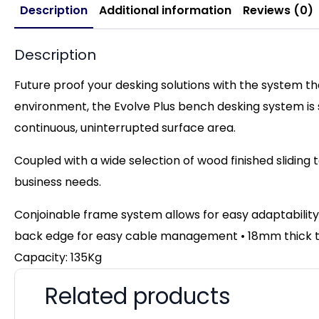
Description
Additional information
Reviews (0)
Description
Future proof your desking solutions with the system t
environment, the Evolve Plus bench desking system is
continuous, uninterrupted surface area.
Coupled with a wide selection of wood finished sliding 
business needs.
Conjoinable frame system allows for easy adaptability
back edge for easy cable management • 18mm thick top
Capacity: 135Kg
Related products