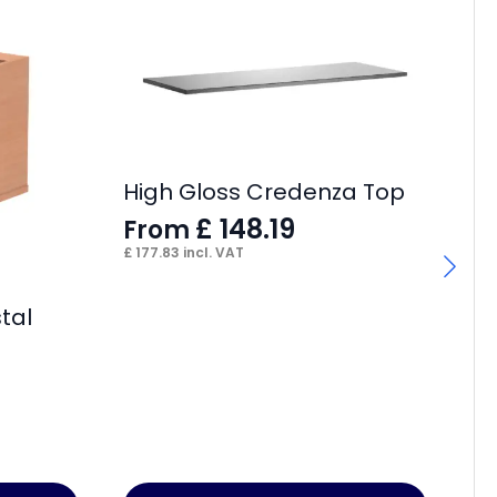
High Gloss Credenza Top
£
148.19
From
£
177.83
incl. VAT
tal
Im
F
£
38