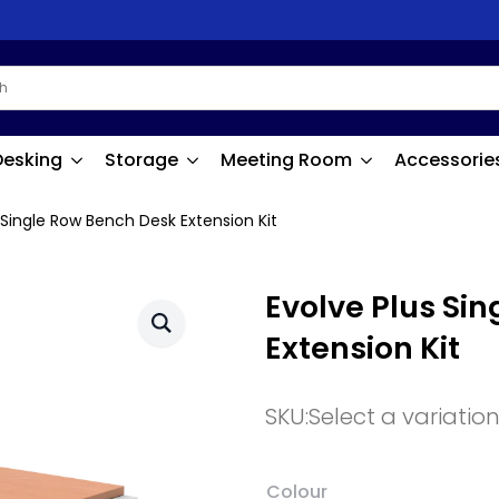
Desking
Storage
Meeting Room
Accessorie
 Single Row Bench Desk Extension Kit
Evolve Plus Si
Extension Kit
SKU:
Select a variatio
Colour