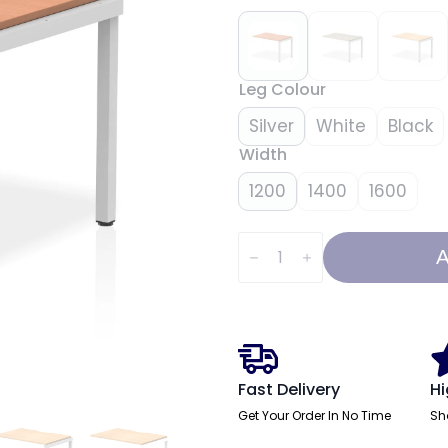
Leg Colour
Silver
White
Black
Width
1200
1400
1600
Evolve
Plus
A
Single
Row
Bench
Desk
Extension
Kit
quantity
Fast Delivery
Hi
Get Your Order In No Time
Sh