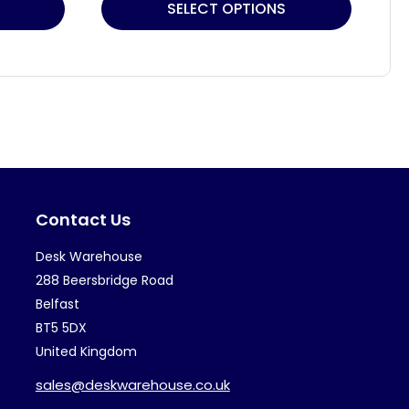
This
Thi
SELECT OPTIONS
product
pr
has
ha
multiple
mul
variants.
var
The
Th
options
op
may
ma
Contact Us
be
be
chosen
ch
Desk Warehouse
on
on
288 Beersbridge Road
the
th
Belfast
BT5 5DX
product
pr
United Kingdom
page
pa
sales@deskwarehouse.co.uk