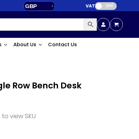
VAT:
GBP
Off
EUR
s
About Us
Contact Us
ngle Row Bench Desk
n to view SKU