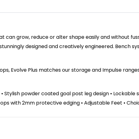
hat can grow, reduce or alter shape easily and without fu
 stunningly designed and creatively engineered. Bench s
tops, Evolve Plus matches our storage and Impulse ranges. 
 • Stylish powder coated goal post leg design • Lockable 
s with 2mm protective edging • Adjustable Feet • Choice 