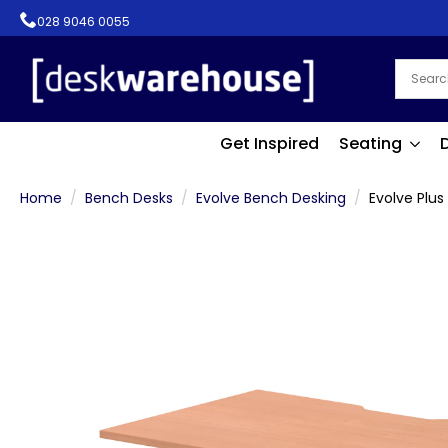
028 9046 0055
Get Inspired
Seating
Home
Bench Desks
Evolve Bench Desking
Evolve Plus