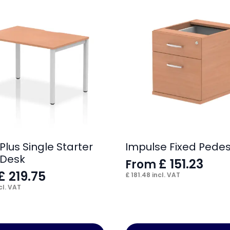
Plus Single Starter
Impulse Fixed Pedes
 Desk
£
151.23
From
£
219.75
£
181.48
incl. VAT
cl. VAT