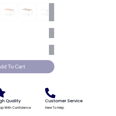
dd To Cart
gh Quality
Customer Service
op With Confidence
Here To Help