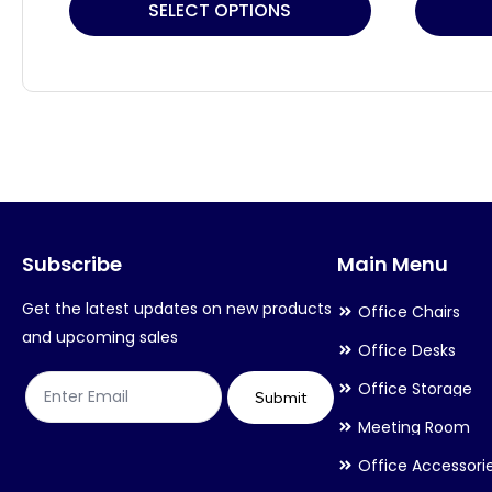
This
This
SELECT OPTIONS
product
product
has
has
multiple
multiple
variants.
variants.
The
The
options
options
may
may
Subscribe
Main Menu
be
be
chosen
chosen
Get the latest updates on new products
Office Chairs
on
on
and upcoming sales
Office Desks
the
the
Office Storage
product
product
Submit
Meeting Room
page
page
Office Accessori