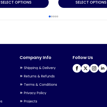
This
SELECT OPTIONS
SELECT OPTIONS
product
has
multiple
variants.
The
options
may
Company Info
Follow Us
be
chosen
Shipping & Delivery
on
Returns & Refunds
the
Terms & Conditions
product
Privacy Policy
page
es
Projects