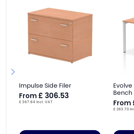
Impulse Side Filer
Evolve 
Bench
£
306.53
From
From
£
367.84
incl. VAT
£
263.70
in