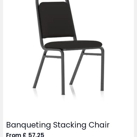
Banqueting Stacking Chair
From
£
57.25