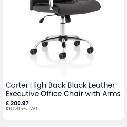
Carter High Back Black Leather
Executive Office Chair with Arms
£
200.97
£
167.48
excl. VAT