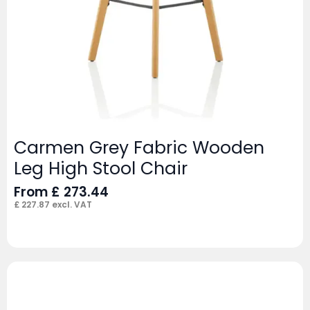
Carmen Grey Fabric Wooden
Leg High Stool Chair
From
£
273.44
£
227.87
excl. VAT