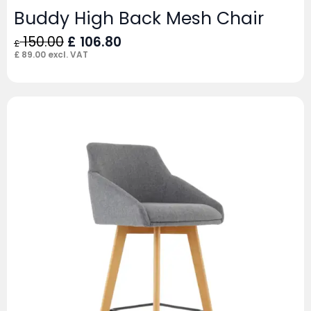
Buddy High Back Mesh Chair
Original
Current
150.00
£
106.80
£
price
price
£
89.00
excl. VAT
was:
is:
£ 150.00.
£ 106.80.