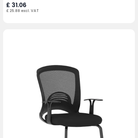
£
31.06
£
25.88
excl. VAT