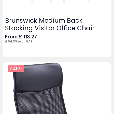
Brunswick Medium Back
Stacking Visitor Office Chair
From
£
113.27
£
94.39
excl. VAT
SALE!