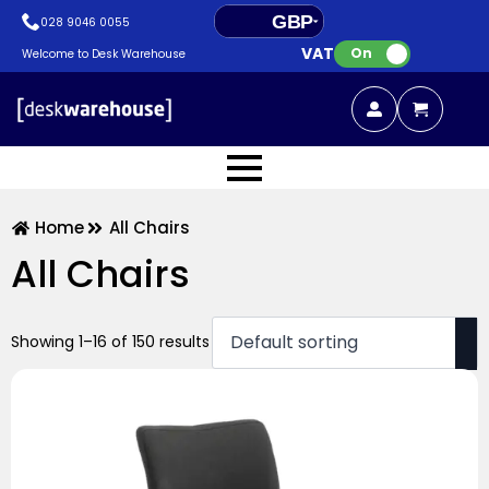
GBP
028 9046 0055
VAT:
EUR
On
Welcome to Desk Warehouse
Home
All Chairs
All Chairs
Showing 1–16 of 150 results