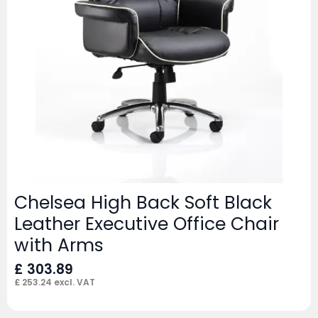
Chelsea High Back Soft Black
Leather Executive Office Chair
with Arms
£
303.89
£
253.24
excl. VAT