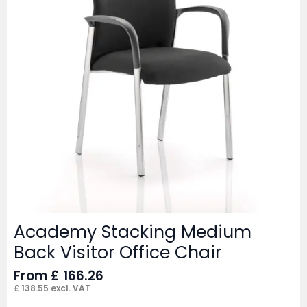
Academy Stacking Medium
Back Visitor Office Chair
From
£
166.26
£
138.55
excl. VAT