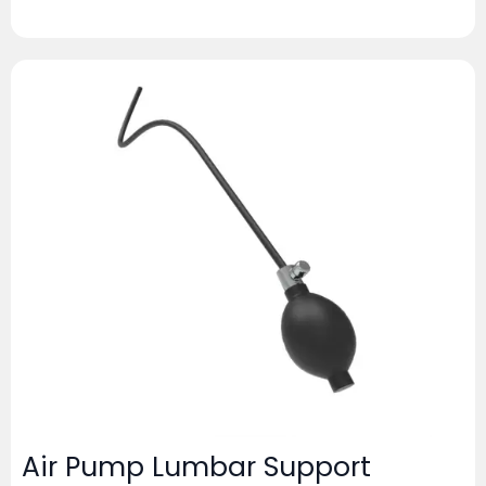
Air Pump Lumbar Support