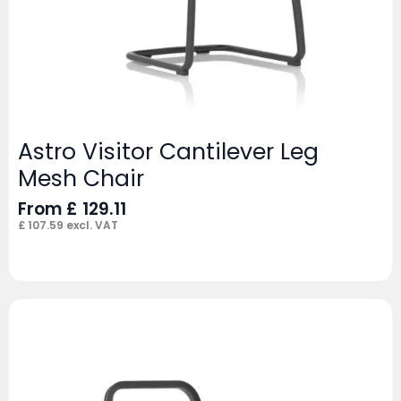
Astro Visitor Cantilever Leg
Mesh Chair
From
£
129.11
£
107.59
excl. VAT