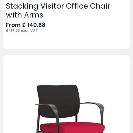
Stacking Visitor Office Chair
with Arms
From
£
140.68
£
117.23
excl. VAT