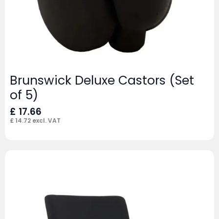
Brunswick Deluxe Castors (Set
of 5)
£
17.66
£
14.72
excl. VAT