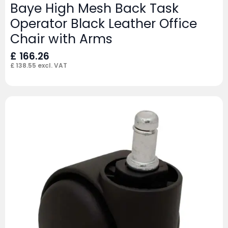
Baye High Mesh Back Task
Operator Black Leather Office
Chair with Arms
£
166.26
£
138.55
excl. VAT