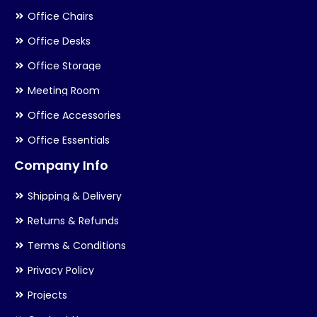
Office Chairs
Office Desks
Office Storage
Meeting Room
Office Accessories
Office Essentials
Company Info
Shipping & Delivery
Returns & Refunds
Terms & Conditions
Privacy Policy
Projects