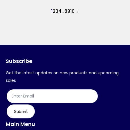
1
2
3
4
…
8
9
10
→
Subscribe
Get the latest updates on new products and upcoming
sales
Submit
Main Menu