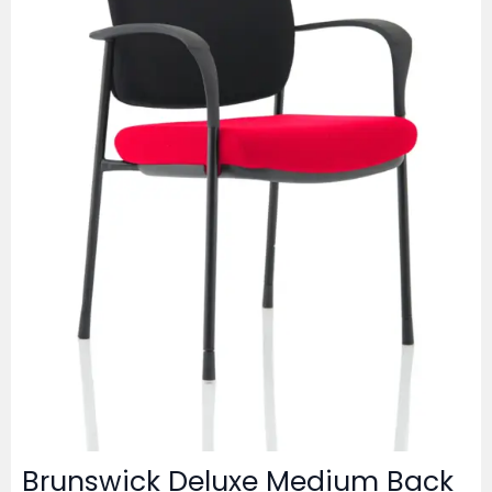
Brunswick Deluxe Medium Back