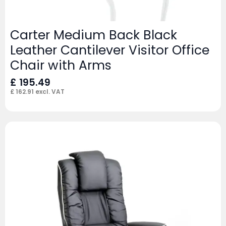
Carter Medium Back Black
Leather Cantilever Visitor Office
Chair with Arms
£
195.49
£
162.91
excl. VAT