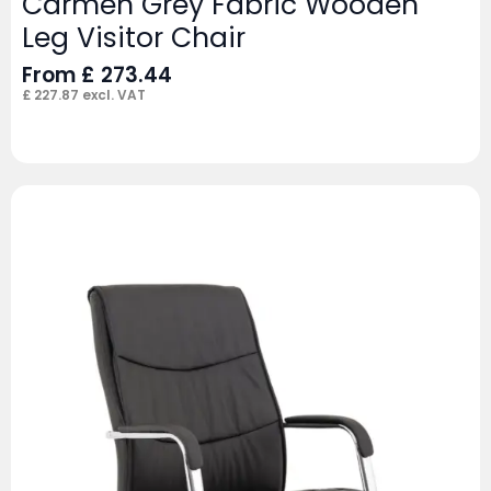
Carmen Grey Fabric Wooden
Leg Visitor Chair
From
£
273.44
£
227.87
excl. VAT