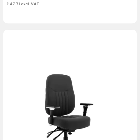
£
47.71
excl. VAT