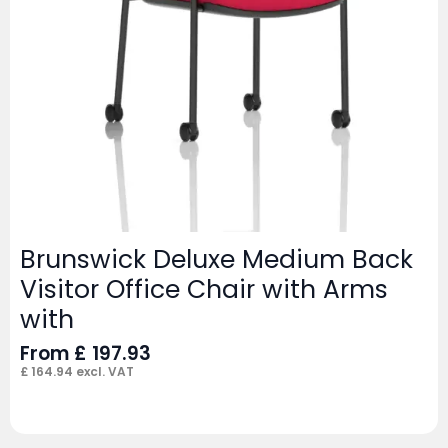
Brunswick Deluxe Medium Back
Visitor Office Chair with Arms
with
From
£
197.93
£
164.94
excl. VAT