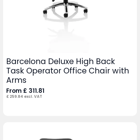
Barcelona Deluxe High Back
Task Operator Office Chair with
Arms
From
£
311.81
£
259.84
excl. VAT