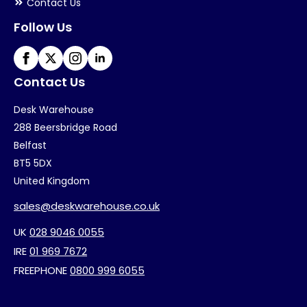
Contact Us
Follow Us
Contact Us
Desk Warehouse
288 Beersbridge Road
Belfast
BT5 5DX
United Kingdom
sales@deskwarehouse.co.uk
UK
028 9046 0055
IRE
01 969 7672
FREEPHONE
0800 999 6055