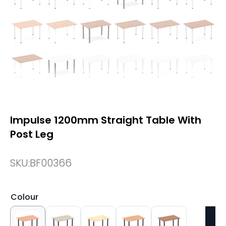
Impulse 1200mm Straight Table With
Post Leg
SKU:
BF00366
Colour