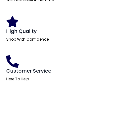
High Quality
Shop With Confidence
Customer Service
Here To Help