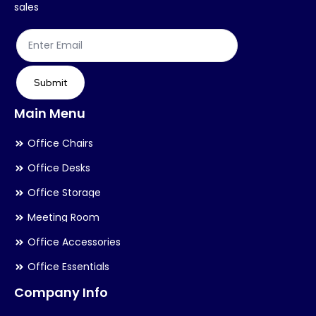
on
on
sales
the
th
product
pr
page
pa
Submit
Main Menu
Office Chairs
Office Desks
Office Storage
Meeting Room
Office Accessories
Office Essentials
Company Info