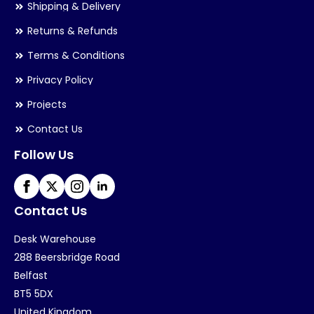
Shipping & Delivery
Returns & Refunds
Terms & Conditions
Privacy Policy
Projects
Contact Us
Follow Us
Contact Us
Desk Warehouse
288 Beersbridge Road
Belfast
BT5 5DX
United Kingdom