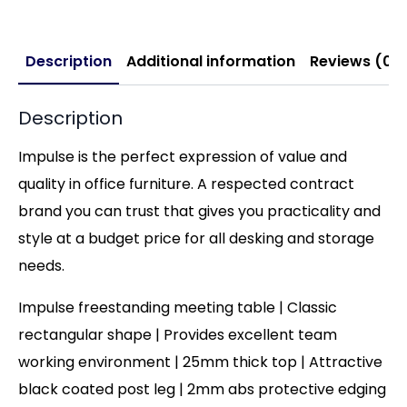
Description
Additional information
Reviews (0)
Description
Impulse is the perfect expression of value and
quality in office furniture. A respected contract
brand you can trust that gives you practicality and
style at a budget price for all desking and storage
needs.
Impulse freestanding meeting table | Classic
rectangular shape | Provides excellent team
working environment | 25mm thick top | Attractive
black coated post leg | 2mm abs protective edging