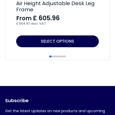
Air Height Adjustable Desk Leg
Im
Frame
C
£
605.96
From
F
£
504.97
excl. VAT
£
27
This
Thi
SELECT OPTIONS
product
pr
has
ha
multiple
mul
variants.
var
The
Th
options
op
may
ma
Subscribe
be
be
chosen
ch
Get the latest updates on new products and upcoming