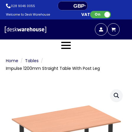
GBP
028 9046 0055
VAT:
EUR
On
Welcome to Desk Warehouse
Home
Tables
Impulse 1200mm Straight Table With Post Leg