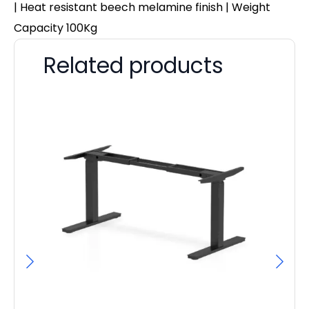
| Heat resistant beech melamine finish | Weight
Capacity 100Kg
Related products