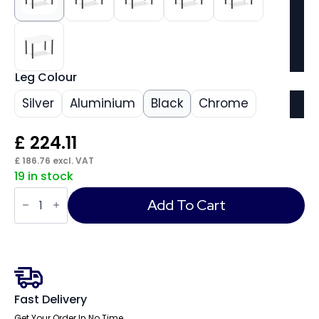
Leg Colour
Silver
Aluminium
Black
Chrome
£
224.11
£
186.76
excl. VAT
19 in stock
Impulse
1200mm
Add To Cart
Straight
Table
With
Post
Leg
quantity
Fast Delivery
Get Your Order In No Time