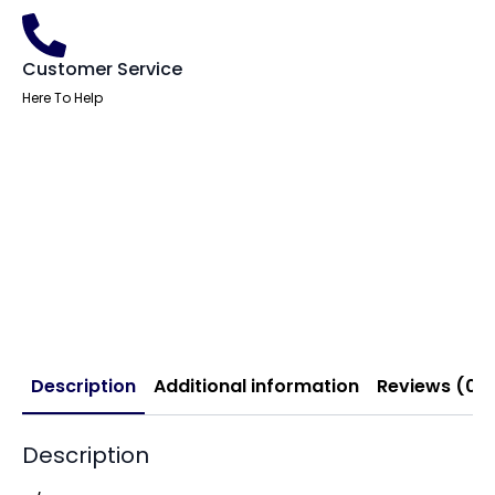
Customer Service
Here To Help
Description
Additional information
Reviews (0)
Description