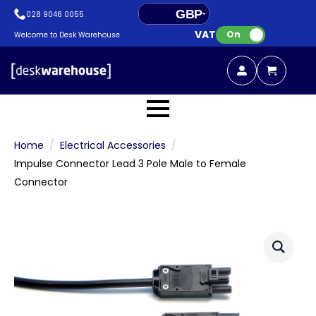
GBP
028 9046 0055
VAT:
EUR
On
Welcome to Desk Warehouse
Home
Electrical Accessories
Impulse Connector Lead 3 Pole Male to Female
Connector