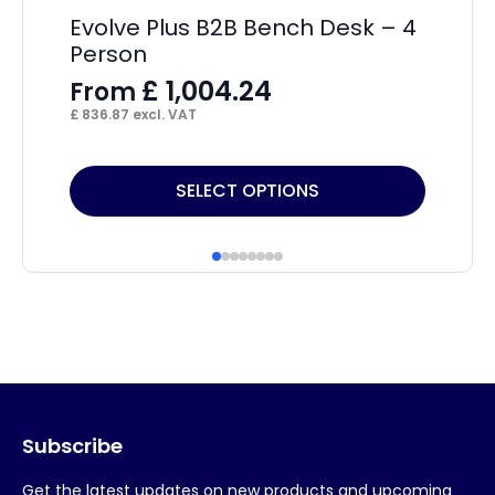
Evolve Plus B2B Bench Desk – 4
Im
Person
Wi
£
1,004.24
From
F
£
836.87
excl. VAT
£
18
This
Thi
SELECT OPTIONS
product
pr
has
ha
multiple
mul
variants.
var
The
Th
options
op
may
ma
Subscribe
be
be
chosen
ch
Get the latest updates on new products and upcoming