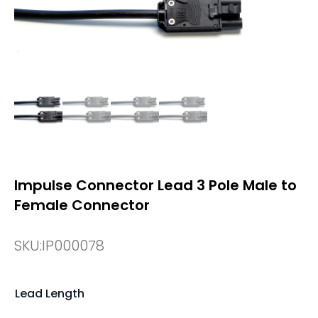
Impulse Connector Lead 3 Pole Male to
Female Connector
SKU:
IP000078
Lead Length