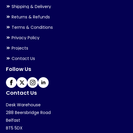
Shipping & Delivery
Returns & Refunds
Terms & Conditions
Privacy Policy
Projects
Contact Us
Follow Us
Contact Us
Desk Warehouse
288 Beersbridge Road
Belfast
BT5 5DX