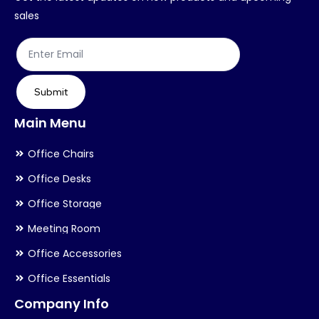
on
on
sales
the
th
product
pr
page
pa
Submit
Main Menu
Office Chairs
Office Desks
Office Storage
Meeting Room
Office Accessories
Office Essentials
Company Info