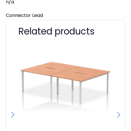
n/a
Connector Lead
Related products