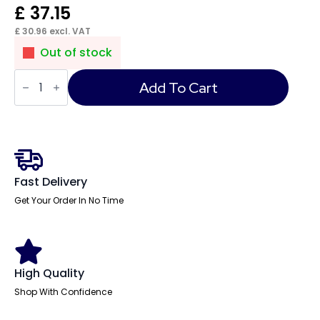
£
37.15
£
30.96
excl. VAT
Out of stock
Impulse
Connector
Add To Cart
Lead
3
Pole
Male
to
Female
Connector
quantity
Fast Delivery
Get Your Order In No Time
High Quality
Shop With Confidence