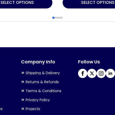
This
SELECT OPTIONS
SELECT OPTIONS
product
has
multiple
variants.
The
options
may
Company Info
Follow Us
be
chosen
Shipping & Delivery
on
Returns & Refunds
the
Terms & Conditions
product
Privacy Policy
page
es
Projects