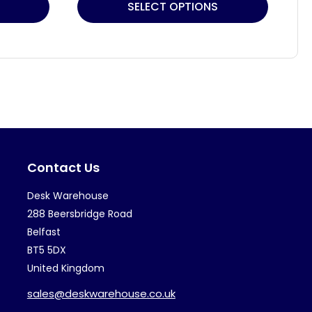
This
Thi
SELECT OPTIONS
product
pr
has
ha
multiple
mul
variants.
var
The
Th
options
op
may
ma
Contact Us
be
be
chosen
ch
Desk Warehouse
on
on
288 Beersbridge Road
the
th
Belfast
BT5 5DX
product
pr
United Kingdom
page
pa
sales@deskwarehouse.co.uk