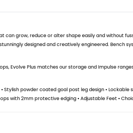
hat can grow, reduce or alter shape easily and without fu
 stunningly designed and creatively engineered. Bench s
tops, Evolve Plus matches our storage and Impulse ranges. 
 • Stylish powder coated goal post leg design • Lockable 
s with 2mm protective edging • Adjustable Feet • Choice 