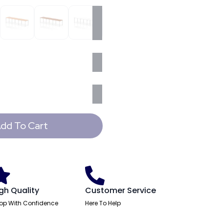
dd To Cart
gh Quality
Customer Service
op With Confidence
Here To Help