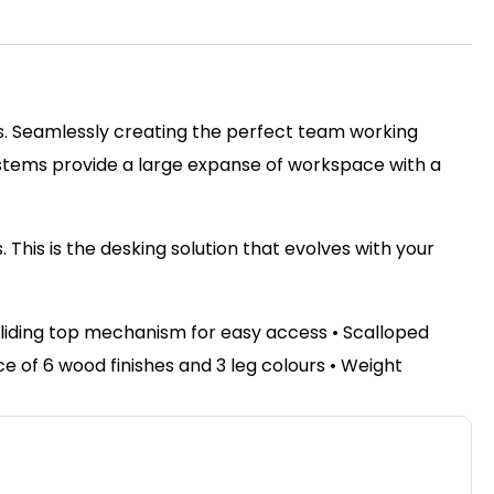
ss. Seamlessly creating the perfect team working
ystems provide a large expanse of workspace with a
This is the desking solution that evolves with your
sliding top mechanism for easy access • Scalloped
of 6 wood finishes and 3 leg colours • Weight