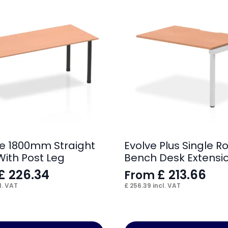
e 1800mm Straight
Evolve Plus Single R
With Post Leg
Bench Desk Extensio
£
226.34
£
213.66
From
l. VAT
£
256.39
incl. VAT