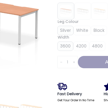
Leg Colour
Silver
White
Black
Width
3600
4200
4800
Evolve
Plus
A
Single
Row
Bench
Desk
-
3
Person
quantity
Fast Delivery
Hi
Get Your Order In No Time
Sh