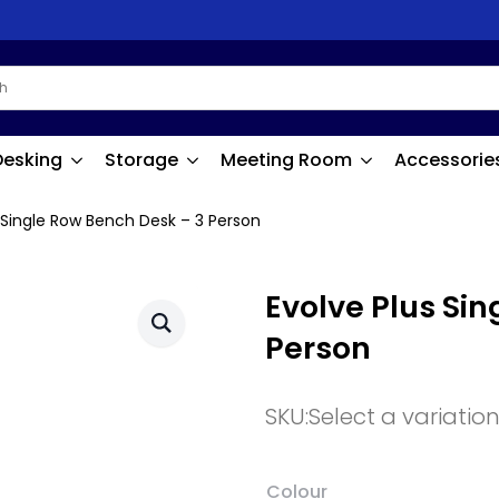
Desking
Storage
Meeting Room
Accessorie
 Single Row Bench Desk – 3 Person
Evolve Plus Si
Person
SKU:
Select a variatio
Colour