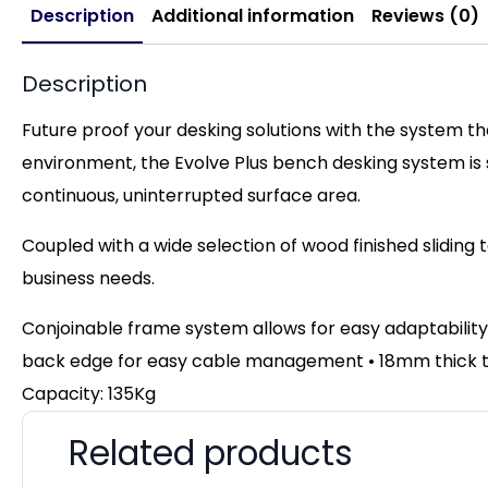
Description
Additional information
Reviews (0)
Description
Future proof your desking solutions with the system t
environment, the Evolve Plus bench desking system is
continuous, uninterrupted surface area.
Coupled with a wide selection of wood finished sliding 
business needs.
Conjoinable frame system allows for easy adaptability
back edge for easy cable management • 18mm thick top
Capacity: 135Kg
Related products