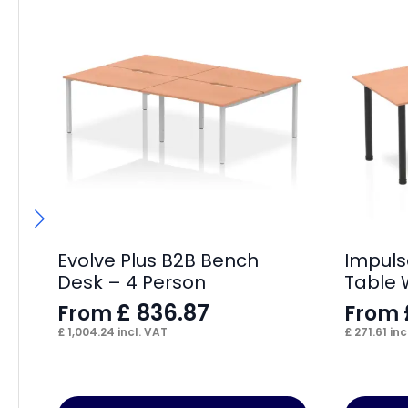
Evolve Plus B2B Bench
Impuls
Desk – 4 Person
Table 
£
836.87
From
From
£
1,004.24
incl. VAT
£
271.61
inc