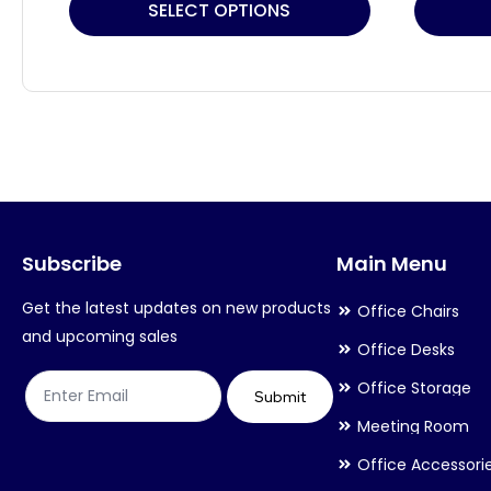
This
This
SELECT OPTIONS
product
product
has
has
multiple
multiple
variants.
variants.
The
The
options
options
may
may
Subscribe
Main Menu
be
be
chosen
chosen
Get the latest updates on new products
Office Chairs
on
on
and upcoming sales
Office Desks
the
the
Office Storage
product
product
Submit
Meeting Room
page
page
Office Accessori