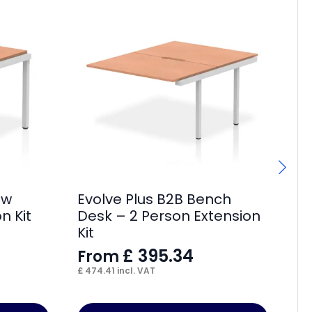
ow
Evolve Plus B2B Bench
Im
n Kit
Desk – 2 Person Extension
F
Kit
£
18
£
395.34
From
£
474.41
incl. VAT