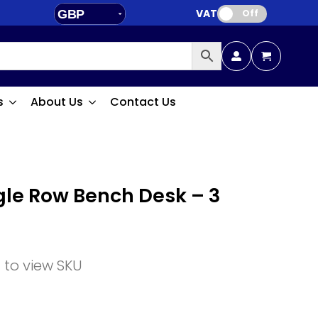
VAT:
GBP
Off
EUR
s
About Us
Contact Us
ngle Row Bench Desk – 3
n to view SKU