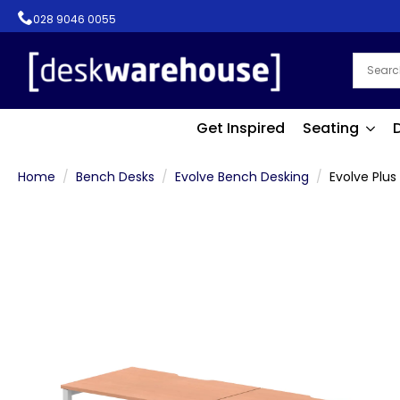
028 9046 0055
Get Inspired
Seating
Home
Bench Desks
Evolve Bench Desking
Evolve Plus