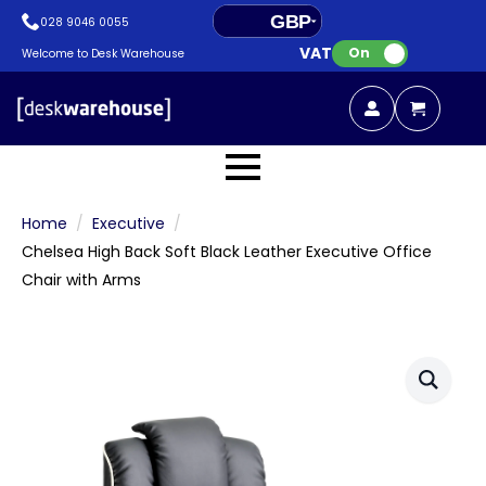
GBP
028 9046 0055
VAT:
EUR
On
Welcome to Desk Warehouse
Home
Executive
Chelsea High Back Soft Black Leather Executive Office
Chair with Arms