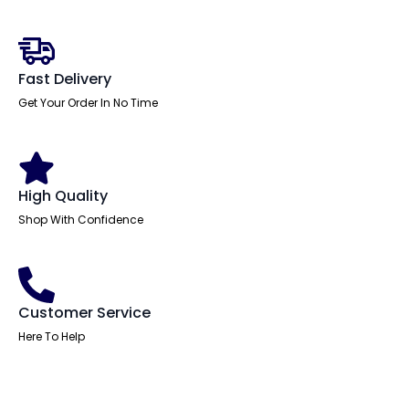
Leather
Executive
Office
Chair
with
Fast Delivery
Arms
quantity
Get Your Order In No Time
High Quality
Shop With Confidence
Customer Service
Here To Help