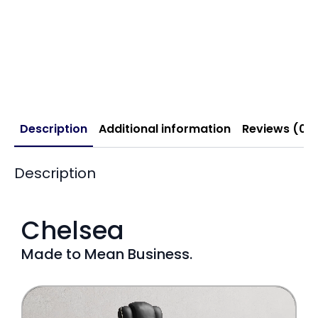
Description
Additional information
Reviews (0)
Description