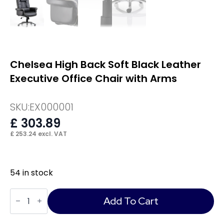
Chelsea High Back Soft Black Leather
Executive Office Chair with Arms
SKU:
EX000001
£
303.89
£
253.24
excl. VAT
54 in stock
Chelsea
High
Add To Cart
Back
Soft
Black