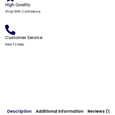
High Quality
Shop With Confidence
Customer Service
Here To Help
Description
Additional information
Reviews (0)