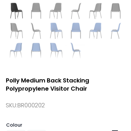
Polly Medium Back Stacking
Polypropylene Visitor Chair
SKU:
BR000202
Colour