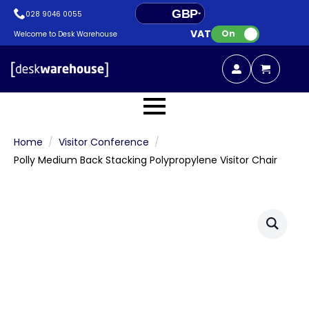
GBP
028 9046 0055
VAT:
EUR
On
Welcome to Desk Warehouse
Home
Visitor Conference
Polly Medium Back Stacking Polypropylene Visitor Chair