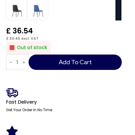
£
36.54
£
30.45
excl. VAT
Out of stock
Polly
Medium
Add To Cart
Back
Stacking
Polypropylene
Visitor
Chair
quantity
Fast Delivery
Get Your Order In No Time