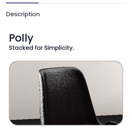
Description