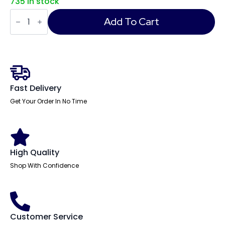
735 in stock
Eclipse
Plus
Add To Cart
II
Task
Operator
Office
Chair
with
Hi
Rise
Fast Delivery
Draughtsman
Kit
Get Your Order In No Time
quantity
High Quality
Shop With Confidence
Customer Service