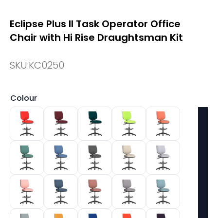
Eclipse Plus II Task Operator Office
Chair with Hi Rise Draughtsman Kit
SKU:
KC0250
Colour