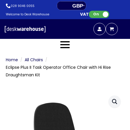
GBP
028 9046 0055
VAT:
EUR
On
Welcome to Desk Warehouse
Home
All Chairs
Eclipse Plus II Task Operator Office Chair with Hi Rise
Draughtsman Kit