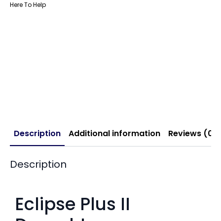
Here To Help
Description
Additional information
Reviews (0)
Description