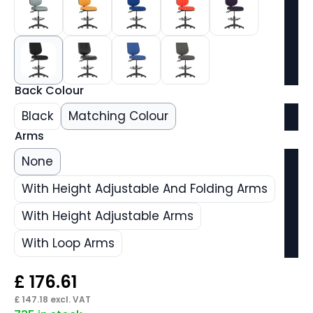
Back Colour
Black
Matching Colour
Arms
None
With Height Adjustable And Folding Arms
With Height Adjustable Arms
With Loop Arms
£
176.61
£
147.18
excl. VAT