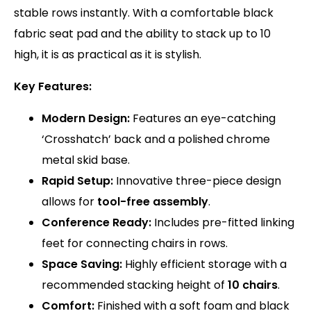
stable rows instantly.
With a comfortable black
fabric seat pad and the ability to stack up to 10
high, it is as practical as it is stylish.
Key Features:
Modern Design:
Features an eye-catching
‘Crosshatch’ back and a polished chrome
metal skid base.
Rapid Setup:
Innovative three-piece design
allows for
tool-free assembly
.
Conference Ready:
Includes pre-fitted linking
feet for connecting chairs in rows.
Space Saving:
Highly efficient storage with a
recommended stacking height of
10 chairs
.
Comfort:
Finished with a soft foam and black