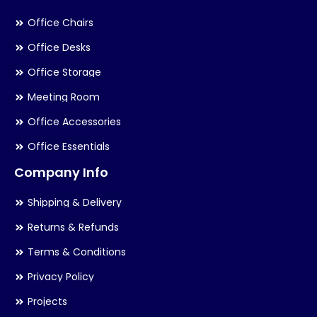
Office Chairs
Office Desks
Office Storage
Meeting Room
Office Accessories
Office Essentials
Company Info
Shipping & Delivery
Returns & Refunds
Terms & Conditions
Privacy Policy
Projects