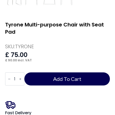
Tyrone Multi-purpose Chair with Seat
Pad
SKU:
TYRONE
£
75.00
£
90.00
incl. VAT
Tyrone
Multi-
Add To Cart
purpose
Chair
with
Seat
Pad
quantity
Fast Delivery