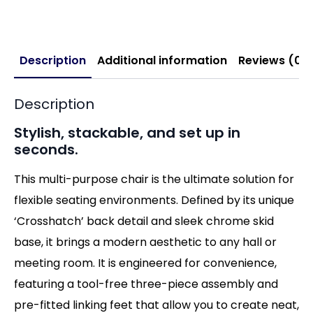
Description
Additional information
Reviews (0)
Description
Stylish, stackable, and set up in
seconds.
This multi-purpose chair is the ultimate solution for
flexible seating environments. Defined by its unique
‘Crosshatch’ back detail and sleek chrome skid
base, it brings a modern aesthetic to any hall or
meeting room. It is engineered for convenience,
featuring a tool-free three-piece assembly and
pre-fitted linking feet that allow you to create neat,