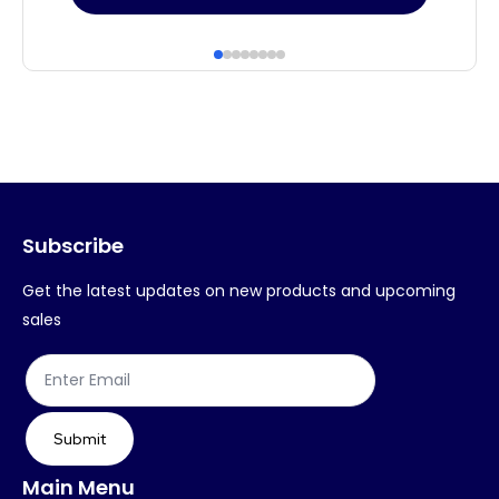
product
pr
has
ha
multiple
mul
variants.
var
The
Th
options
op
may
ma
Subscribe
be
be
chosen
ch
Get the latest updates on new products and upcoming
on
on
sales
the
th
product
pr
page
pa
Submit
Main Menu