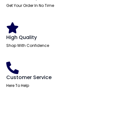
Get Your Order In No Time
High Quality
Shop With Confidence
Customer Service
Here To Help