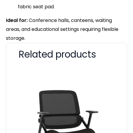
fabric seat pad.
Ideal for:
Conference halls, canteens, waiting
areas, and educational settings requiring flexible
storage.
Related products