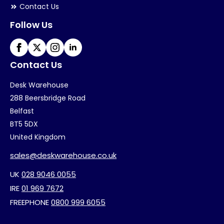
Contact Us
Follow Us
Contact Us
Desk Warehouse
288 Beersbridge Road
Belfast
BT5 5DX
United Kingdom
sales@deskwarehouse.co.uk
UK
028 9046 0055
IRE
01 969 7672
FREEPHONE
0800 999 6055