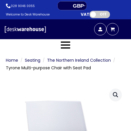
GBP
028 9046 0055
VAT:
EUR
Off
Welcome to Desk Warehouse
Home
Seating
The Northern Ireland Collection
Tyrone Multi-purpose Chair with Seat Pad