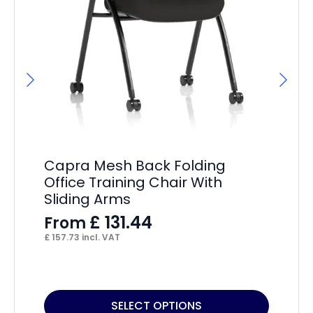
A
Ba
F
Capra Mesh Back Folding
£
16
Office Training Chair With
Sliding Arms
£
131.44
From
£
157.73
incl. VAT
This
Thi
SELECT OPTIONS