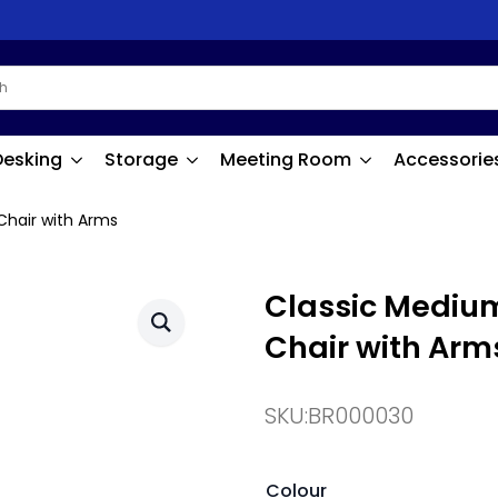
Desking
Storage
Meeting Room
Accessorie
Chair with Arms
Classic Medium
Chair with Arm
SKU:
BR000030
Colour