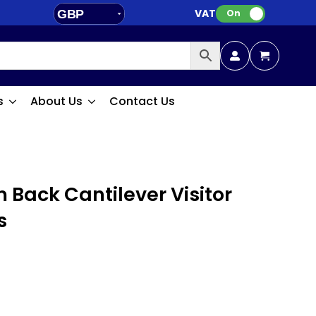
VAT:
GBP
On
EUR
s
About Us
Contact Us
 Back Cantilever Visitor
s