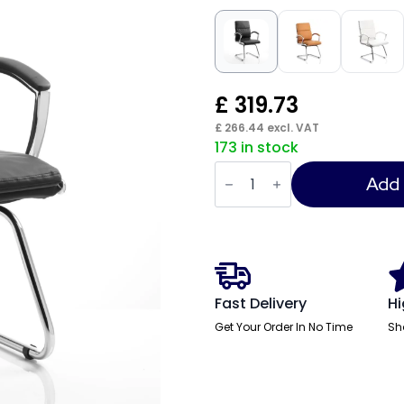
£
319.73
£
266.44
excl. VAT
173 in stock
Classic
Medium
Add 
Back
Cantilever
Visitor
Chair
with
Arms
quantity
Fast Delivery
Hi
Get Your Order In No Time
Sh