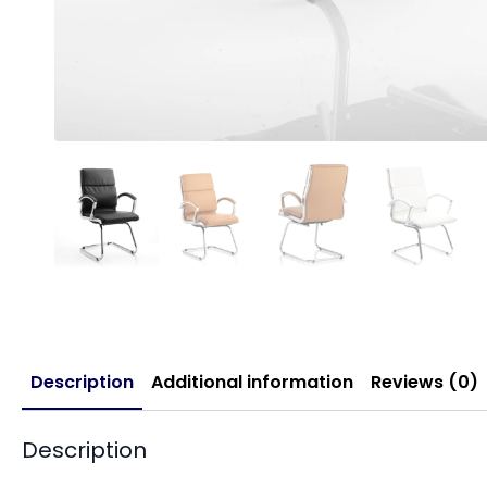
Description
Additional information
Reviews (0)
Description