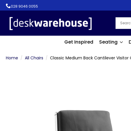
028 9046 0055
Get Inspired
Seating
Home
All Chairs
Classic Medium Back Cantilever Visitor 