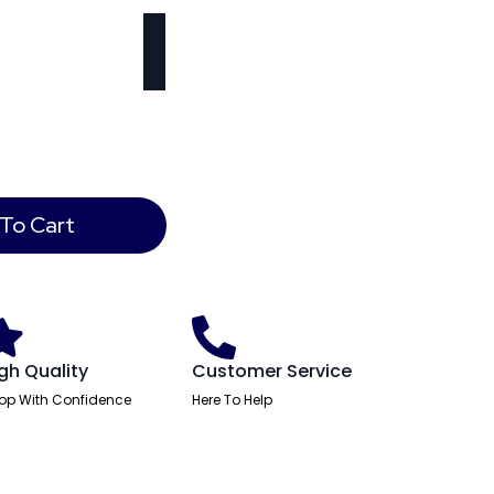
To Cart
gh Quality
Customer Service
op With Confidence
Here To Help