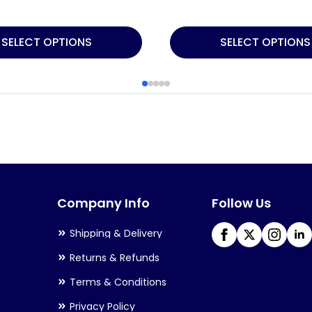
This
SELECT OPTIONS
SELECT OPTIONS
product
has
multiple
variants.
The
options
may
Company Info
Follow Us
be
chosen
Shipping & Delivery
on
Returns & Refunds
the
Terms & Conditions
product
Privacy Policy
page