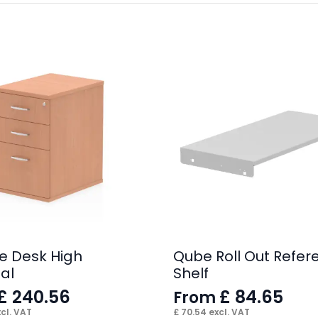
e Desk High
Qube Roll Out Refer
al
Shelf
£
240.56
£
84.65
From
cl. VAT
£
70.54
excl. VAT