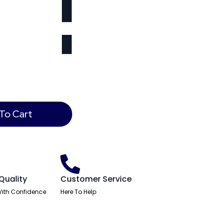
To Cart
Quality
Customer Service
ith Confidence
Here To Help