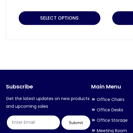
This
This
SELECT OPTIONS
product
product
has
has
multiple
multiple
variants.
variants.
The
The
options
options
may
may
Subscribe
Main Menu
be
be
chosen
chosen
Get the latest updates on new products
Office Chairs
on
on
and upcoming sales
Office Desks
the
the
Office Storage
product
product
Submit
Meeting Room
page
page