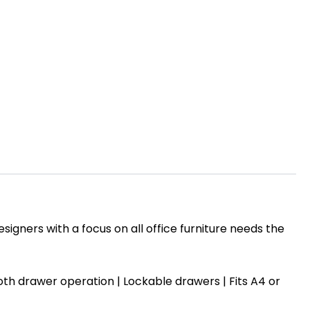
igners with a focus on all office furniture needs the
mooth drawer operation | Lockable drawers |
Fits A4 or