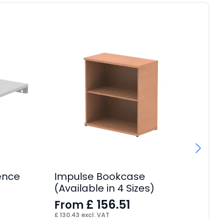
ence
Impulse Bookcase
Q
(Available in 4 Sizes)
Cu
£
156.51
From
F
£
130.43
excl. VAT
£
40