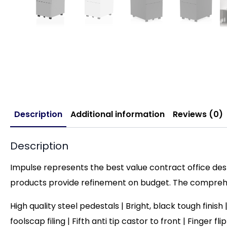
Description
Additional information
Reviews (0)
Description
Impulse represents the best value contract office desk
products provide refinement on budget. The comprehen
High quality steel pedestals | Bright, black tough finis
foolscap filing |
Fifth anti tip castor to front | Finger fl