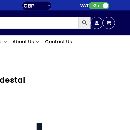
VAT:
GBP
On
EUR
s
About Us
Contact Us
edestal