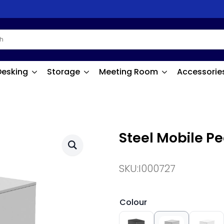
Desking
Storage
Meeting Room
Accessorie
Steel Mobile P
SKU:
I000727
Colour