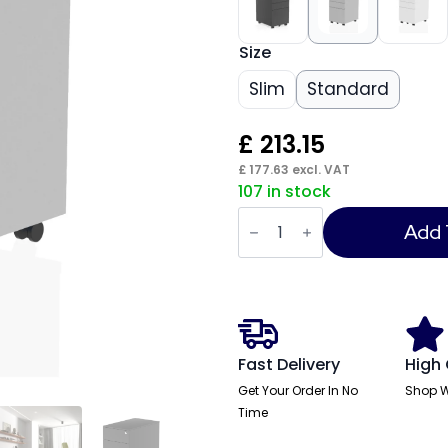
Size
Slim
Standard
£
213.15
£
177.63
excl. VAT
107 in stock
Steel
Mobile
Add 
Pedestal
quantity
Fast Delivery
High 
Get Your Order In No
Shop W
Time