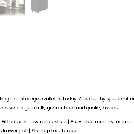
ing and storage available today. Created by specialist des
sive range is fully guaranteed and quality assured.
h | Fitted with easy run castors | Easy glide runners for s
ip drawer pull | Flat top for storage