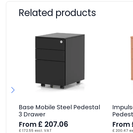
Related products
Base Mobile Steel Pedestal
Impuls
3 Drawer
Pedest
£
207.06
From
From
£
172.55
excl. VAT
£
200.47
ex