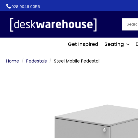
028 9046 0055
Get Inspired
Seating
Home
Pedestals
Steel Mobile Pedestal