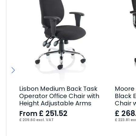
Lisbon Medium Back Task
Moore 
Operator Office Chair with
Black E
Height Adjustable Arms
Chair 
£
251.52
£
268
From
£
209.60
excl. VAT
£
223.81
exc