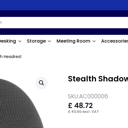
Desking
Storage
Meeting Room
Accessorie
h Headrest
Stealth Shado
SKU:
AC000006
£
48.72
£
40.60
excl. VAT