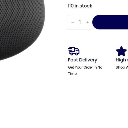
110 in stock
Stealth
Shadow
Airmesh
Headrest
quantity
Fast Delivery
High 
Get Your Order In No
Shop W
Time