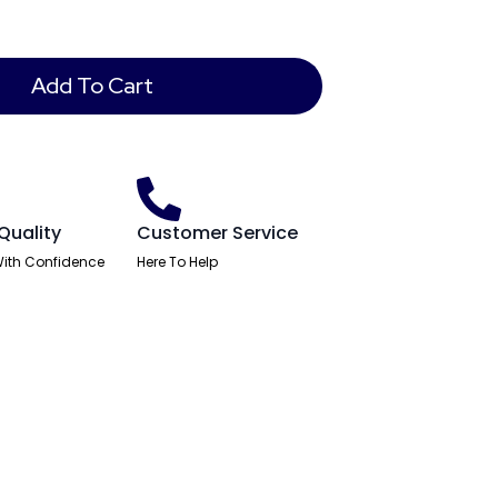
Add To Cart
Quality
Customer Service
ith Confidence
Here To Help