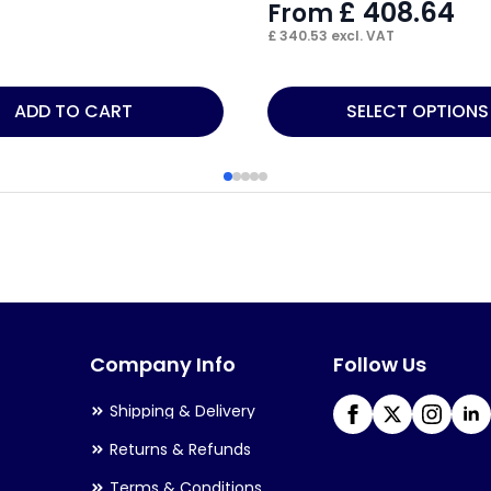
£
408.64
From
£
340.53
excl. VAT
This
ADD TO CART
SELECT OPTIONS
product
has
multiple
variants.
The
options
may
Company Info
Follow Us
be
chosen
Shipping & Delivery
on
Returns & Refunds
the
Terms & Conditions