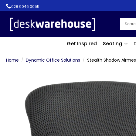
028 9046 0055
Get Inspired
Seating
Home
Dynamic Office Solutions
Stealth Shadow Airmes