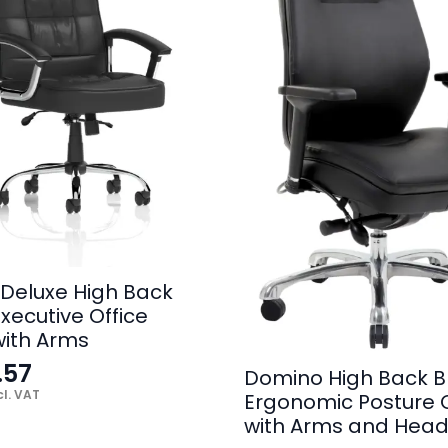
Deluxe High Back
xecutive Office
with Arms
.57
Domino High Back B
l. VAT
Ergonomic Posture 
with Arms and Head