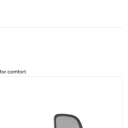
 for comfort