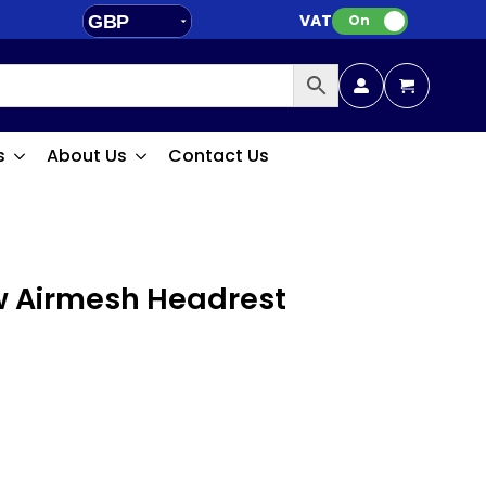
VAT:
GBP
On
EUR
s
About Us
Contact Us
w Airmesh Headrest