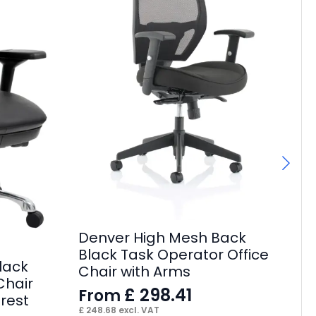
De
Ex
Denver High Mesh Back
A
Black Task Operator Office
F
lack
Chair with Arms
£
22
Chair
£
298.41
From
rest
£
248.68
excl. VAT