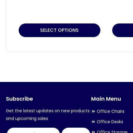
This
SELECT OPTIONS
product
has
multiple
variants.
The
options
may
Subscribe
Main Menu
be
chosen
Get the latest updates on new products
Office Chairs
on
and upcoming sales
Office Desks
the
Office Storage