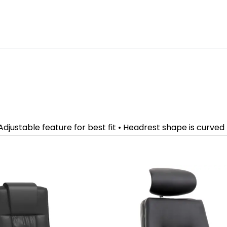
djustable feature for best fit • Headrest shape is curved