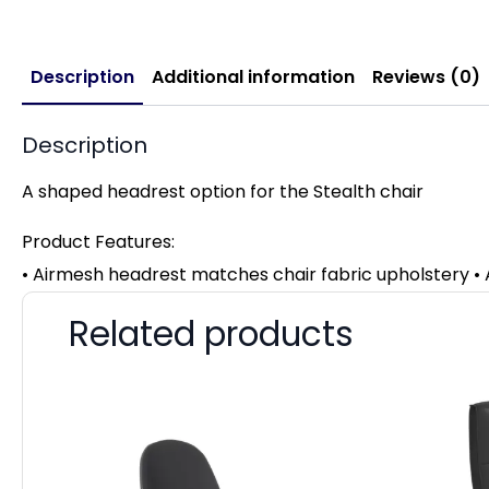
Description
Additional information
Reviews (0)
Description
A shaped headrest option for the Stealth chair
Product Features:
• Airmesh headrest matches chair fabric upholstery • A
Related products