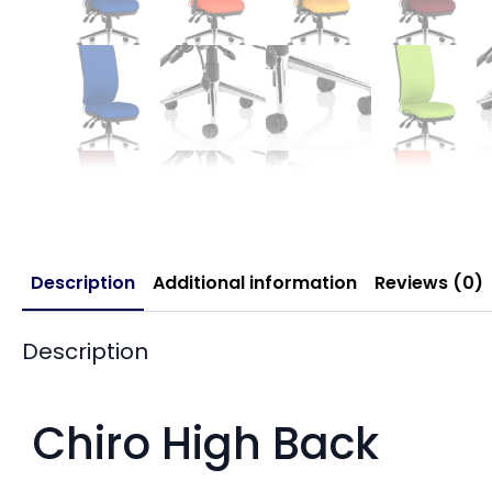
Description
Additional information
Reviews (0)
Description