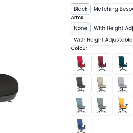
Black
Matching Besp
Arms
None
With Height Ad
With Height Adjustabl
Colour