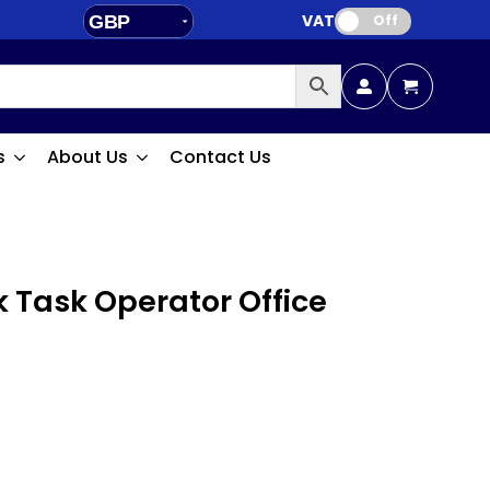
VAT:
GBP
Off
EUR
s
About Us
Contact Us
k Task Operator Office