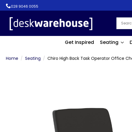
028 9046 0055
Get Inspired
Seating
Home
Seating
Chiro High Back Task Operator Office Ch