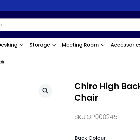
Desking
Storage
Meeting Room
Accessorie
air
Chiro High Bac
Chair
SKU:
OP000245
Back Colour