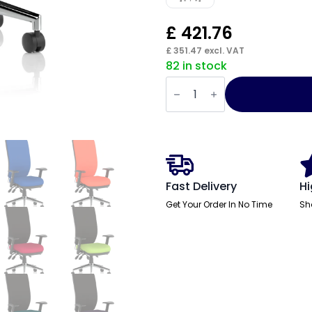
£
421.76
£
351.47
excl. VAT
82 in stock
Chiro
High
Back
Task
Operator
Office
Chair
quantity
Fast Delivery
Hi
Get Your Order In No Time
Sh