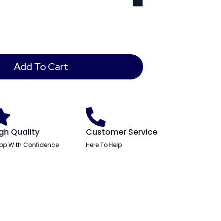
Add To Cart
gh Quality
Customer Service
op With Confidence
Here To Help