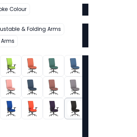
oke Colour
justable & Folding Arms
e Arms