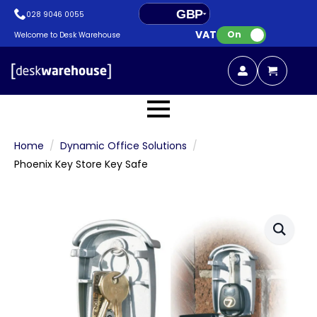
GBP
028 9046 0055
VAT:
EUR
On
Welcome to Desk Warehouse
Home
Dynamic Office Solutions
Phoenix Key Store Key Safe