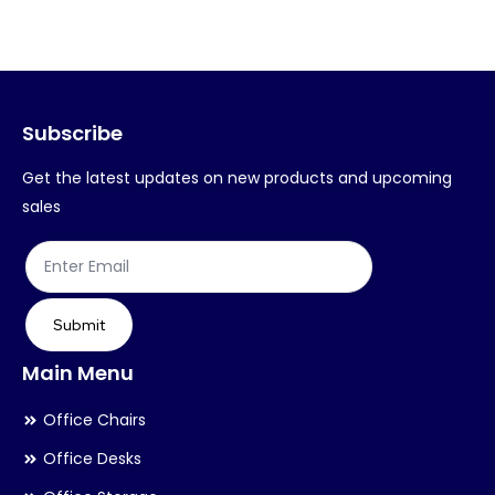
variants.
var
The
Th
options
op
may
ma
Subscribe
be
be
chosen
ch
Get the latest updates on new products and upcoming
on
on
sales
the
th
product
pr
page
pa
Submit
Main Menu
Office Chairs
Office Desks