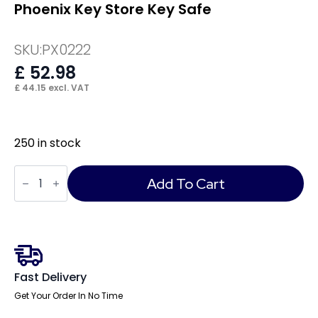
Phoenix Key Store Key Safe
SKU:
PX0222
£
52.98
£
44.15
excl. VAT
250 in stock
Phoenix
Key
Add To Cart
Store
Key
Safe
quantity
Fast Delivery
Get Your Order In No Time