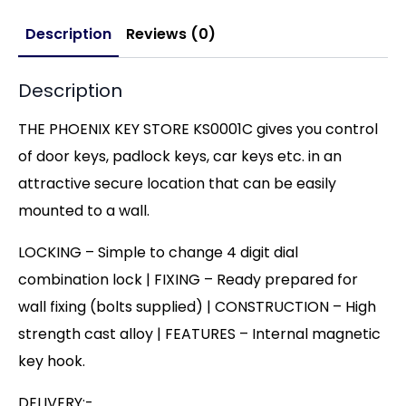
Description
Reviews (0)
Description
THE PHOENIX KEY STORE KS0001C gives you control
of door keys, padlock keys, car keys etc. in an
attractive secure location that can be easily
mounted to a wall.
LOCKING – Simple to change 4 digit dial
combination lock | FIXING – Ready prepared for
wall fixing (bolts supplied) | CONSTRUCTION – High
strength cast alloy | FEATURES – Internal magnetic
key hook.
DELIVERY:-