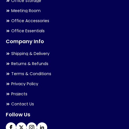
Office Storage
Meeting Room
Office Accessories
Office Essentials
Company Info
Shipping & Delivery
Returns & Refunds
Terms & Conditions
Privacy Policy
Projects
Contact Us
Follow Us