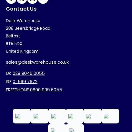
Contact Us
Desk Warehouse
288 Beersbridge Road
Belfast
BT5 5DX
United Kingdom
sales@deskwarehouse.co.uk
UK
028 9046 0055
IRE
01 969 7672
FREEPHONE
0800 999 6055