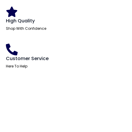
High Quality
Shop With Confidence
Customer Service
Here To Help