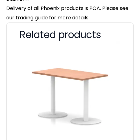
Delivery of all Phoenix products is POA. Please see
our trading guide for more details.
Related products
Im