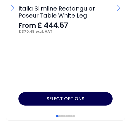
S
Italia Slimline Rectangular
F
Poseur Table White Leg
£
16
£
444.57
From
£
370.48
excl. VAT
This
Thi
SELECT OPTIONS
product
pr
has
ha
multiple
mul