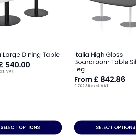
 Large Dining Table
Italia High Gloss
Boardroom Table Si
£
540.00
Leg
cl. VAT
£
842.86
From
£
702.38
excl. VAT
This
SELECT OPTIONS
SELECT OPTIONS
product