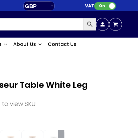
VAT:
GBP
On
EUR
s
About Us
Contact Us
oseur Table White Leg
n to view SKU