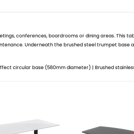
etings, conferences, boardrooms or dining areas. This tab
enance. Underneath the brushed steel trumpet base and 
 effect circular base (580mm diameter) | Brushed stainle