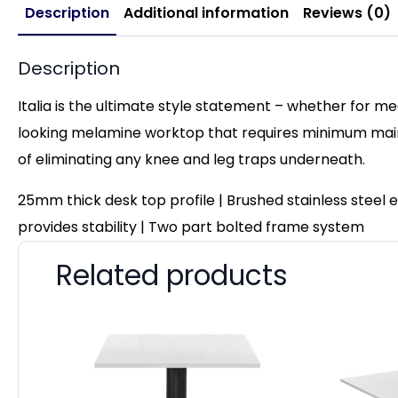
Description
Additional information
Reviews (0)
Description
Italia is the ultimate style statement – whether for me
looking melamine worktop that requires minimum maint
of eliminating any knee and leg traps underneath.
25mm thick desk top profile | Brushed stainless steel
provides stability | Two part bolted frame system
Related products