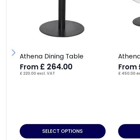
Athena Dining Table
Athena
£
264.00
From
From
£
220.00
excl. VAT
£
450.00
ex
This
This
SELECT OPTIONS
product
product