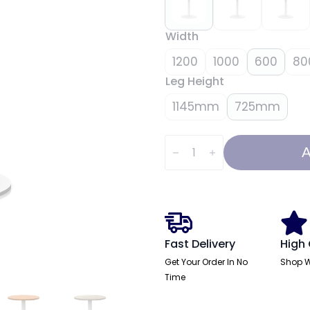
Width
1200
1000
600
80
Leg Height
1145mm
725mm
Italia
Round
A
Poseur
Table
White
Leg
quantity
Fast Delivery
High 
Get Your Order In No
Shop W
Time