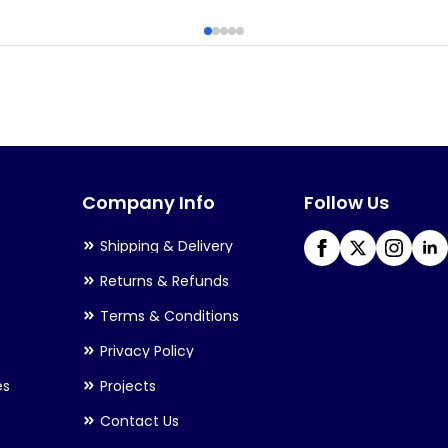
has
multiple
variants.
The
options
may
Company Info
Follow Us
be
chosen
Shipping & Delivery
on
Returns & Refunds
the
Terms & Conditions
product
Privacy Policy
page
es
Projects
Contact Us