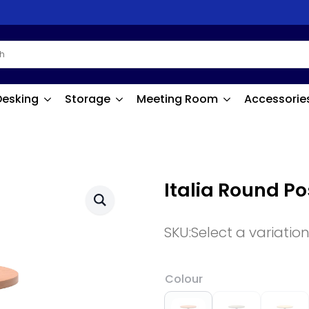
Desking
Storage
Meeting Room
Accessorie
Italia Round P
SKU:
Select a variatio
Colour