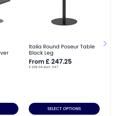
Italia Round Poseur Table
lver
Black Leg
£
247.25
From
£
206.04
excl. VAT
Ch
F
£
10
This
Thi
SELECT OPTIONS
product
pr