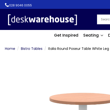
028 9046 0055
Get Inspired
Seating
Home
Bistro Tables
Italia Round Poseur Table White Leg