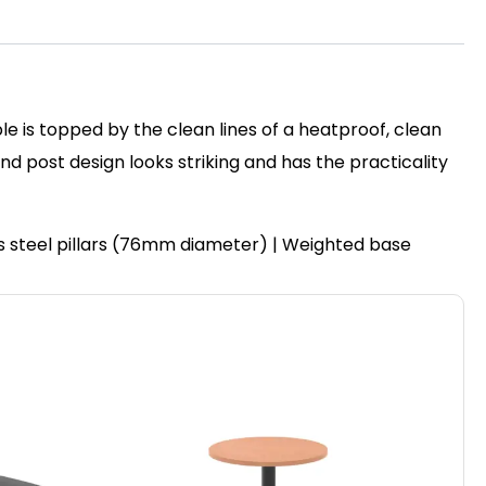
le is topped by the clean lines of a heatproof, clean
post design looks striking and has the practicality
ss steel pillars (76mm diameter) | Weighted base