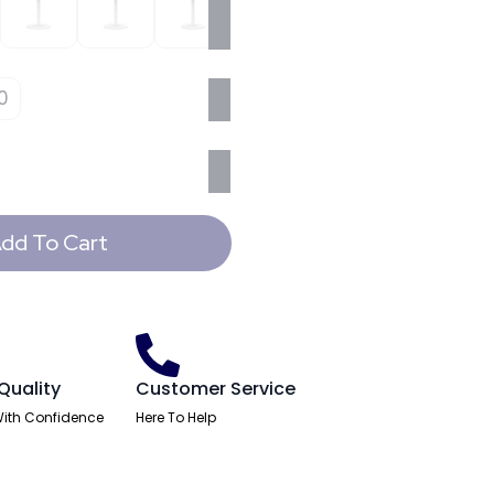
0
dd To Cart
Quality
Customer Service
ith Confidence
Here To Help