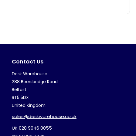
has
ha
multiple
mul
variants.
var
The
Th
options
op
may
ma
Contact Us
be
be
chosen
ch
Desk Warehouse
on
on
288 Beersbridge Road
the
th
Belfast
BT5 5DX
product
pr
United Kingdom
page
pa
sales@deskwarehouse.co.uk
UK
028 9046 0055