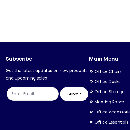
has
has
multiple
multiple
variants.
variants.
The
The
options
options
may
may
Subscribe
Main Menu
be
be
chosen
chosen
Get the latest updates on new products
Office Chairs
on
on
and upcoming sales
Office Desks
the
the
Office Storage
product
product
Submit
Meeting Room
page
page
Office Accessori
Office Essentials