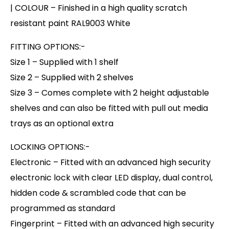
| COLOUR – Finished in a high quality scratch
resistant paint RAL9003 White
FITTING OPTIONS:-
Size 1 – Supplied with 1 shelf
Size 2 – Supplied with 2 shelves
Size 3 – Comes complete with 2 height adjustable
shelves and can also be fitted with pull out media
trays as an optional extra
LOCKING OPTIONS:-
Electronic – Fitted with an advanced high security
electronic lock with clear LED display, dual control,
hidden code & scrambled code that can be
programmed as standard
Fingerprint – Fitted with an advanced high security