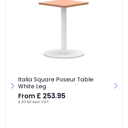
Italia Square Poseur Table
White Leg
£
253.95
From
£
211.63
excl. VAT
St