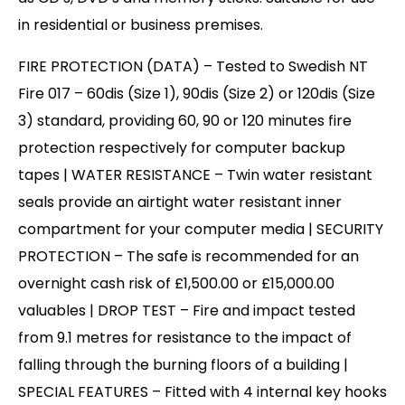
in residential or business premises.
FIRE PROTECTION (DATA) – Tested to Swedish NT
Fire 017 – 60dis (Size 1), 90dis (Size 2) or 120dis (Size
3) standard, providing 60, 90 or 120 minutes fire
protection respectively for computer backup
tapes | WATER RESISTANCE – Twin water resistant
seals provide an airtight water resistant inner
compartment for your computer media | SECURITY
PROTECTION – The safe is recommended for an
overnight cash risk of £1,500.00 or £15,000.00
valuables | DROP TEST – Fire and impact tested
from 9.1 metres for resistance to the impact of
falling through the burning floors of a building |
SPECIAL FEATURES – Fitted with 4 internal key hooks