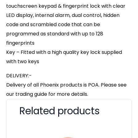
touchscreen keypad & fingerprint lock with clear
LED display, internal alarm, dual control, hidden
code and scrambled code that can be
programmed as standard with up to 128
fingerprints
Key – Fitted with a high quality key lock supplied
with two keys
DELIVERY:-
Delivery of all Phoenix products is POA. Please see
our trading guide for more details.
Related products