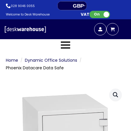
GBP
028 9046 0055
VAT:
EUR
On
Welcome to Desk Warehouse
Home
Dynamic Office Solutions
Phoenix Datacare Data Safe