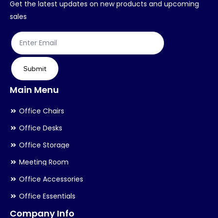
Get the latest updates on new products and upcoming
on
on
sales
the
th
product
pr
page
pa
Submit
Main Menu
Office Chairs
Office Desks
Office Storage
Meeting Room
Office Accessories
Office Essentials
Company Info