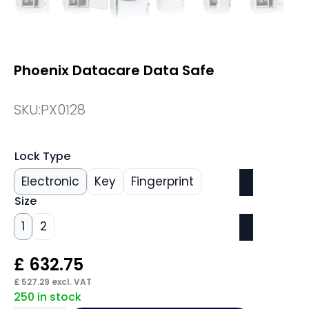
Phoenix Datacare Data Safe
SKU:
PX0128
Lock Type
Electronic
Key
Fingerprint
Size
1
2
£
632.75
£
527.29
excl. VAT
250 in stock