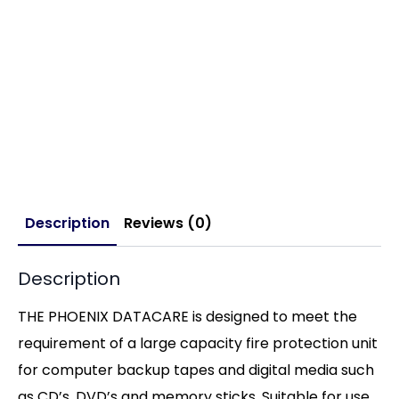
Description
Reviews (0)
Description
THE PHOENIX DATACARE is designed to meet the
requirement of a large capacity fire protection unit
for computer backup tapes and digital media such
as CD’s, DVD’s and memory sticks. Suitable for use