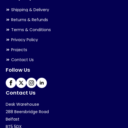
Shipping & Delivery
Returns & Refunds
Terms & Conditions
Privacy Policy
Projects
Contact Us
Follow Us
Contact Us
Desk Warehouse
288 Beersbridge Road
Belfast
BT5 5DX