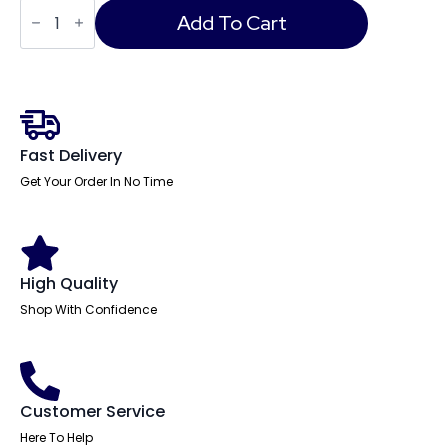
Phoenix
Datacare
Add To Cart
Data
Safe
quantity
Fast Delivery
Get Your Order In No Time
High Quality
Shop With Confidence
Customer Service
Here To Help