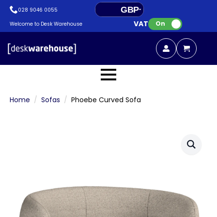
GBP
028 9046 0055
VAT:
EUR
On
Welcome to Desk Warehouse
Home
Sofas
Phoebe Curved Sofa