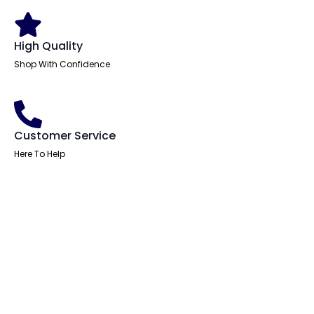
High Quality
Shop With Confidence
Customer Service
Here To Help