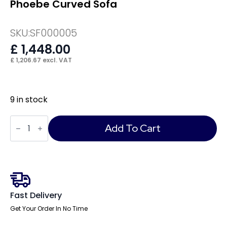
Phoebe Curved Sofa
SKU:
SF000005
£
1,448.00
£
1,206.67
excl. VAT
9 in stock
Phoebe
Curved
Add To Cart
Sofa
quantity
Fast Delivery
Get Your Order In No Time