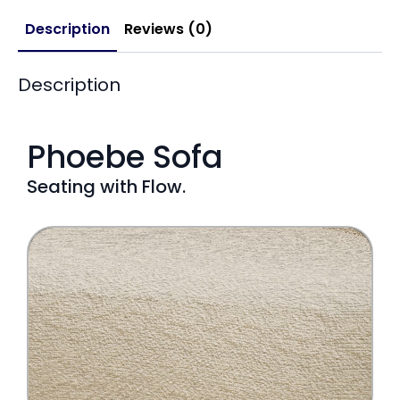
Description
Reviews (0)
Description