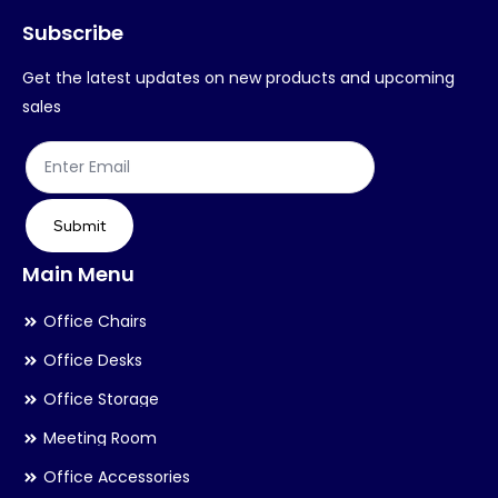
Subscribe
be
be
chosen
ch
Get the latest updates on new products and upcoming
on
on
sales
the
th
product
pr
page
pa
Submit
Main Menu
Office Chairs
Office Desks
Office Storage
Meeting Room
Office Accessories