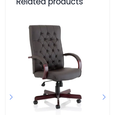
Related products