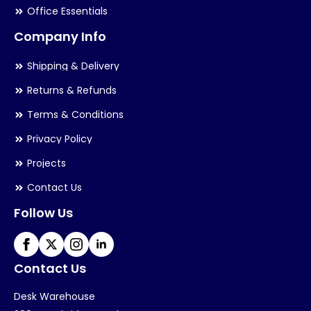
Office Essentials
Company Info
Shipping & Delivery
Returns & Refunds
Terms & Conditions
Privacy Policy
Projects
Contact Us
Follow Us
Contact Us
Desk Warehouse