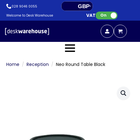
GBP
028 9046 0055
VAT:
EUR
On
Welcome to Desk Warehouse
Home
Reception
Neo Round Table Black