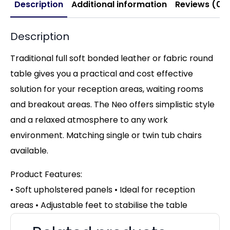
Description
Additional information
Reviews (0)
Description
Traditional full soft bonded leather or fabric round
table gives you a practical and cost effective
solution for your reception areas, waiting rooms
and breakout areas. The Neo offers simplistic style
and a relaxed atmosphere to any work
environment. Matching single or twin tub chairs
available.
Product Features:
• Soft upholstered panels • Ideal for reception
areas • Adjustable feet to stabilise the table