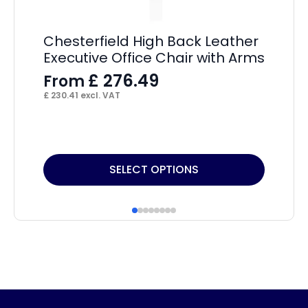
P
(S
A
Chesterfield High Back Leather
Executive Office Chair with Arms
F
£
276.49
From
£
16
£
230.41
excl. VAT
This
Thi
SELECT OPTIONS
product
pr
has
ha
multiple
mul
variants.
var
The
Th
options
op
may
ma