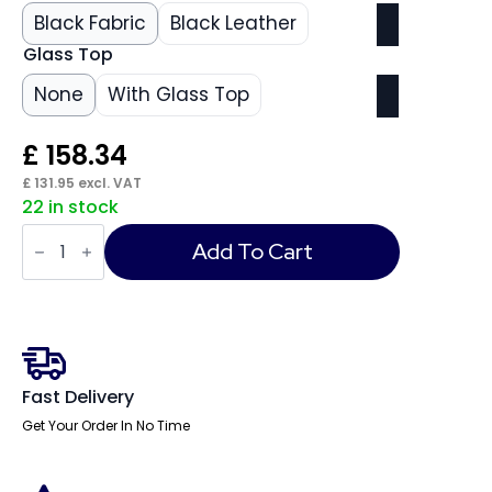
Black Fabric
Black Leather
Glass Top
None
With Glass Top
£
158.34
£
131.95
excl. VAT
22 in stock
Neo
Round
Add To Cart
Table
Black
quantity
Fast Delivery
Get Your Order In No Time