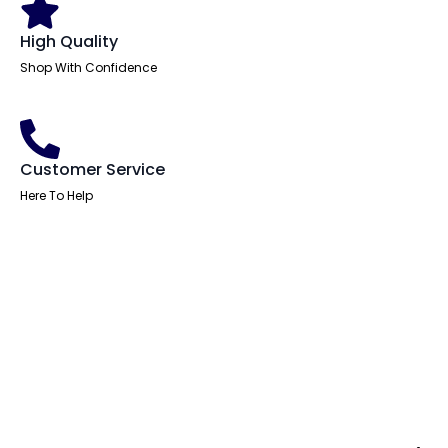
High Quality
Shop With Confidence
Customer Service
Here To Help