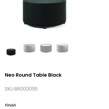
Neo Round Table Black
SKU:
BR000095
Finish