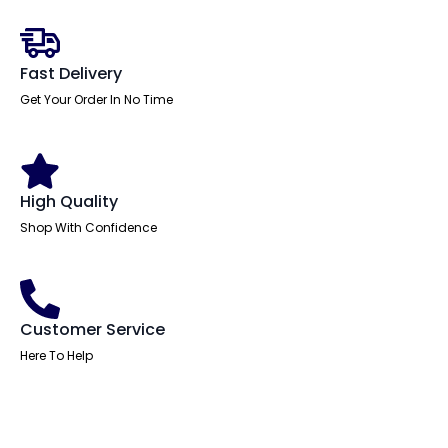
Office
Chair
with
Arms
quantity
Fast Delivery
Get Your Order In No Time
High Quality
Shop With Confidence
Customer Service
Here To Help