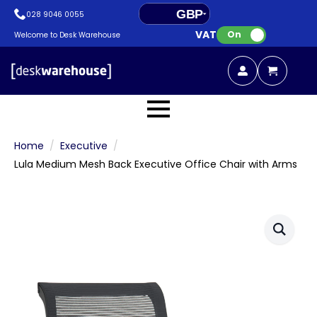
GBP
028 9046 0055
VAT:
EUR
On
Welcome to Desk Warehouse
Home
Executive
Lula Medium Mesh Back Executive Office Chair with Arms