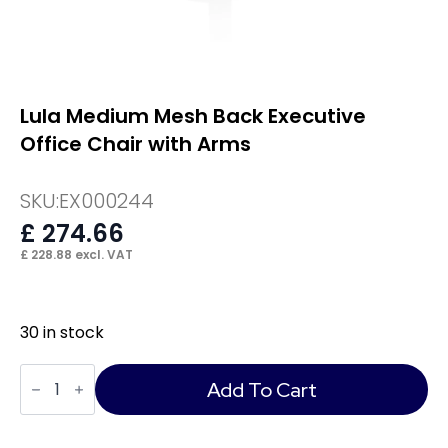
Lula Medium Mesh Back Executive
Office Chair with Arms
SKU:
EX000244
£
274.66
£
228.88
excl. VAT
30 in stock
Lula
Medium
Add To Cart
Mesh
Back
Executive