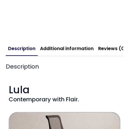
Description
Additional information
Reviews (0)
Description