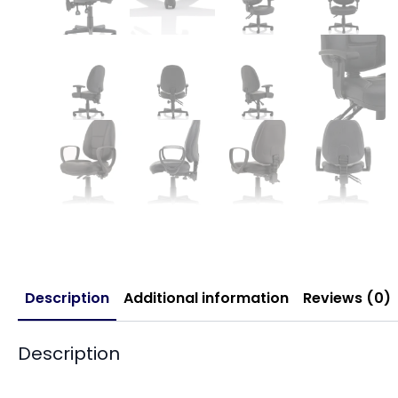
Description
Additional information
Reviews (0)
Description