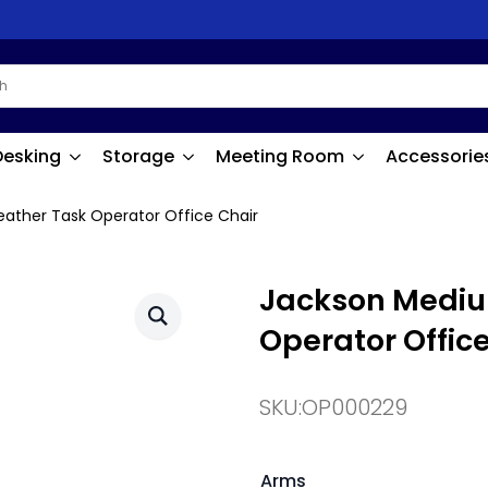
Desking
Storage
Meeting Room
Accessorie
ather Task Operator Office Chair
Jackson Mediu
Operator Offic
SKU:
OP000229
Arms