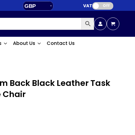
VAT:
GBP
Off
EUR
s
About Us
Contact Us
m Back Black Leather Task
e Chair