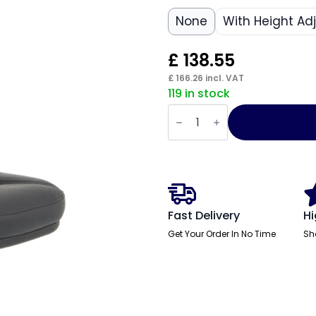
None
With Height Ad
£
138.55
£
166.26
incl. VAT
119 in stock
Jackson
Medium
Back
Black
Leather
Task
Operator
Office
Chair
quantity
Fast Delivery
Hi
Get Your Order In No Time
Sh