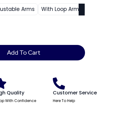
justable Arms
With Loop Arms
Add To Cart
gh Quality
Customer Service
op With Confidence
Here To Help