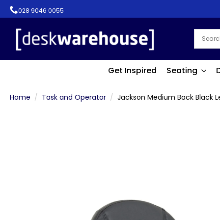
028 9046 0055
Get Inspired
Seating
Home
Task and Operator
Jackson Medium Back Black Le