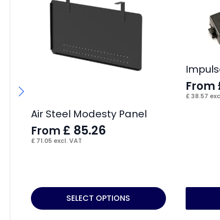
Impuls
From
£
38.57
exc
Air Steel Modesty Panel
£
85.26
From
£
71.05
excl. VAT
This
This
SELECT OPTIONS
product
product