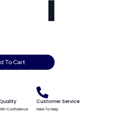
d To Cart
Quality
Customer Service
ith Confidence
Here To Help