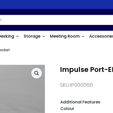
Desking
Storage
Meeting Room
Accessorie
Socket
Impulse Port-EL
SKU:
IP000066
Additional Features
Colour