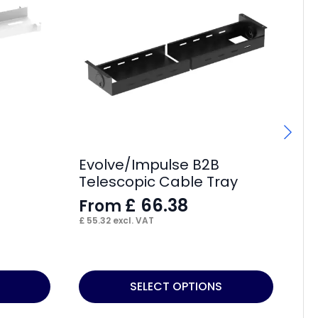
Evolve/Impulse B2B
Im
Telescopic Cable Tray
He
£
66.38
From
£
£
55.32
excl. VAT
£
5
This
SELECT OPTIONS
product