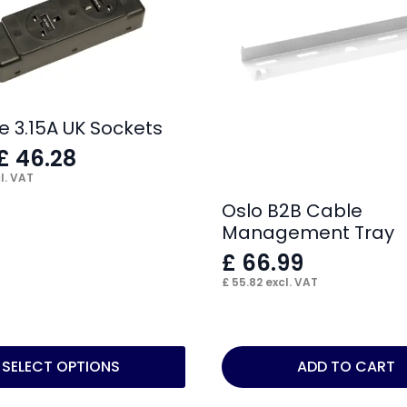
e 3.15A UK Sockets
£
46.28
l. VAT
Oslo B2B Cable
Management Tray
£
66.99
£
55.82
excl. VAT
SELECT OPTIONS
ADD TO CART