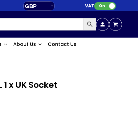
VAT:
GBP
On
EUR
s
About Us
Contact Us
 1 x UK Socket