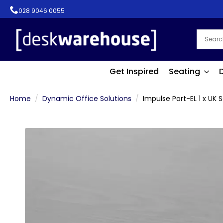
028 9046 0055
Get Inspired
Seating
Home
Dynamic Office Solutions
Impulse Port-EL 1 x UK 