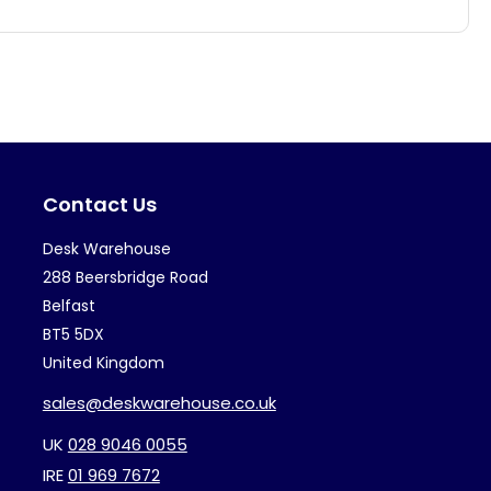
has
multiple
variants.
The
options
may
Contact Us
be
chosen
Desk Warehouse
on
288 Beersbridge Road
the
Belfast
BT5 5DX
product
United Kingdom
page
sales@deskwarehouse.co.uk
UK
028 9046 0055
IRE
01 969 7672