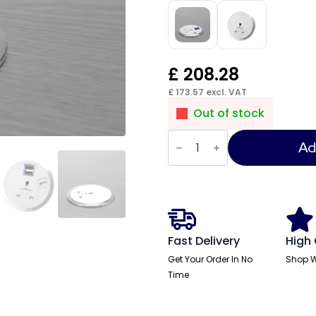
£
208.28
£
173.57
excl. VAT
Out of stock
Impulse
Port-
Ad
EL
1
x
UK
Socket
quantity
Fast Delivery
High 
Get Your Order In No
Shop W
Time