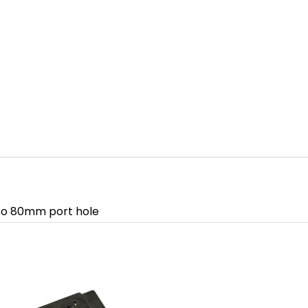
into 80mm port hole