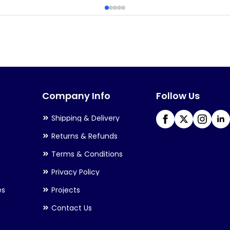
Company Info
Follow Us
Shipping & Delivery
Returns & Refunds
Terms & Conditions
Privacy Policy
es
Projects
Contact Us