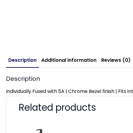
Description
Additional information
Reviews (0)
Description
Individually Fused with 5A | Chrome Bezel finish | Fits 
Related products