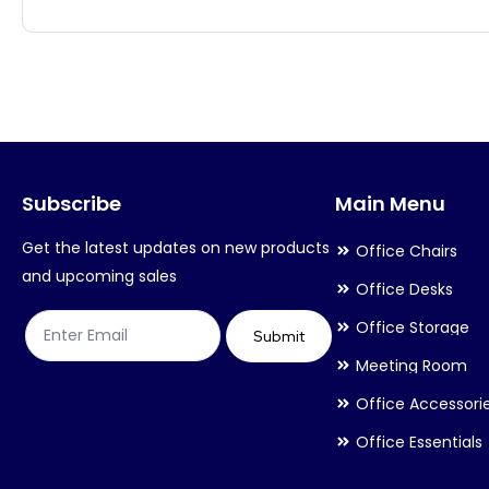
has
has
multiple
multiple
variants.
variants.
The
The
options
options
may
may
Subscribe
Main Menu
be
be
chosen
chosen
Get the latest updates on new products
Office Chairs
on
on
and upcoming sales
Office Desks
the
the
Office Storage
product
product
Submit
Meeting Room
page
page
Office Accessori
Office Essentials