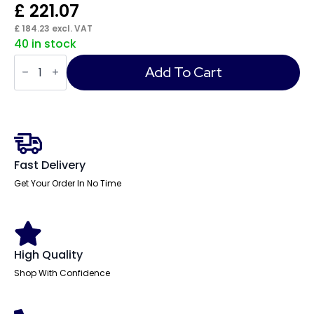
£
221.07
£
184.23
excl. VAT
40 in stock
Impulse
Desk
Add To Cart
quantity
Fast Delivery
Get Your Order In No Time
High Quality
Shop With Confidence