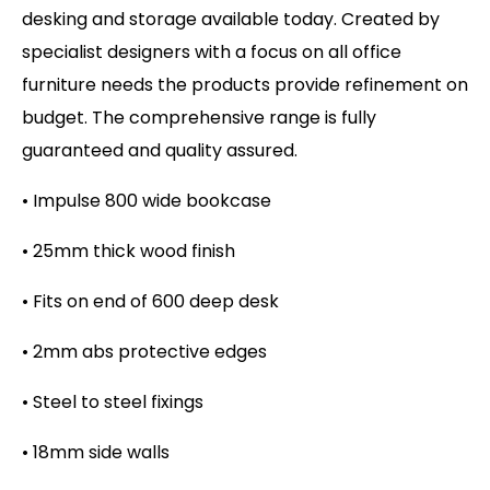
desking and storage available today. Created by
specialist designers with a focus on all office
furniture needs the products provide refinement on
budget. The comprehensive range is fully
guaranteed and quality assured.
• Impulse 800 wide bookcase
• 25mm thick wood finish
• Fits on end of 600 deep desk
• 2mm abs protective edges
• Steel to steel fixings
• 18mm side walls