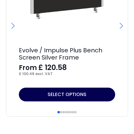
Evolve / Impulse Plus Bench
Im
Screen Silver Frame
F
£
120.58
From
£
15
£
100.48
excl. VAT
This
Thi
SELECT OPTIONS
product
pr
has
ha
multiple
mul
variants.
var