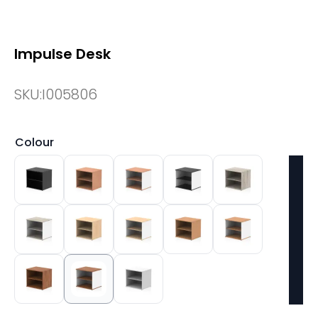
Impulse Desk
SKU:
I005806
Colour