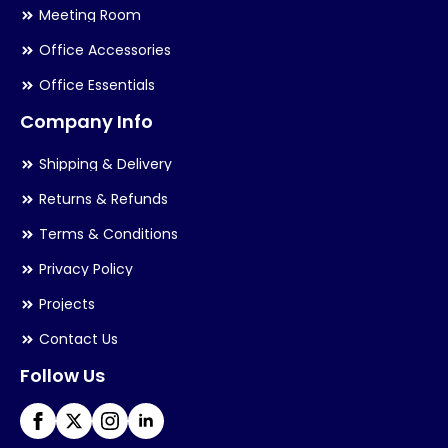
Meeting Room
Office Accessories
Office Essentials
Company Info
Shipping & Delivery
Returns & Refunds
Terms & Conditions
Privacy Policy
Projects
Contact Us
Follow Us