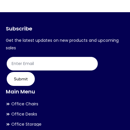
The
Th
options
op
may
ma
Subscribe
be
be
chosen
ch
Get the latest updates on new products and upcoming
on
on
sales
the
th
product
pr
page
pa
Submit
Main Menu
Office Chairs
Office Desks
Office Storage