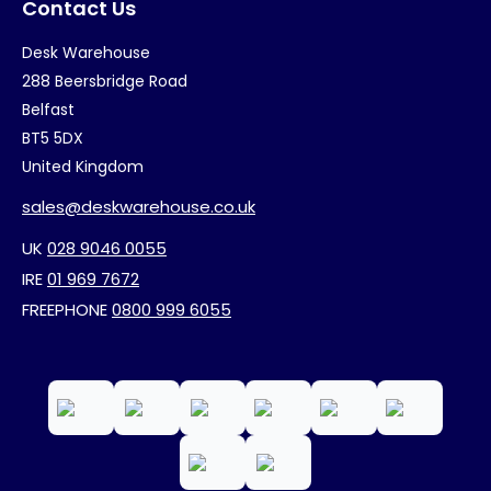
Contact Us
Desk Warehouse
288 Beersbridge Road
Belfast
BT5 5DX
United Kingdom
sales@deskwarehouse.co.uk
UK
028 9046 0055
IRE
01 969 7672
FREEPHONE
0800 999 6055