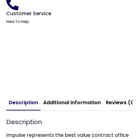
Customer Service
Here To Help
Description
Additional information
Reviews (0)
Description
Impulse represents the best value contract office