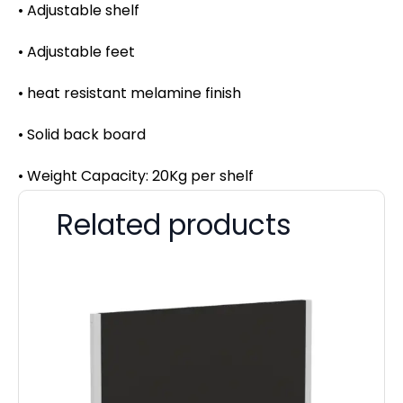
• Adjustable shelf
• Adjustable feet
• heat resistant melamine finish
• Solid back board
• Weight Capacity: 20Kg per shelf
Related products