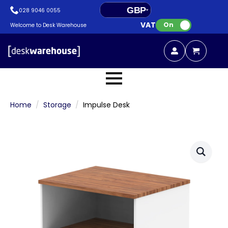
GBP
028 9046 0055
VAT:
EUR
On
Welcome to Desk Warehouse
Home
Storage
Impulse Desk