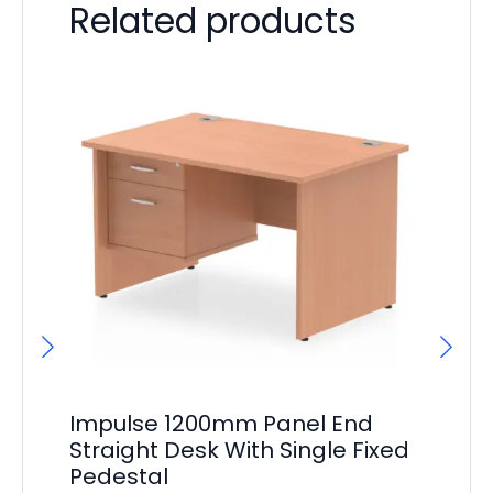
Related products
Impulse 1200mm Panel End
Im
Straight Desk With Single Fixed
Cr
Pedestal
F