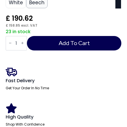
White
Beech
£
190.62
£
158.85
excl. VAT
23 in stock
Impulse
1200mm
Add To Cart
Slimline
Desk
Panel
End
Leg
quantity
Fast Delivery
Get Your Order In No Time
High Quality
Shop With Confidence