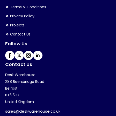
Terms & Conditions
Privacy Policy
Projects
Contact Us
Follow Us
Contact Us
Desk Warehouse
288 Beersbridge Road
Belfast
BT5 5DX
United Kingdom
sales@deskwarehouse.co.uk