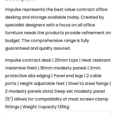
Impulse represents the best value contract office
desking and storage available today. Created by
specialist designers with a focus on all office
furniture needs the products provide refinement on
budget. The comprehensive range is fully
guaranteed and quality assured.
Impulse contract desk | 25mm tops | Heat resistant
melamine finish | 18mm modesty panels | 2mm
protective abs edging | Panel end legs | 2 cable
ports | Height adjustable feet | Steel to steel fixings |
2 modesty panels slots| Deep set modesty panel
(5″) allows for compatibility of most screen clamp
fittings | Weight Capacity 135Kg