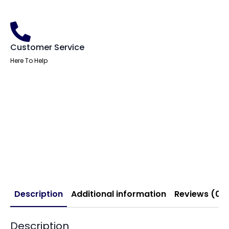
Customer Service
Here To Help
Description
Additional information
Reviews (0)
Description