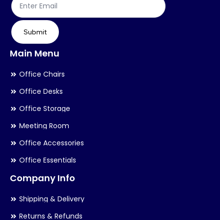
product
pr
page
pa
Submit
Main Menu
Office Chairs
Office Desks
Office Storage
Meeting Room
Office Accessories
Office Essentials
Company Info
Shipping & Delivery
Returns & Refunds