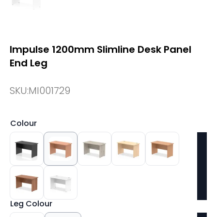
Impulse 1200mm Slimline Desk Panel
End Leg
SKU:
MI001729
Colour
Leg Colour