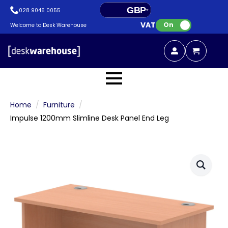
GBP
028 9046 0055
VAT:
EUR
On
Welcome to Desk Warehouse
Home
Furniture
Impulse 1200mm Slimline Desk Panel End Leg