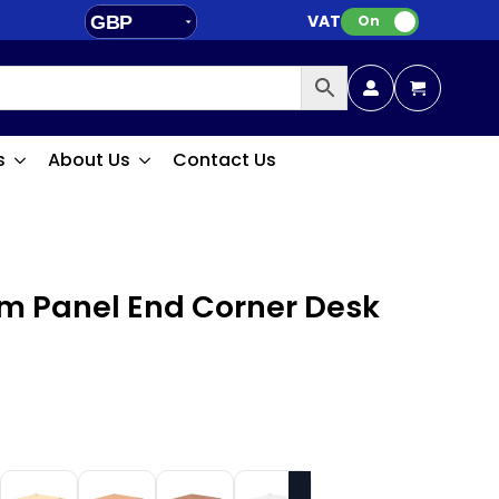
VAT:
GBP
On
EUR
s
About Us
Contact Us
m Panel End Corner Desk