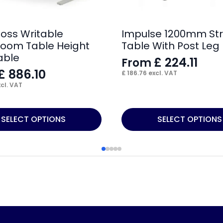
loss Writable
Impulse 1200mm Str
oom Table Height
Table With Post Leg
able
£
224.11
From
£
886.10
£
186.76
excl. VAT
cl. VAT
This
SELECT OPTIONS
SELECT OPTIONS
product
has
multiple
variants.
The
options
may