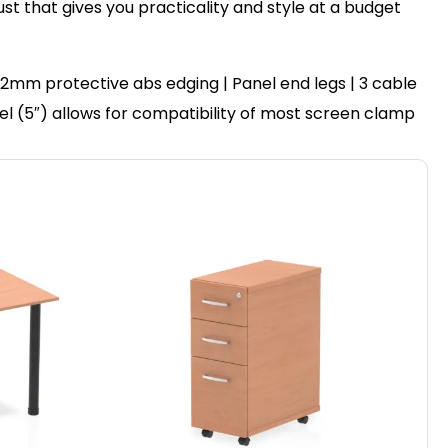
ust that gives you practicality and style at a budget
2mm protective abs edging | Panel end legs | 3 cable
nel (5″) allows for compatibility of most screen clamp