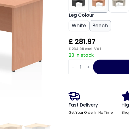
Leg Colour
White
Beech
£
281.97
£
234.98
excl. VAT
20 in stock
Impulse
1200mm
Panel
End
Corner
Desk
quantity
Fast Delivery
Hig
Get Your Order In No Time
Sho