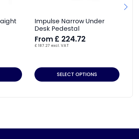
aight
Impulse Narrow Under
Im
Desk Pedestal
Bo
£
224.72
From
F
£
187.27
excl. VAT
£
15
This
Thi
SELECT OPTIONS
product
pr
has
ha
multiple
mul
variants.
var
The
Th
options
op
may
ma