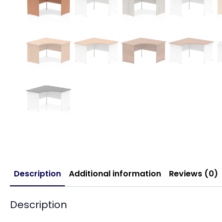
Description
Additional information
Reviews (0)
Description