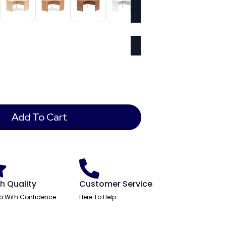
Add To Cart
h Quality
Customer Service
p With Confidence
Here To Help