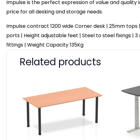
Impulse is the perfect expression of value and quality 
price for all desking and storage needs.
Impulse contract 1200 wide Corner desk | 25mm tops |
ports | Height adjustable feet | Steel to steel fixings
fittings | Weight Capacity 135Kg
Related products