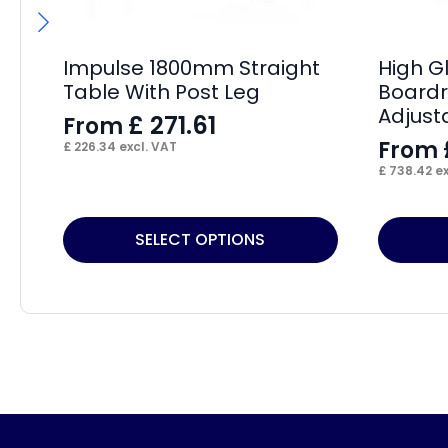
Impulse 1800mm Straight
High G
Table With Post Leg
Boardr
Adjust
£
271.61
From
From
£
226.34
excl. VAT
£
738.42
ex
This
This
SELECT OPTIONS
product
product
has
has
multiple
multiple
variants.
variants.
The
The
options
options
may
may