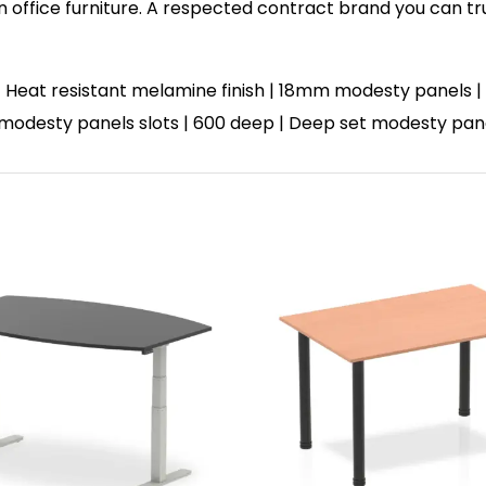
in office furniture. A respected contract brand you can tr
 Heat resistant melamine finish | 18mm modesty panels | 
 | 3 modesty panels slots | 600 deep | Deep set modesty pa