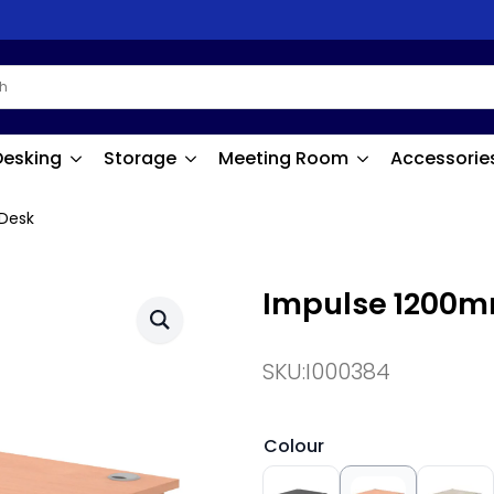
Desking
Storage
Meeting Room
Accessorie
Desk
Impulse 1200m
SKU:
I000384
Colour