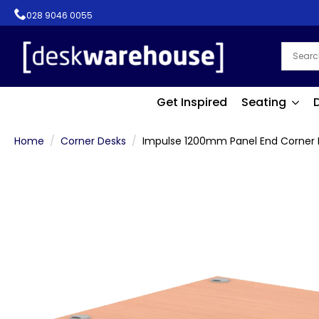
028 9046 0055
Get Inspired
Seating
Home
Corner Desks
Impulse 1200mm Panel End Corner 