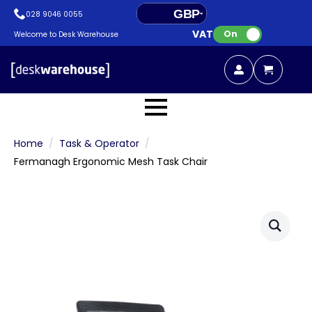
GBP
028 9046 0055
VAT:
EUR
On
Welcome to Desk Warehouse
Home
Task & Operator
Fermanagh Ergonomic Mesh Task Chair