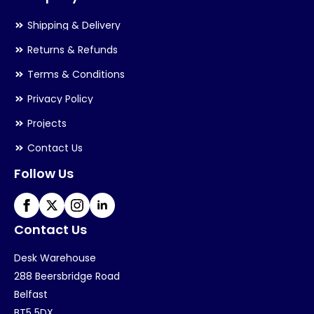
Shipping & Delivery
Returns & Refunds
Terms & Conditions
Privacy Policy
Projects
Contact Us
Follow Us
Contact Us
Desk Warehouse
288 Beersbridge Road
Belfast
BT5 5DX