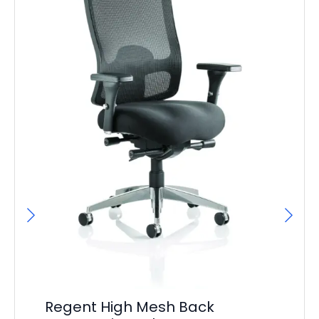
On
Regent High Mesh Back
Po