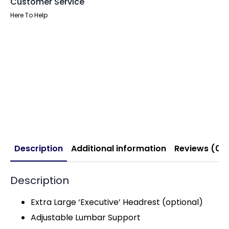
Customer Service
Here To Help
Description
Additional information
Reviews (0)
Description
Extra Large ‘Executive’ Headrest (optional)
Adjustable Lumbar Support