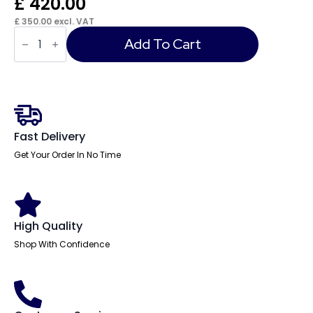
£
420.00
£
350.00
excl. VAT
Fermanagh
Ergonomic
Add To Cart
Mesh
Task
Chair
quantity
Fast Delivery
Get Your Order In No Time
High Quality
Shop With Confidence