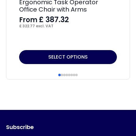
Ergonomic Task Operator
Ad
Office Chair with Arms
F
£
387.32
From
£
4
£
322.77
excl. VAT
This
Thi
SELECT OPTIONS
product
pr
has
ha
multiple
mul
variants.
var
The
Th
options
op
may
ma
Subscribe
be
be