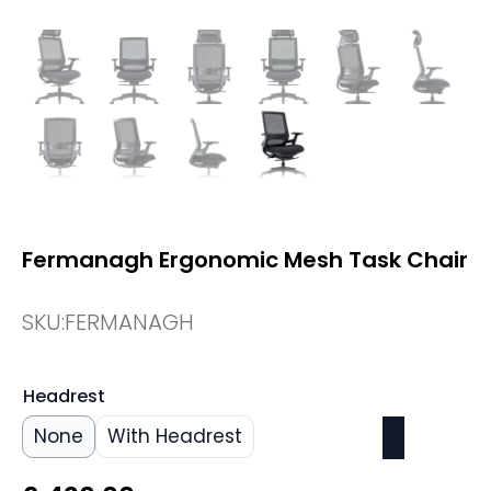
Fermanagh Ergonomic Mesh Task Chair
SKU:
FERMANAGH
Headrest
None
With Headrest