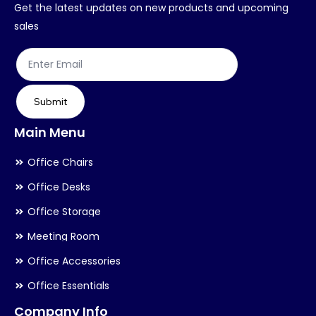
chosen
ch
Get the latest updates on new products and upcoming
on
on
sales
the
th
product
pr
page
pa
Submit
Main Menu
Office Chairs
Office Desks
Office Storage
Meeting Room
Office Accessories
Office Essentials
Company Info