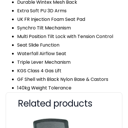
Durable Wintex Mesh Back
Extra Soft PU 3D Arms
UK FR Injection Foam Seat Pad
Synchro Tilt Mechanism
Multi Position Tilt Lock with Tension Control
Seat Slide Function
Waterfall Airflow Seat
Triple Lever Mechanism
KGS Class 4 Gas Lift
GF Shell with Black Nylon Base & Castors
140kg Weight Tolerance
Related products