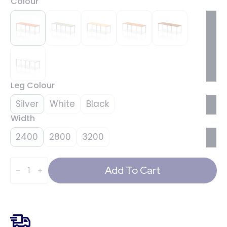
Colour
Leg Colour
Silver
White
Black
Width
2400
2800
3200
Evolve
Plus
Add To Cart
Single
Row
Bench
Desk
-
2
Person