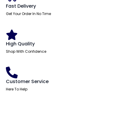
quantity
Fast Delivery
Get Your Order In No Time
High Quality
Shop With Confidence
Customer Service
Here To Help