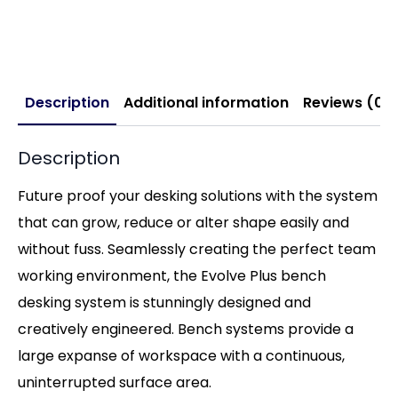
Description
Additional information
Reviews (0)
Description
Future proof your desking solutions with the system
that can grow, reduce or alter shape easily and
without fuss. Seamlessly creating the perfect team
working environment, the Evolve Plus bench
desking system is stunningly designed and
creatively engineered. Bench systems provide a
large expanse of workspace with a continuous,
uninterrupted surface area.