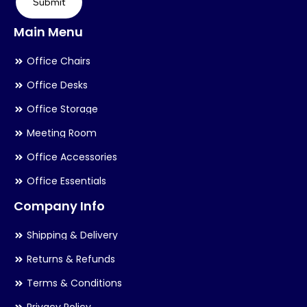
Submit
Main Menu
Office Chairs
Office Desks
Office Storage
Meeting Room
Office Accessories
Office Essentials
Company Info
Shipping & Delivery
Returns & Refunds
Terms & Conditions