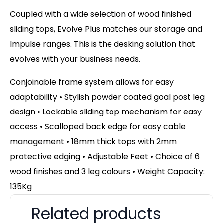
Coupled with a wide selection of wood finished
sliding tops, Evolve Plus matches our storage and
Impulse ranges. This is the desking solution that
evolves with your business needs.
Conjoinable frame system allows for easy
adaptability • Stylish powder coated goal post leg
design • Lockable sliding top mechanism for easy
access • Scalloped back edge for easy cable
management • 18mm thick tops with 2mm
protective edging • Adjustable Feet • Choice of 6
wood finishes and 3 leg colours • Weight Capacity:
135Kg
Related products