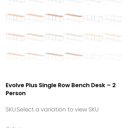
Evolve Plus Single Row Bench Desk – 2
Person
SKU:
Select a variation to view SKU