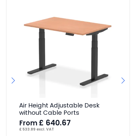
Hi
F
£
14
Air Height Adjustable Desk
without Cable Ports
£
640.67
From
£
533.89
excl. VAT