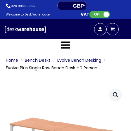
GBP
028 9046 0055
VAT:
EUR
On
Welcome to Desk Warehouse
Home
Bench Desks
Evolve Bench Desking
Evolve Plus Single Row Bench Desk – 2 Person