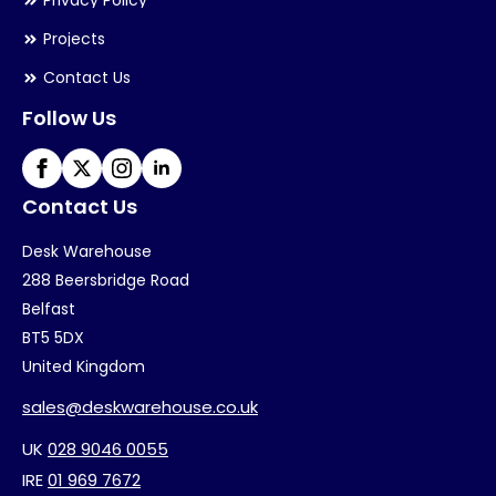
Privacy Policy
Projects
Contact Us
Follow Us
Contact Us
Desk Warehouse
288 Beersbridge Road
Belfast
BT5 5DX
United Kingdom
sales@deskwarehouse.co.uk
UK
028 9046 0055
IRE
01 969 7672