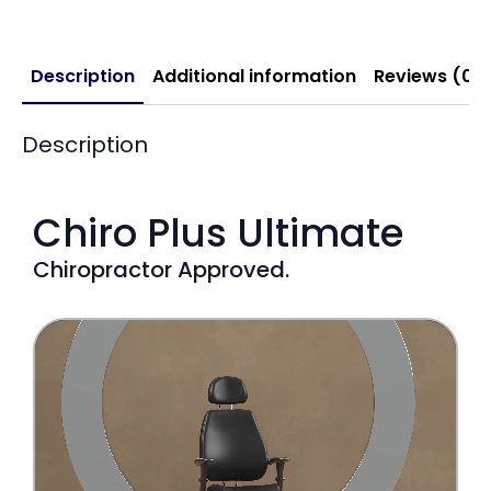
Description
Additional information
Reviews (0)
Description