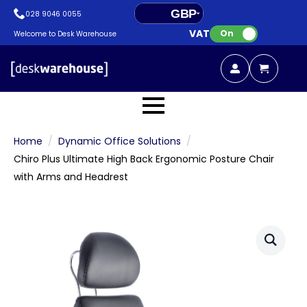
GBP
028 9046 0055
VAT:
EUR
On
Welcome to Desk Warehouse
Home
Dynamic Office Solutions
Chiro Plus Ultimate High Back Ergonomic Posture Chair
with Arms and Headrest