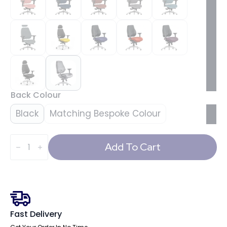
Back Colour
Black
Matching Bespoke Colour
Chiro
Plus
Add To Cart
Ultimate
High
Back
Ergonomic
Posture
Chair
with
Arms
Fast Delivery
and
Headrest