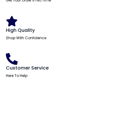
Get Your Order In No Time
quantity
High Quality
Shop With Confidence
Customer Service
Here To Help