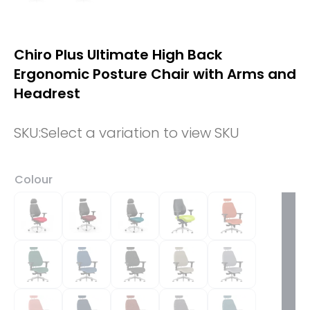
Chiro Plus Ultimate High Back
Ergonomic Posture Chair with Arms and
Headrest
SKU:
Select a variation to view SKU
Colour