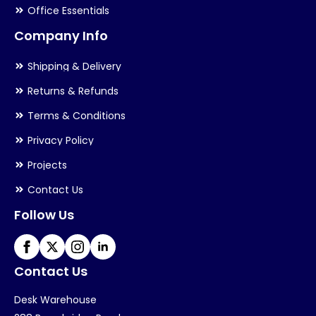
Office Essentials
Company Info
Shipping & Delivery
Returns & Refunds
Terms & Conditions
Privacy Policy
Projects
Contact Us
Follow Us
Contact Us
Desk Warehouse