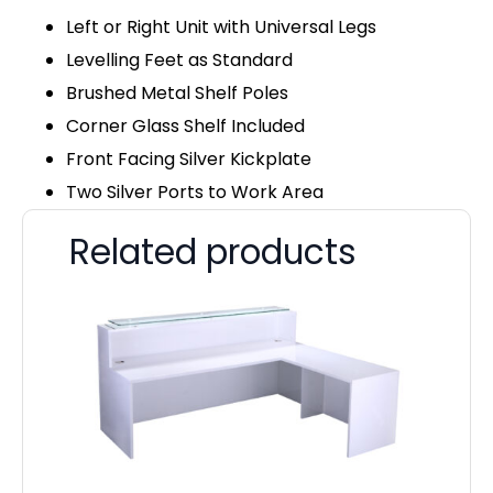
Left or Right Unit with Universal Legs
Levelling Feet as Standard
Brushed Metal Shelf Poles
Corner Glass Shelf Included
Front Facing Silver Kickplate
Two Silver Ports to Work Area
Related products