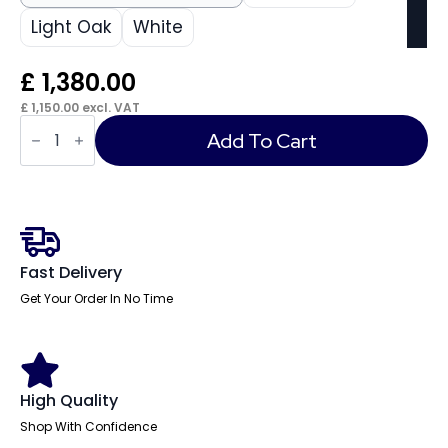
Light Oak
White
£
1,380.00
£
1,150.00
excl. VAT
Cambio
L-
Add To Cart
Shaped
Reception
Counter
quantity
Fast Delivery
Get Your Order In No Time
High Quality
Shop With Confidence