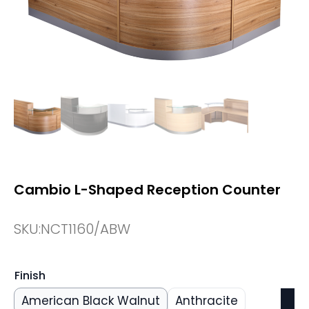
Cambio L-Shaped Reception Counter
SKU:
NCT1160/ABW
Finish
American Black Walnut
Anthracite