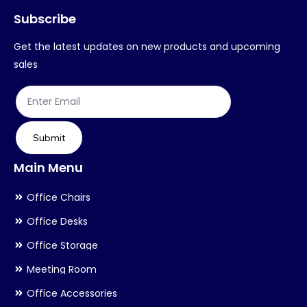
Subscribe
be
chosen
Get the latest updates on new products and upcoming
on
sales
the
product
page
Submit
Main Menu
Office Chairs
Office Desks
Office Storage
Meeting Room
Office Accessories