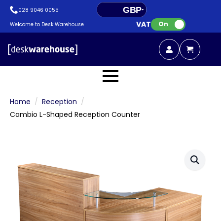
GBP
028 9046 0055
VAT:
EUR
On
Welcome to Desk Warehouse
Home
Reception
Cambio L-Shaped Reception Counter