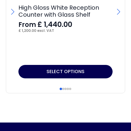
High Gloss White Reception
Counter with Glass Shelf
£
1,440.00
From
£
1,200.00
excl. VAT
Ne
£
£
47
This
SELECT OPTIONS
product
has
multiple
variants.
The
options
may