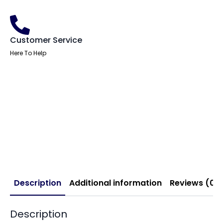
Customer Service
Here To Help
Description
Additional information
Reviews (0)
Description