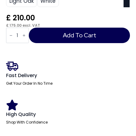
Light Oak
White
£
210.00
£
175.00
excl. VAT
Cambio
3
Add To Cart
Drawer
Mobile
Pedestal
quantity
Fast Delivery
Get Your Order In No Time
High Quality
Shop With Confidence