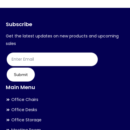
options
op
may
ma
Subscribe
be
be
chosen
ch
Get the latest updates on new products and upcoming
on
on
sales
the
th
product
pr
page
pa
Submit
Main Menu
Office Chairs
Office Desks
Office Storage