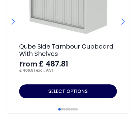
Hi
F
£
14
Qube Side Tambour Cupboard
With Shelves
£
487.81
From
£
406.51
excl. VAT
This
Thi
SELECT OPTIONS
product
pr
has
ha
multiple
mul
variants.
var
The
Th