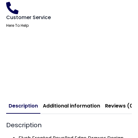
Customer Service
Here To Help
Description
Additional information
Reviews (0)
Description