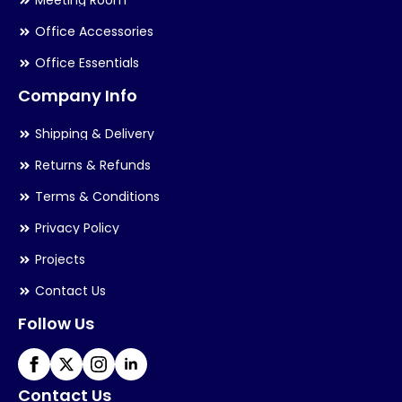
Meeting Room
Office Accessories
Office Essentials
Company Info
Shipping & Delivery
Returns & Refunds
Terms & Conditions
Privacy Policy
Projects
Contact Us
Follow Us
Contact Us