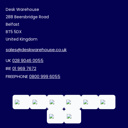
Desk Warehouse
288 Beersbridge Road
Belfast
BT5 5DX
United Kingdom
sales@deskwarehouse.co.uk
UK
028 9046 0055
IRE
01 969 7672
FREEPHONE
0800 999 6055