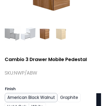
Cambio 3 Drawer Mobile Pedestal
SKU:
NWP/ABW
Finish
American Black Walnut
Graphite