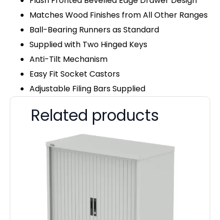
Flush Fronted Bevelled Edge Drawer Design
Matches Wood Finishes from All Other Ranges
Ball-Bearing Runners as Standard
Supplied with Two Hinged Keys
Anti-Tilt Mechanism
Easy Fit Socket Castors
Adjustable Filing Bars Supplied
Related products