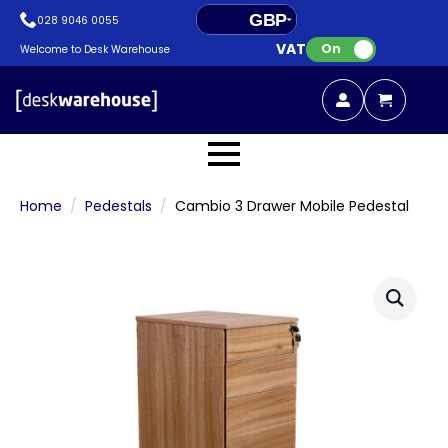
GBP
028 9046 0055
VAT:
EUR
On
Welcome to Desk Warehouse
Home
Pedestals
Cambio 3 Drawer Mobile Pedestal