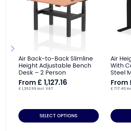
Air Back-to-Back Slimline
Air He
Height Adjustable Bench
With C
Desk – 2 Person
Steel 
£
1,127.16
From
From
£
1,352.59
incl. VAT
£
717.40
in
This
This
SELECT OPTIONS
product
product
has
has