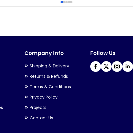
multiple
variants.
The
options
may
Company Info
Follow Us
be
chosen
Shipping & Delivery
on
Returns & Refunds
the
Terms & Conditions
product
Privacy Policy
page
es
Projects
Contact Us