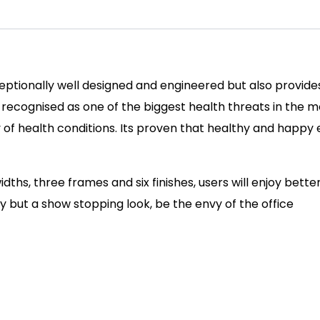
ceptionally well designed and engineered but also provide
cognised as one of the biggest health threats in the mod
ety of health conditions. Its proven that healthy and hap
idths, three frames and six finishes, users will enjoy bette
ty but a show stopping look, be the envy of the office