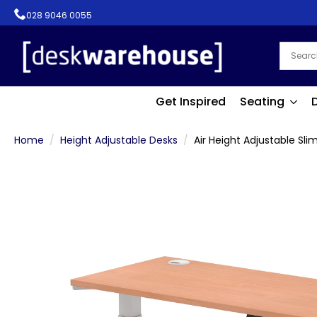
028 9046 0055
Get Inspired
Seating
Home
Height Adjustable Desks
Air Height Adjustable Sli