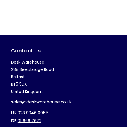
multiple
mul
variants.
var
The
Th
options
op
may
ma
Contact Us
be
be
chosen
ch
Desk Warehouse
on
on
288 Beersbridge Road
the
th
Belfast
BT5 5DX
product
pr
United Kingdom
page
pa
sales@deskwarehouse.co.uk
UK
028 9046 0055
IRE
01 969 7672