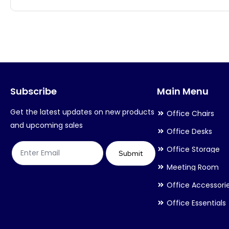
multiple
multiple
variants.
variants.
The
The
options
options
may
may
Subscribe
Main Menu
be
be
chosen
chosen
Get the latest updates on new products
Office Chairs
on
on
and upcoming sales
Office Desks
the
the
Office Storage
product
product
Submit
Meeting Room
page
page
Office Accessori
Office Essentials