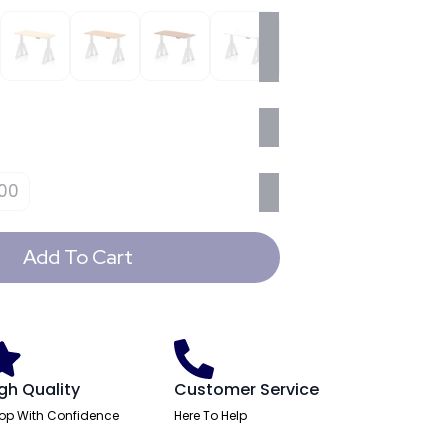
00
Add To Cart
gh Quality
Customer Service
op With Confidence
Here To Help