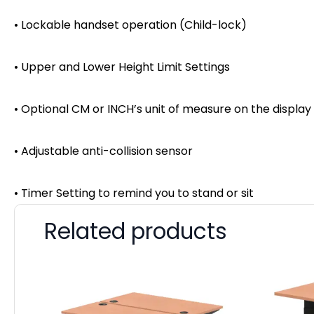
• Lockable handset operation (Child-lock)
• Upper and Lower Height Limit Settings
• Optional CM or INCH’s unit of measure on the display
• Adjustable anti-collision sensor
• Timer Setting to remind you to stand or sit
Related products