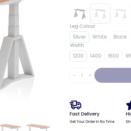
Leg Colour
Silver
White
Black
Width
1200
1400
1600
18
Air
Height
Adjustable
Slimline
Desk
With
Cable
Ports
With
Piste
Fast Delivery
Hi
Foot
quantity
Get Your Order In No Time
Sh