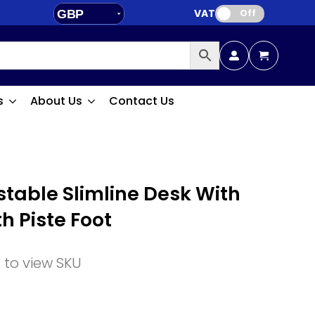
VAT:
GBP
Off
EUR
s
About Us
Contact Us
stable Slimline Desk With
h Piste Foot
n to view SKU