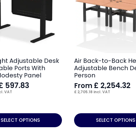
ight Adjustable Desk
Air Back-to-Back He
able Ports With
Adjustable Bench D
Modesty Panel
Person
£
597.83
£
2,254.32
From
cl. VAT
£
2,705.18
incl. VAT
This
SELECT OPTIONS
SELECT OPTIONS
product
has