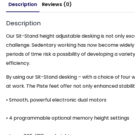
Description
Reviews (0)
Description
Our Sit-Stand height adjustable desking is not only ex
challenge. Sedentary working has now become widely re
periods of time risk a possibility of developing a vari
efficiency.
By using our Sit-Stand desking – with a choice of four w
at work. The Piste feet offer not only enhanced stabili
• Smooth, powerful electronic dual motors
• 4 programmable optional memory height settings