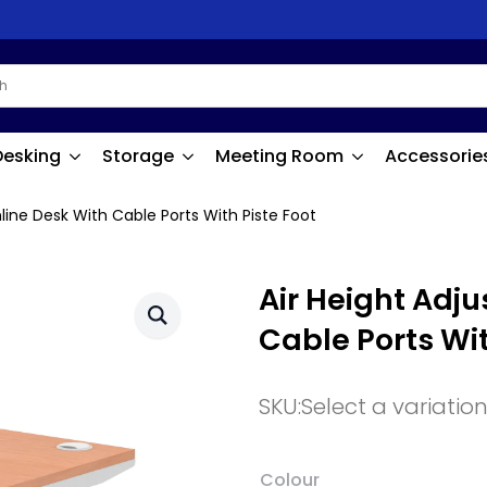
Desking
Storage
Meeting Room
Accessorie
mline Desk With Cable Ports With Piste Foot
Air Height Adju
Cable Ports Wit
SKU:
Select a variatio
Colour