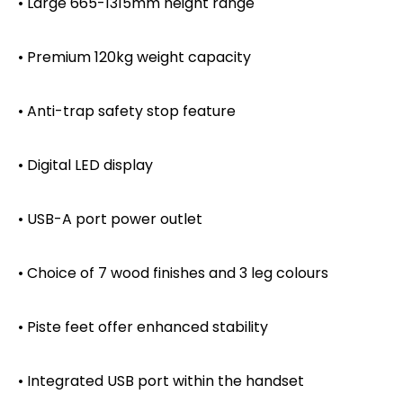
• Large 665-1315mm height range
• Premium 120kg weight capacity
• Anti-trap safety stop feature
• Digital LED display
• USB-A port power outlet
• Choice of 7 wood finishes and 3 leg colours
• Piste feet offer enhanced stability
• Integrated USB port within the handset