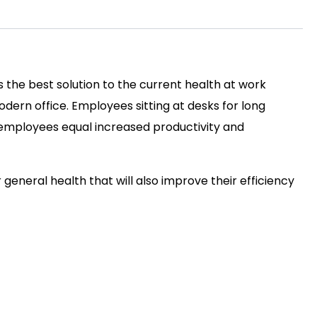
s the best solution to the current health at work
ern office. Employees sitting at desks for long
py employees equal increased productivity and
r general health that will also improve their efficiency