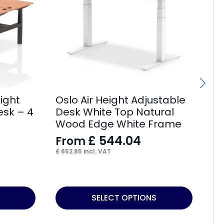
ight
Oslo Air Height Adjustable
Ai
esk – 4
Desk White Top Natural
wi
Wood Edge White Frame
Pi
£
544.04
From
F
£
652.85
incl. VAT
£
7
This
Thi
SELECT OPTIONS
product
pr
has
ha