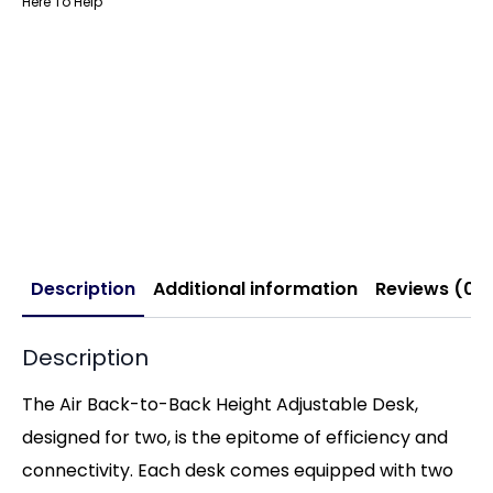
Here To Help
Description
Additional information
Reviews (0)
Description
The Air Back-to-Back Height Adjustable Desk,
designed for two, is the epitome of efficiency and
connectivity. Each desk comes equipped with two