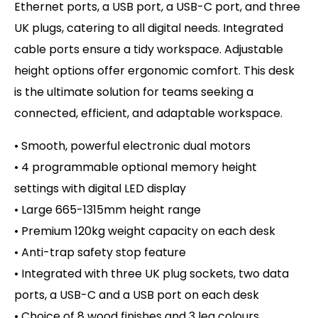
Ethernet ports, a USB port, a USB-C port, and three
UK plugs, catering to all digital needs. Integrated
cable ports ensure a tidy workspace. Adjustable
height options offer ergonomic comfort. This desk
is the ultimate solution for teams seeking a
connected, efficient, and adaptable workspace.
• Smooth, powerful electronic dual motors
• 4 programmable optional memory height
settings with digital LED display
• Large 665-1315mm height range
• Premium 120kg weight capacity on
each desk
• Anti-trap safety stop feature
• Integrated with three UK plug sockets, two data
ports, a USB-C and a USB port on each desk
• Choice of 8 wood finishes and 3 leg colours