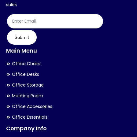
on
on
sales
the
th
product
pr
page
pa
Submit
Main Menu
Office Chairs
Office Desks
Office Storage
Meeting Room
Office Accessories
Office Essentials
Company Info