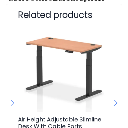
Related products
Air Height Adjustable Slimline
Ai
Desk With Cable Ports
Ca