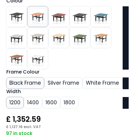
Colour
Frame Colour
Black Frame
Silver Frame
White Frame
Width
1200
1400
1600
1800
£
1,352.59
£
1,127.16
excl. VAT
97 in stock