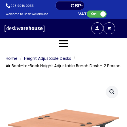
GBP
028 9046 0055
VAT:
EUR
On
Welcome to Desk Warehouse
Home
Height Adjustable Desks
Air Back-to-Back Height Adjustable Bench Desk – 2 Person