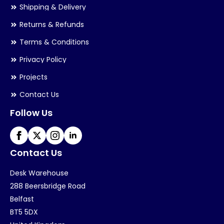
Shipping & Delivery
Returns & Refunds
Terms & Conditions
Privacy Policy
Projects
Contact Us
Follow Us
Contact Us
Desk Warehouse
288 Beersbridge Road
Belfast
BT5 5DX