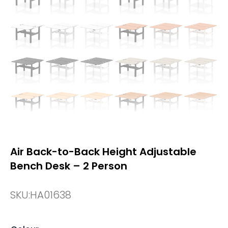
Air Back-to-Back Height Adjustable
Bench Desk – 2 Person
SKU:
HA01638