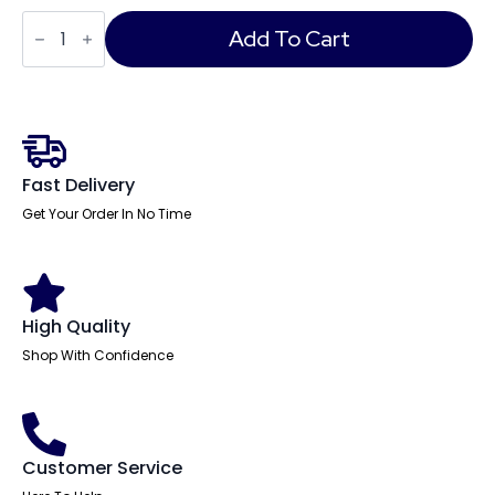
Air
Back-
Add To Cart
to-
Back
Height
Adjustable
Bench
Desk
-
2
Fast Delivery
Person
quantity
Get Your Order In No Time
High Quality
Shop With Confidence
Customer Service