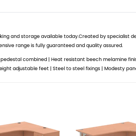
ing and storage available today.Created by specialist des
ive range is fully guaranteed and quality assured.
 pedestal combined | Heat resistant beech melamine fin
ight adjustable feet | Steel to steel fixings | Modesty pa