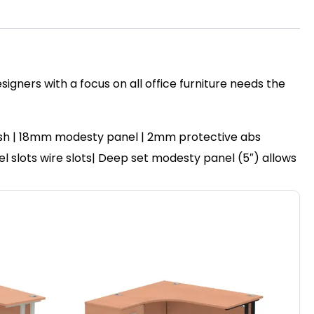
igners with a focus on all office furniture needs the
ish | 18mm modesty panel | 2mm protective abs
nel slots wire slots| Deep set modesty panel (5″) allows