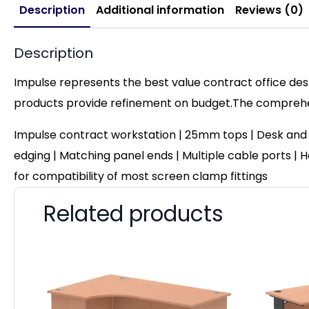
Description
Additional information
Reviews (0)
Description
Impulse represents the best value contract office desk
products provide refinement on budget.The comprehens
Impulse contract workstation | 25mm tops | Desk and
edging | Matching panel ends | Multiple cable ports | He
for compatibility of most screen clamp fittings
Related products