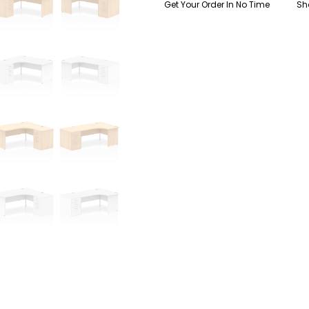
Get Your Order In No Time
Sh