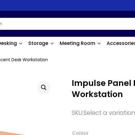
Desking
Storage
Meeting Room
Accessorie
scent Desk Workstation
Impulse Panel 
Workstation
SKU:
Select a variatio
Colour