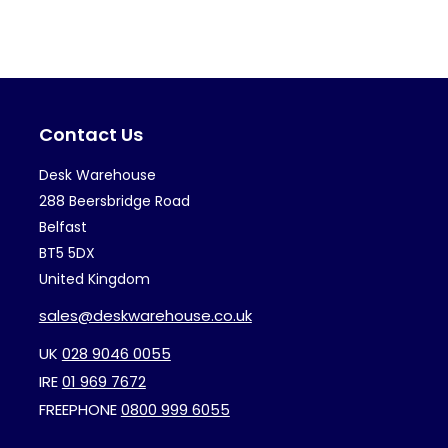
variants.
var
The
Th
options
op
may
ma
Contact Us
be
be
chosen
ch
Desk Warehouse
on
on
288 Beersbridge Road
the
th
Belfast
BT5 5DX
product
pr
United Kingdom
page
pa
sales@deskwarehouse.co.uk
UK
028 9046 0055
IRE
01 969 7672
FREEPHONE
0800 999 6055