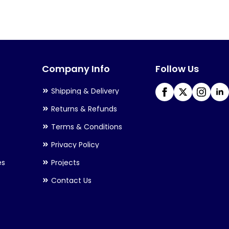
variants.
The
options
may
Company Info
Follow Us
be
chosen
Shipping & Delivery
on
Returns & Refunds
the
Terms & Conditions
product
Privacy Policy
page
es
Projects
Contact Us