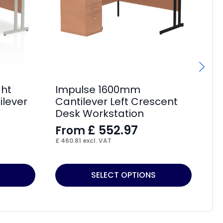
ght
Impulse 1600mm
Im
ilever
Cantilever Left Crescent
Cr
Desk Workstation
L
£
552.97
From
F
£
460.81
excl. VAT
£
2
This
Thi
SELECT OPTIONS
product
pr
has
ha
multiple
mul