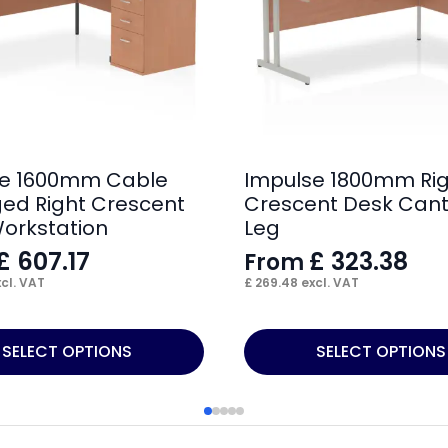
se 1600mm Cable
Impulse 1800mm Ri
d Right Crescent
Crescent Desk Cant
orkstation
Leg
£
607.17
£
323.38
From
cl. VAT
£
269.48
excl. VAT
This
SELECT OPTIONS
SELECT OPTIONS
product
has
multiple