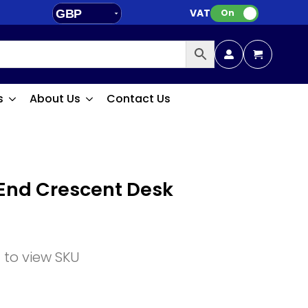
VAT:
GBP
On
EUR
s
About Us
Contact Us
End Crescent Desk
n to view SKU