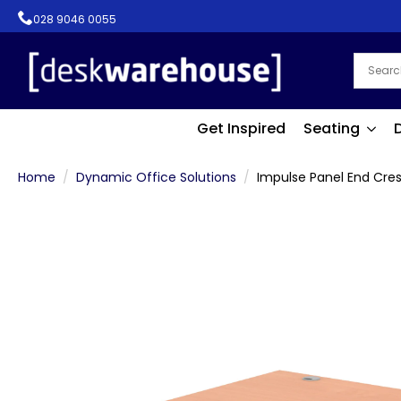
028 9046 0055
Get Inspired
Seating
Home
Dynamic Office Solutions
Impulse Panel End Cre