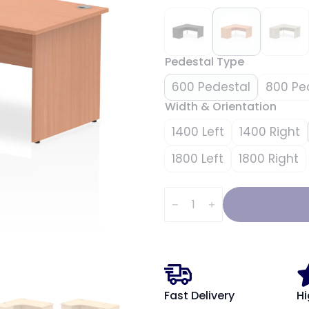
Pedestal Type
600 Pedestal
800 Pe
Width & Orientation
1400 Left
1400 Right
1800 Left
1800 Right
Impulse
Panel
End
Crescent
Desk
Workstation
quantity
Fast Delivery
Hi