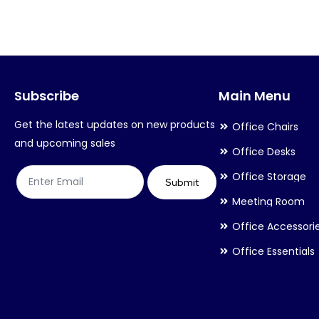
variants.
variants.
The
The
options
options
may
may
Subscribe
Main Menu
be
be
chosen
chosen
Get the latest updates on new products
Office Chairs
on
on
and upcoming sales
Office Desks
the
the
Office Storage
product
product
Submit
Meeting Room
page
page
Office Accessori
Office Essentials