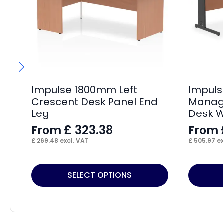
Impulse 1800mm Left
Impul
Crescent Desk Panel End
Manage
Leg
Desk W
£
323.38
From
From
£
269.48
excl. VAT
£
505.97
ex
This
This
SELECT OPTIONS
product
product
has
has
multiple
multiple