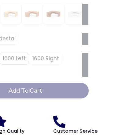
destal
1600 Left
1600 Right
Add To Cart
gh Quality
Customer Service