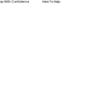
op With Confidence
Here To Help