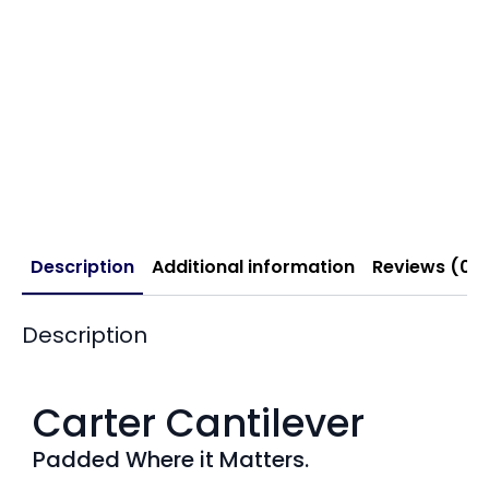
Description
Additional information
Reviews (0)
Description