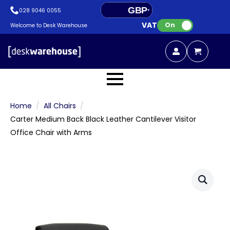
GBP
028 9046 0055
VAT:
EUR
On
Welcome to Desk Warehouse
Home
All Chairs
Carter Medium Back Black Leather Cantilever Visitor
Office Chair with Arms