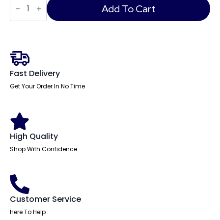
Medium
Add To Cart
Back
Black
Leather
Cantilever
Visitor
Office
Chair
with
Fast Delivery
Arms
quantity
Get Your Order In No Time
High Quality
Shop With Confidence
Customer Service
Here To Help