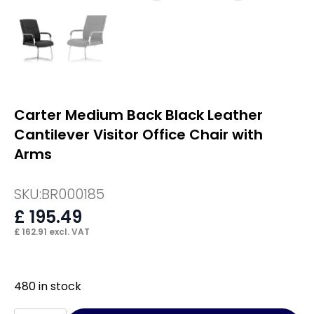
Carter Medium Back Black Leather
Cantilever Visitor Office Chair with
Arms
SKU:
BR000185
£
195.49
£
162.91
excl. VAT
480 in stock
Carter