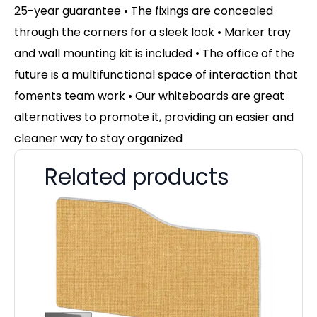
25-year guarantee • The fixings are concealed
through the corners for a sleek look • Marker tray
and wall mounting kit is included • The office of the
future is a multifunctional space of interaction that
foments team work • Our whiteboards are great
alternatives to promote it, providing an easier and
cleaner way to stay organized
Related products