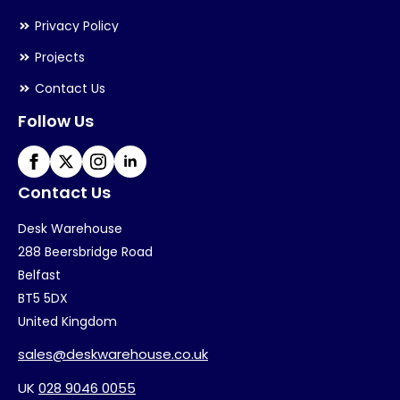
Privacy Policy
Projects
Contact Us
Follow Us
Contact Us
Desk Warehouse
288 Beersbridge Road
Belfast
BT5 5DX
United Kingdom
sales@deskwarehouse.co.uk
UK
028 9046 0055