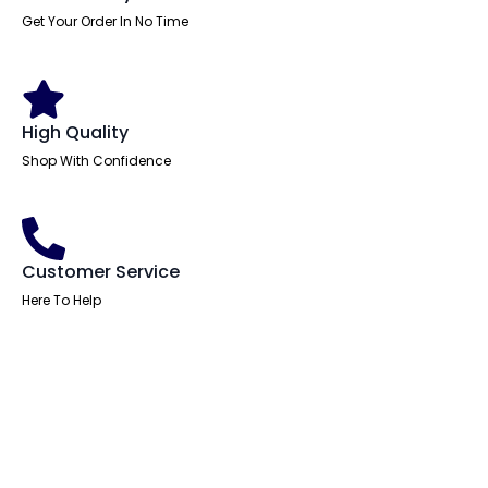
Get Your Order In No Time
High Quality
Shop With Confidence
Customer Service
Here To Help