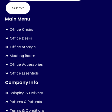
page
pa
Submit
Main Menu
Office Chairs
Office Desks
Office Storage
Meeting Room
Office Accessories
Office Essentials
Company Info
Shipping & Delivery
Returns & Refunds
Terms & Conditions