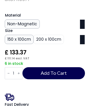
Material
Non-Magnetic
Size
150 x 100cm
200 x 100cm
£
133.37
£
111.14
excl. VAT
6 in stock
ValueLine
Whiteboard
Add To Cart
quantity
Fast Delivery