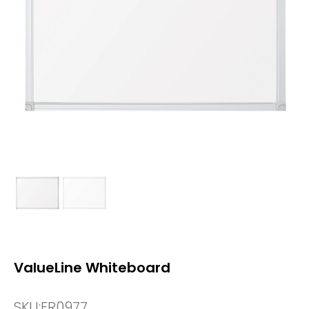
ValueLine Whiteboard
SKU:
FR0977