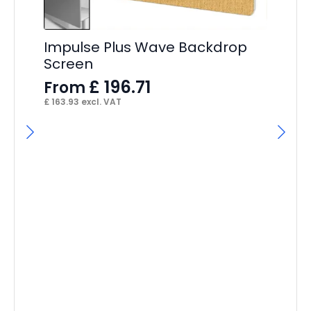
Im
4
F
Impulse Plus Wave Backdrop
£
15
Screen
£
196.71
From
£
163.93
excl. VAT