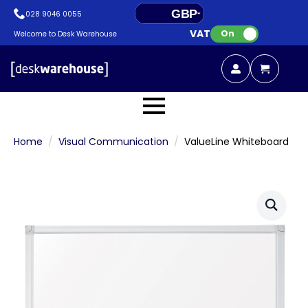
GBP
028 9046 0055
VAT:
EUR
On
Welcome to Desk Warehouse
Home
Visual Communication
ValueLine Whiteboard