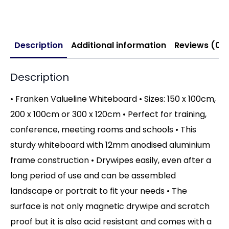
Description
Additional information
Reviews (0)
Description
• Franken Valueline Whiteboard • Sizes: 150 x 100cm,
200 x 100cm or 300 x 120cm • Perfect for training,
conference, meeting rooms and schools • This
sturdy whiteboard with 12mm anodised aluminium
frame construction • Drywipes easily, even after a
long period of use and can be assembled
landscape or portrait to fit your needs • The
surface is not only magnetic drywipe and scratch
proof but it is also acid resistant and comes with a