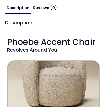
Description
Reviews (0)
Description