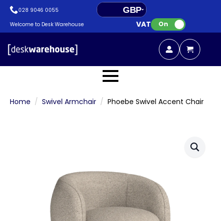
GBP
028 9046 0055
VAT:
EUR
On
Welcome to Desk Warehouse
Home
Swivel Armchair
Phoebe Swivel Accent Chair