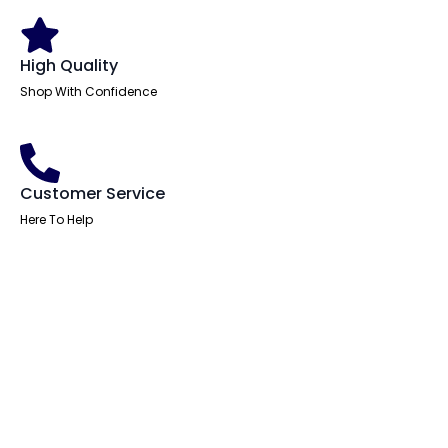
High Quality
Shop With Confidence
Customer Service
Here To Help