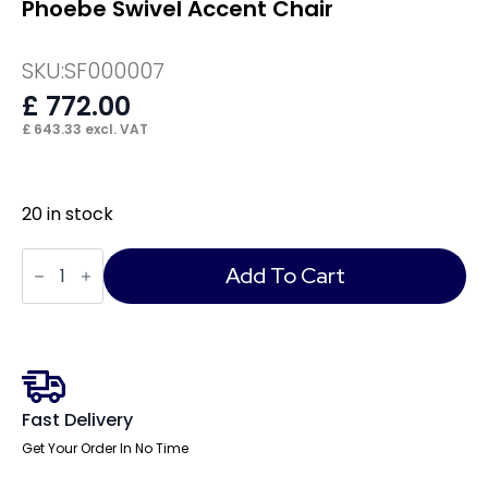
Phoebe Swivel Accent Chair
SKU:
SF000007
£
772.00
£
643.33
excl. VAT
20 in stock
Phoebe
Swivel
Add To Cart
Accent
Chair
quantity
Fast Delivery
Get Your Order In No Time