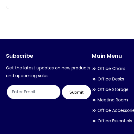
has
has
multiple
multiple
variants.
variants.
The
The
options
options
may
may
Subscribe
Main Menu
be
be
chosen
chosen
Get the latest updates on new products
Office Chairs
on
on
and upcoming sales
Office Desks
the
the
Office Storage
product
product
Submit
Meeting Room
page
page
Office Accessori
Office Essentials