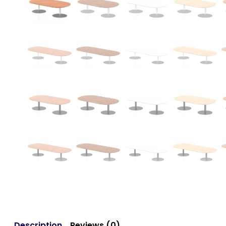
Description
Reviews (0)