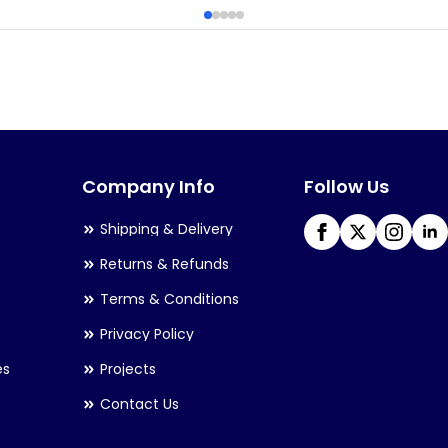
has
multiple
variants.
The
options
may
Company Info
Follow Us
be
chosen
Shipping & Delivery
on
Returns & Refunds
the
Terms & Conditions
product
Privacy Policy
page
es
Projects
Contact Us