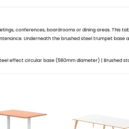
etings, conferences, boardrooms or dining areas. This tab
enance. Underneath the brushed steel trumpet base and 
 steel effect circular base (580mm diameter) | Brushed st