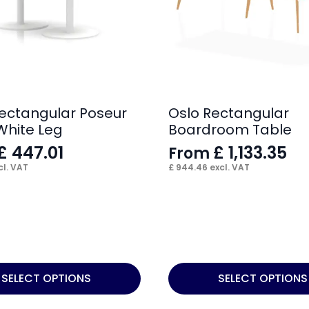
 Rectangular Poseur
Oslo Rectangular
White Leg
Boardroom Table
£
447.01
£
1,133.35
From
l. VAT
£
944.46
excl. VAT
This
SELECT OPTIONS
SELECT OPTIONS
product