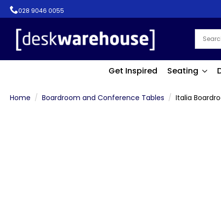
028 9046 0055
Get Inspired
Seating
Home
Boardroom and Conference Tables
Italia Board