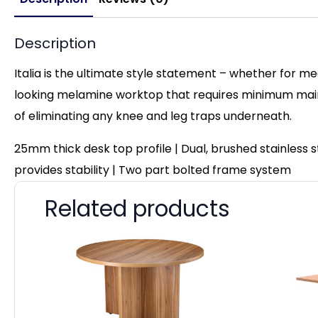
Description
Italia is the ultimate style statement – whether for me
looking melamine worktop that requires minimum maint
of eliminating any knee and leg traps underneath.
25mm thick desk top profile | Dual, brushed stainless
provides stability | Two part bolted frame system
Related products