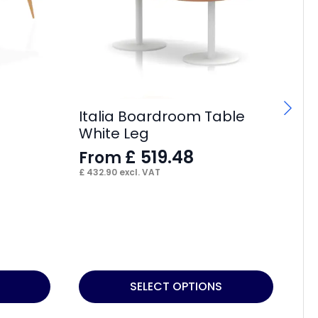
Italia Boardroom Table
It
White Leg
Si
£
519.48
From
F
£
432.90
excl. VAT
£
4
This
Thi
SELECT OPTIONS
product
pr