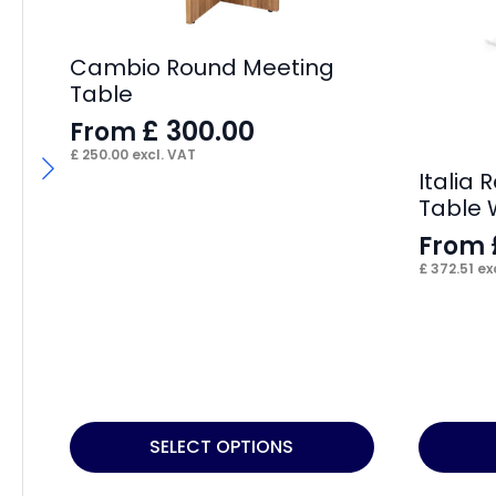
Cambio Round Meeting
Table
£
300.00
From
£
250.00
excl. VAT
Italia
Table 
From
£
372.51
exc
This
This
SELECT OPTIONS
product
product