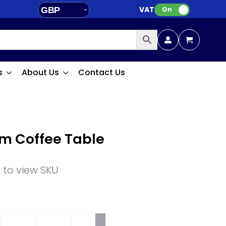
VAT:
GBP
On
EUR
s
About Us
Contact Us
om Coffee Table
n to view SKU