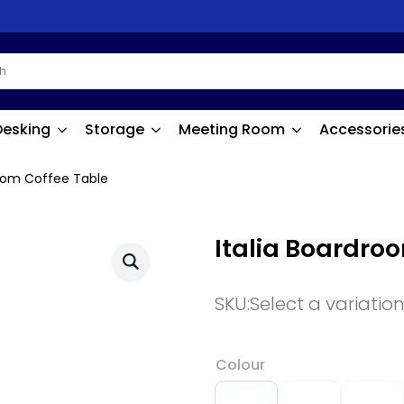
Desking
Storage
Meeting Room
Accessorie
room Coffee Table
Italia Boardro
SKU:
Select a variatio
Colour