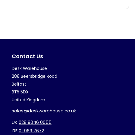
has
ha
multiple
mul
variants.
var
The
Th
options
op
may
ma
Contact Us
be
be
chosen
ch
Desk Warehouse
on
on
288 Beersbridge Road
the
th
Belfast
BT5 5DX
product
pr
United Kingdom
page
pa
sales@deskwarehouse.co.uk
UK
028 9046 0055
IRE
01 969 7672