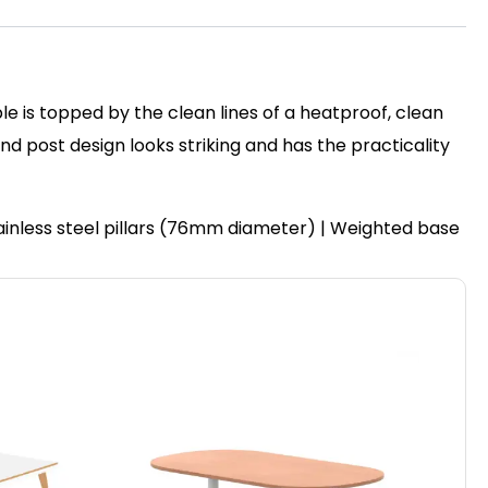
le is topped by the clean lines of a heatproof, clean
post design looks striking and has the practicality
ainless steel pillars (76mm diameter) | Weighted base