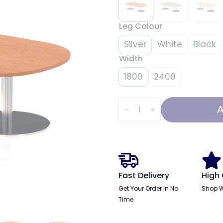
Leg Colour
Silver
White
Black
Width
1800
2400
Italia
Boardroom
A
Coffee
Table
quantity
Fast Delivery
High 
Get Your Order In No
Shop W
Time