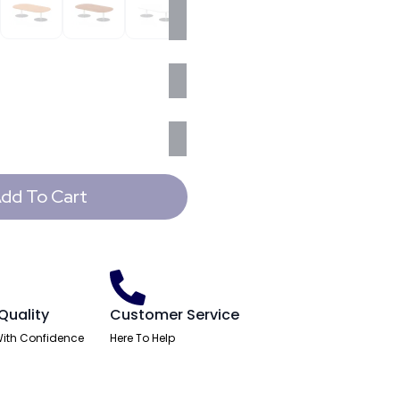
dd To Cart
Quality
Customer Service
ith Confidence
Here To Help