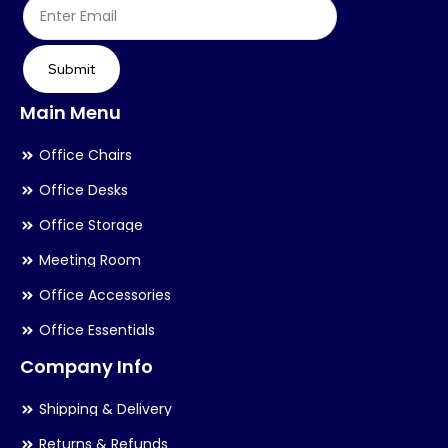
product
page
Submit
Main Menu
Office Chairs
Office Desks
Office Storage
Meeting Room
Office Accessories
Office Essentials
Company Info
Shipping & Delivery
Returns & Refunds