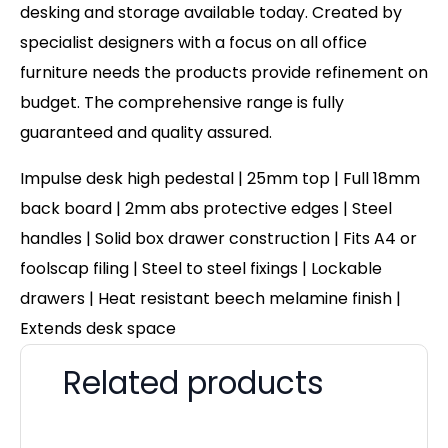
desking and storage available today. Created by
specialist designers with a focus on all office
furniture needs the products provide refinement on
budget. The comprehensive range is fully
guaranteed and quality assured.
Impulse desk high pedestal | 25mm top | Full 18mm
back board | 2mm abs protective edges | Steel
handles | Solid box drawer construction | Fits A4 or
foolscap filing | Steel to steel fixings | Lockable
drawers | Heat resistant beech melamine finish |
Extends desk space
Related products