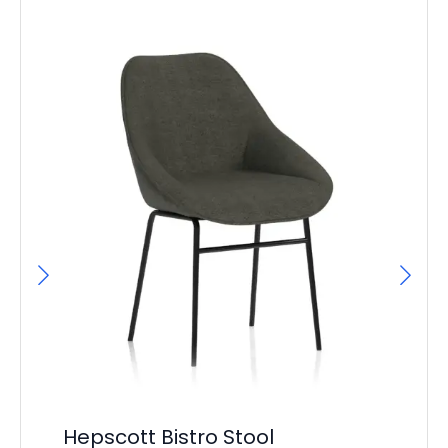
Un
Hepscott Bistro Stool