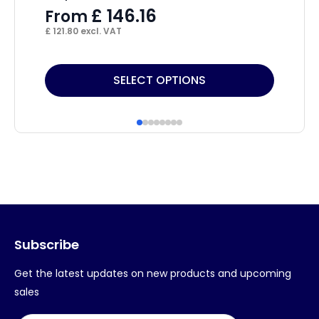
£
£
146.16
From
£
78
£
121.80
excl. VAT
This
SELECT OPTIONS
product
has
multiple
variants.
The
options
may
Subscribe
be
chosen
Get the latest updates on new products and upcoming
on
sales
the