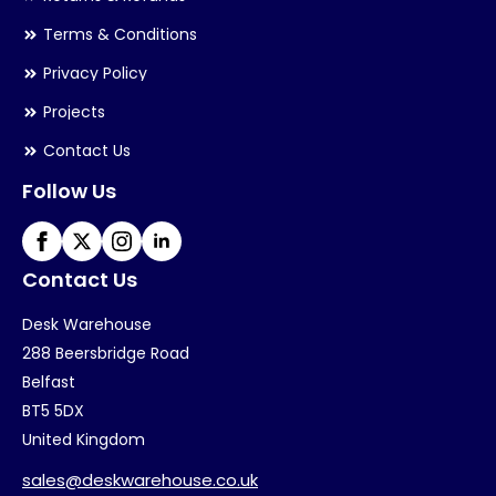
Terms & Conditions
Privacy Policy
Projects
Contact Us
Follow Us
Contact Us
Desk Warehouse
288 Beersbridge Road
Belfast
BT5 5DX
United Kingdom
sales@deskwarehouse.co.uk