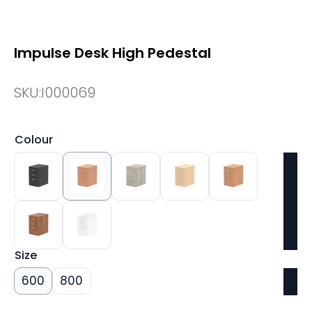
Impulse Desk High Pedestal
SKU:
I000069
Colour
Size
600
800