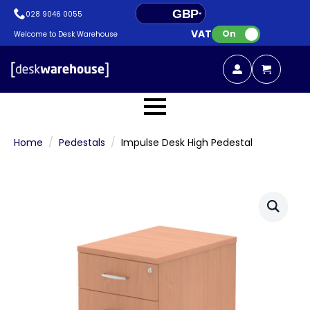
GBP
028 9046 0055
VAT:
EUR
On
Welcome to Desk Warehouse
Home
Pedestals
Impulse Desk High Pedestal