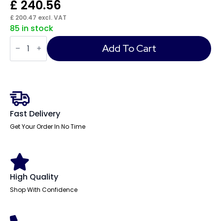
£
240.56
£
200.47
excl. VAT
85 in stock
Impulse
Desk
Add To Cart
High
Pedestal
quantity
Fast Delivery
Get Your Order In No Time
High Quality
Shop With Confidence