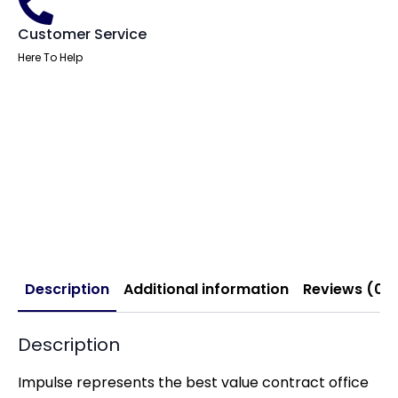
Customer Service
Here To Help
Description
Additional information
Reviews (0)
Description
Impulse represents the best value contract office