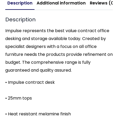
Description
Additional information
Reviews (0)
Description
Impulse represents the best value contract office
desking and storage available today. Created by
specialist designers with a focus on all office
furniture needs the products provide refinement on
budget. The comprehensive range is fully
guaranteed and quality assured.
• Impulse contract desk
• 25mm tops
• Heat resistant melamine finish