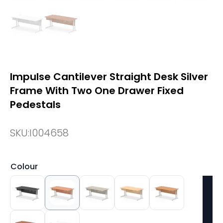
Impulse Cantilever Straight Desk Silver
Frame With Two One Drawer Fixed
Pedestals
SKU:
I004658
Colour