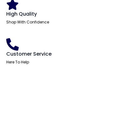
High Quality
Shop With Confidence
Customer Service
Here To Help