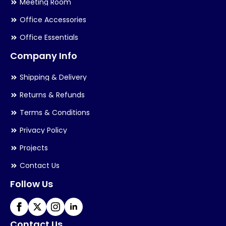
Meeting Room
Office Accessories
Office Essentials
Company Info
Shipping & Delivery
Returns & Refunds
Terms & Conditions
Privacy Policy
Projects
Contact Us
Follow Us
Contact Us