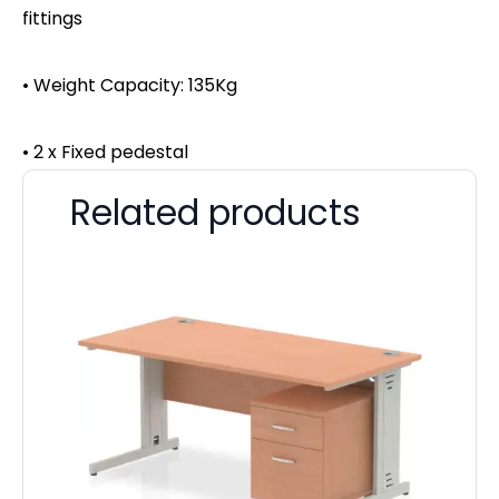
fittings
• Weight Capacity: 135Kg
• 2 x Fixed pedestal
Related products