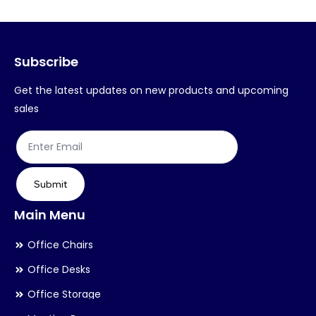
options
op
may
ma
Subscribe
be
be
chosen
ch
Get the latest updates on new products and upcoming
on
on
sales
the
th
product
pr
page
pa
Submit
Main Menu
Office Chairs
Office Desks
Office Storage