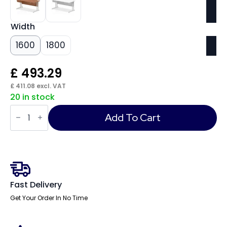
Width
1600
1800
£
493.29
£
411.08
excl. VAT
20 in stock
Impulse
Cantilever
Add To Cart
Straight
Desk
Silver
Frame
With
Two
One
Drawer
Fast Delivery
Fixed
Pedestals
Get Your Order In No Time
quantity