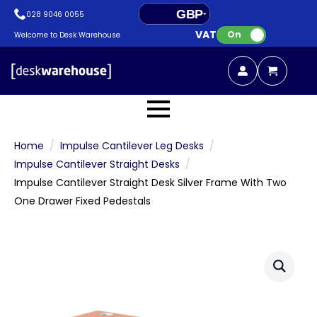
GBP
028 9046 0055
VAT:
EUR
On
Welcome to Desk Warehouse
Home
Impulse Cantilever Leg Desks
Impulse Cantilever Straight Desks
Impulse Cantilever Straight Desk Silver Frame With Two
One Drawer Fixed Pedestals