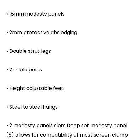
• 18mm modesty panels
• 2mm protective abs edging
• Double strut legs
• 2 cable ports
• Height adjustable feet
• Steel to steel fixings
• 2 modesty panels slots Deep set modesty panel
(5) allows for compatibility of most screen clamp