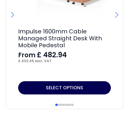
Impulse 1600mm Cable
Im
Managed Straight Desk With
12
Mobile Pedestal
De
£
482.94
From
F
£
402.45
excl. VAT
£
32
This
Thi
SELECT OPTIONS
product
pr
has
ha
multiple
mul
variants.
var
The
Th