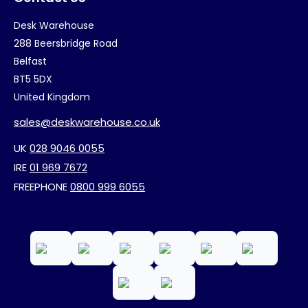
Desk Warehouse
288 Beersbridge Road
Belfast
BT5 5DX
United Kingdom
sales@deskwarehouse.co.uk
UK
028 9046 0055
IRE
01 969 7672
FREEPHONE
0800 999 6055