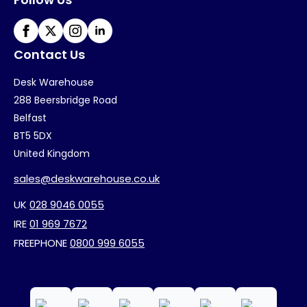
Contact Us
Desk Warehouse
288 Beersbridge Road
Belfast
BT5 5DX
United Kingdom
sales@deskwarehouse.co.uk
UK
028 9046 0055
IRE
01 969 7672
FREEPHONE
0800 999 6055