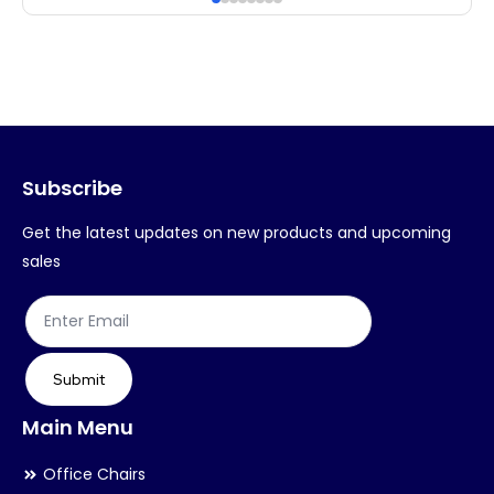
multiple
mul
variants.
var
The
Th
options
op
may
ma
Subscribe
be
be
chosen
ch
Get the latest updates on new products and upcoming
on
on
sales
the
th
product
pr
page
pa
Submit
Main Menu
Office Chairs