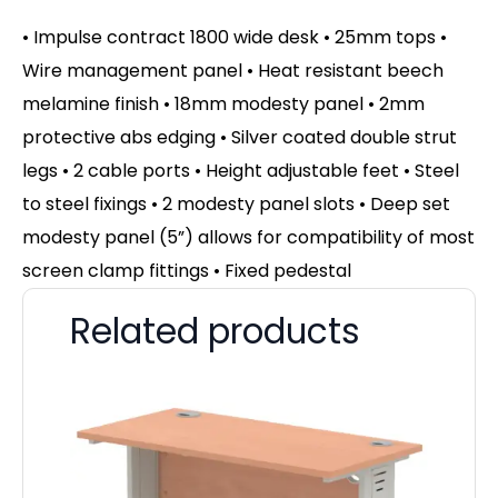
• Impulse contract 1800 wide desk • 25mm tops •
Wire management panel • Heat resistant beech
melamine finish • 18mm modesty panel • 2mm
protective abs edging • Silver coated double strut
legs • 2 cable ports • Height adjustable feet • Steel
to steel fixings • 2 modesty panel slots • Deep set
modesty panel (5”) allows for compatibility of most
screen clamp fittings • Fixed pedestal
Related products