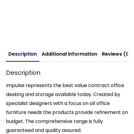
Description
Additional information
Reviews (0)
Description
Impulse represents the best value contract office
desking and storage available today. Created by
specialist designers with a focus on all office
furniture needs the products provide refinement on
budget. The comprehensive range is fully
guaranteed and quality assured.