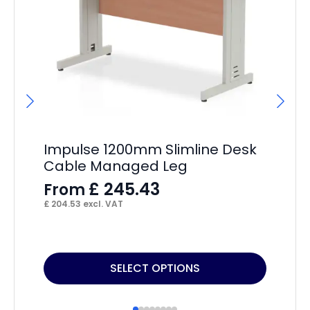
Impulse 1200mm Slimline Desk
Im
Cable Managed Leg
Ca
£
245.43
From
F
£
204.53
excl. VAT
£
17
This
Thi
SELECT OPTIONS
product
pr
has
ha