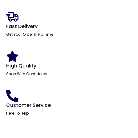
Desk
With
Two
Fixed
Pedestal
Fast Delivery
quantity
Get Your Order In No Time
High Quality
Shop With Confidence
Customer Service
Here To Help