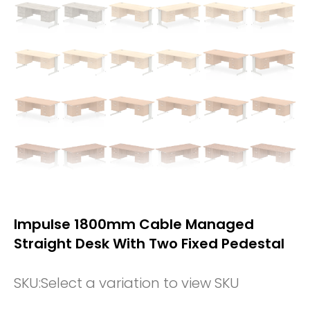
Impulse 1800mm Cable Managed
Straight Desk With Two Fixed Pedestal
SKU:
Select a variation to view SKU