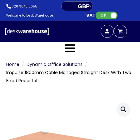
GBP
028 9046 0055
VAT:
EUR
On
Welcome to Desk Warehouse
Home
Dynamic Office Solutions
Impulse 1800mm Cable Managed Straight Desk With Two
Fixed Pedestal