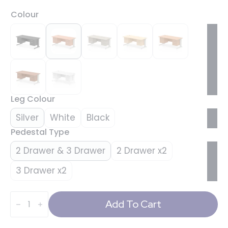
Colour
Leg Colour
Silver
White
Black
Pedestal Type
2 Drawer & 3 Drawer
2 Drawer x2
3 Drawer x2
Impulse
1800mm
Add To Cart
Cable
Managed
Straight