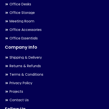
Office Desks
Office Storage
Meeting Room
Office Accessories
Office Essentials
Company Info
Shipping & Delivery
Returns & Refunds
Terms & Conditions
Privacy Policy
Projects
Contact Us
Follow Us