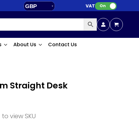
VAT:
GBP
On
EUR
s
About Us
Contact Us
m Straight Desk
n to view SKU