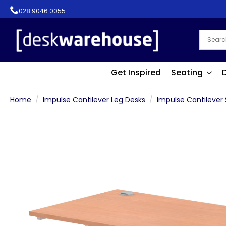
028 9046 0055
Get Inspired
Seating
Home
Impulse Cantilever Leg Desks
Impulse Cantilever 