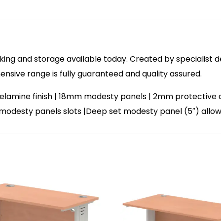
ing and storage available today. Created by specialist des
sive range is fully guaranteed and quality assured.
lamine finish | 18mm modesty panels | 2mm protective abs
| 2 modesty panels slots |Deep set modesty panel (5″) allo