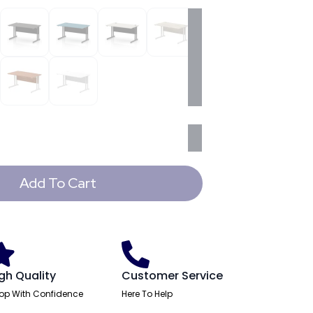
Add To Cart
gh Quality
Customer Service
op With Confidence
Here To Help