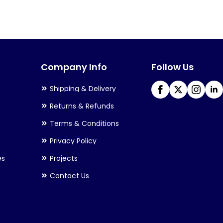
variants.
The
options
may
Company Info
Follow Us
be
chosen
Shipping & Delivery
on
Returns & Refunds
the
Terms & Conditions
product
Privacy Policy
page
es
Projects
Contact Us