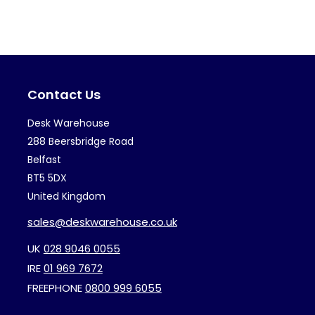
variants.
var
The
Th
options
op
may
ma
Contact Us
be
be
chosen
ch
Desk Warehouse
on
on
288 Beersbridge Road
the
th
Belfast
BT5 5DX
product
pr
United Kingdom
page
pa
sales@deskwarehouse.co.uk
UK
028 9046 0055
IRE
01 969 7672
FREEPHONE
0800 999 6055