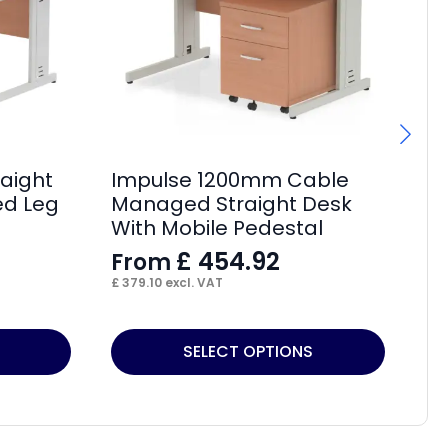
aight
Impulse 1200mm Cable
Im
d Leg
Managed Straight Desk
De
With Mobile Pedestal
F
£
454.92
From
£
18
£
379.10
excl. VAT
This
Thi
SELECT OPTIONS
product
pr
has
ha
multiple
mul