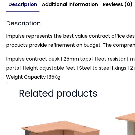
Description
Additional information
Reviews (0)
Description
Impulse represents the best value contract office desk
products provide refinement on budget. The comprehen
Impulse contract desk | 25mm tops | Heat resistant me
ports | Height adjustable feet | Steel to steel fixings 
Weight Capacity 135Kg
Related products