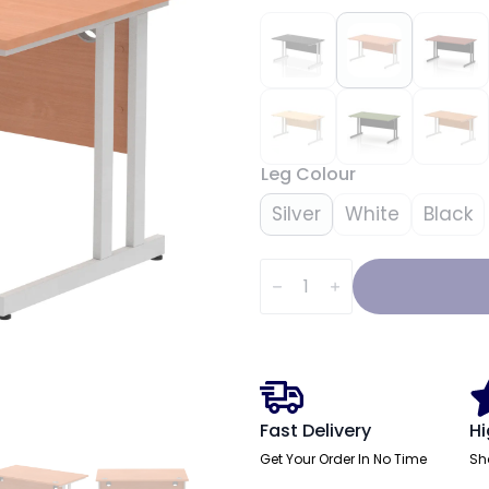
Leg Colour
Silver
White
Black
Impulse
1400mm
Straight
Desk
Cantilever
Leg
quantity
Fast Delivery
Hi
Get Your Order In No Time
Sh