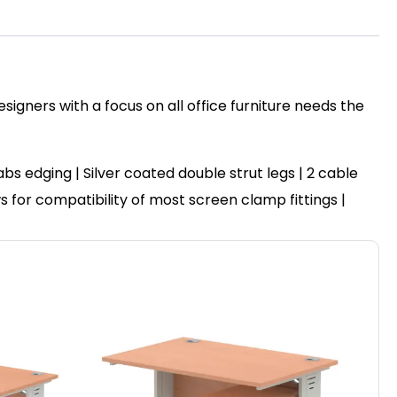
igners with a focus on all office furniture needs the
 edging | Silver coated double strut legs | 2 cable
ws for compatibility of most screen clamp fittings |