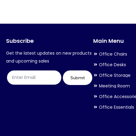
variants.
variants.
The
The
options
options
may
may
Subscribe
Main Menu
be
be
chosen
chosen
Get the latest updates on new products
Office Chairs
on
on
and upcoming sales
Office Desks
the
the
Office Storage
product
product
Submit
Meeting Room
page
page
Office Accessori
Office Essentials