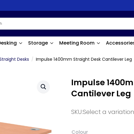
Desking
Storage
Meeting Room
Accessorie
Straight Desks
Impulse 1400mm Straight Desk Cantilever Leg
Impulse 1400m
Cantilever Leg
SKU:
Select a variatio
Colour