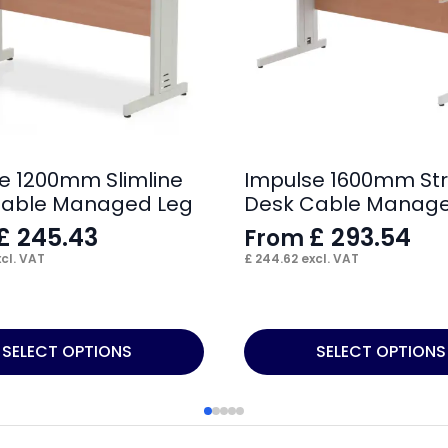
e 1200mm Slimline
Impulse 1600mm Str
Cable Managed Leg
Desk Cable Manage
£
245.43
£
293.54
From
cl. VAT
£
244.62
excl. VAT
This
SELECT OPTIONS
SELECT OPTIONS
product
has
multiple