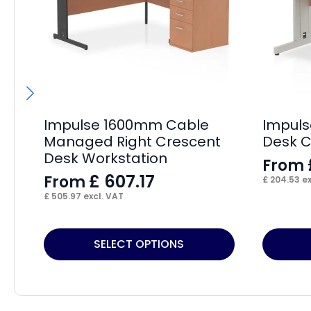
Impulse 1600mm Cable
Impuls
Managed Right Crescent
Desk 
Desk Workstation
From
£
607.17
From
£
204.53
ex
£
505.97
excl. VAT
This
This
SELECT OPTIONS
product
product
has
has
multiple
multiple