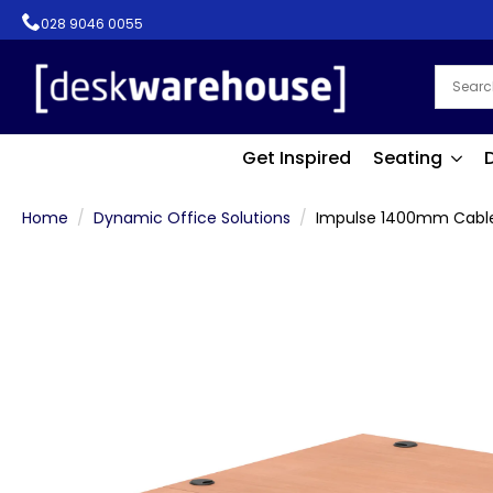
028 9046 0055
Get Inspired
Seating
Home
Dynamic Office Solutions
Impulse 1400mm Cable