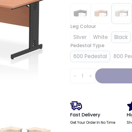
Leg Colour
Silver
White
Black
Pedestal Type
600 Pedestal
800 Pe
Impulse
1400mm
Cable
Managed
Left
Crescent
Desk
Workstation
quantity
Fast Delivery
Hi
Get Your Order In No Time
Sh