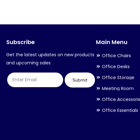
variants.
variants.
The
The
options
options
may
may
Subscribe
Main Menu
be
be
chosen
chosen
Get the latest updates on new products
Office Chairs
on
on
and upcoming sales
Office Desks
the
the
Office Storage
product
product
Submit
Meeting Room
page
page
Office Accessori
Office Essentials