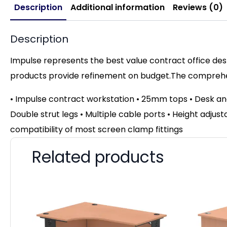
Description
Additional information
Reviews (0)
Description
Impulse represents the best value contract office desk
products provide refinement on budget.The comprehens
• Impulse contract workstation • 25mm tops • Desk an
Double strut legs • Multiple cable ports • Height adjust
compatibility of most screen clamp fittings
Related products