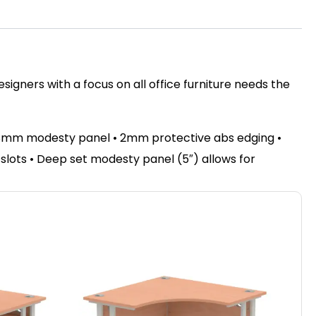
igners with a focus on all office furniture needs the
 18mm modesty panel • 2mm protective abs edging •
e slots • Deep set modesty panel (5″) allows for