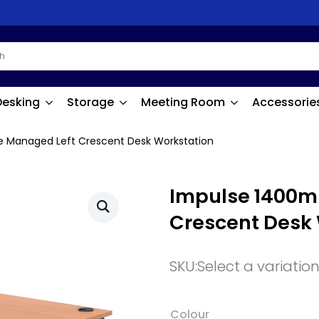
Desking
Storage
Meeting Room
Accessorie
 Managed Left Crescent Desk Workstation
Impulse 1400m
Crescent Desk
SKU:
Select a variatio
Colour