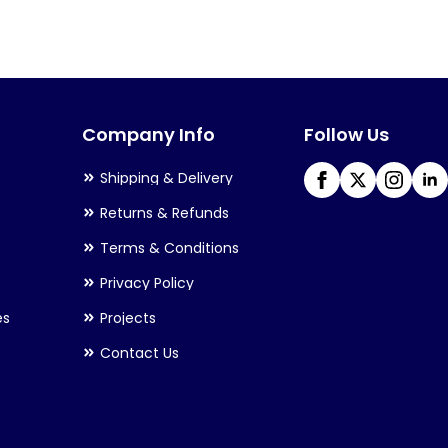
variants.
The
options
may
Company Info
Follow Us
be
chosen
Shipping & Delivery
on
Returns & Refunds
the
Terms & Conditions
product
Privacy Policy
page
es
Projects
Contact Us