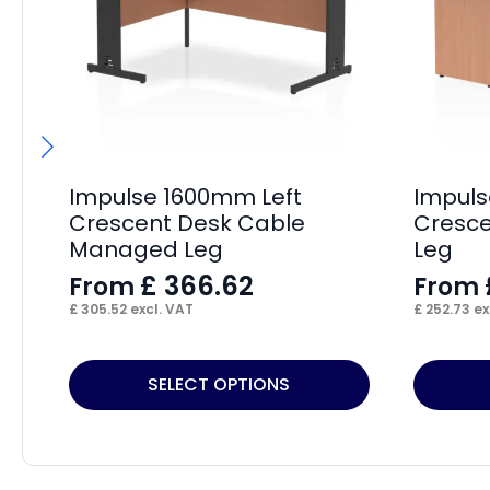
Impulse 1600mm Left
Impuls
Crescent Desk Cable
Cresce
Managed Leg
Leg
£
366.62
From
From
£
305.52
excl. VAT
£
252.73
ex
This
This
SELECT OPTIONS
product
product
has
has
multiple
multiple