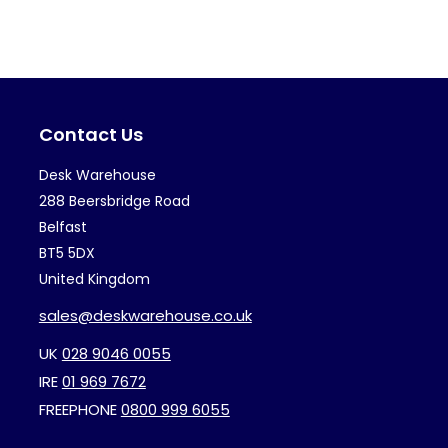
variants.
var
The
Th
options
op
may
ma
Contact Us
be
be
chosen
ch
Desk Warehouse
on
on
288 Beersbridge Road
the
th
Belfast
BT5 5DX
product
pr
United Kingdom
page
pa
sales@deskwarehouse.co.uk
UK
028 9046 0055
IRE
01 969 7672
FREEPHONE
0800 999 6055