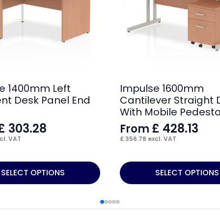
e 1400mm Left
Impulse 1600mm
nt Desk Panel End
Cantilever Straight
With Mobile Pedesta
£
303.28
£
428.13
From
cl. VAT
£
356.78
excl. VAT
This
SELECT OPTIONS
SELECT OPTIONS
product
has
multiple