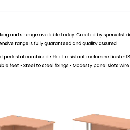
ing and storage available today. Created by specialist des
ive range is fully guaranteed and quality assured.
d pedestal combined • Heat resistant melamine finish •
able feet • Steel to steel fixings • Modesty panel slots wir