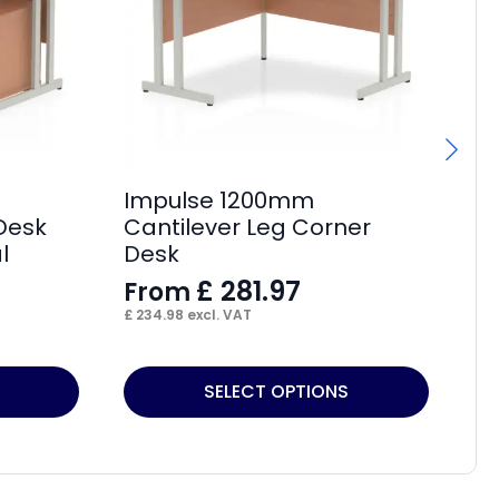
Impulse 1200mm
Im
 Desk
Cantilever Leg Corner
Cr
l
Desk
L
£
281.97
From
F
£
234.98
excl. VAT
£
2
This
Thi
SELECT OPTIONS
product
pr
has
ha
multiple
mul