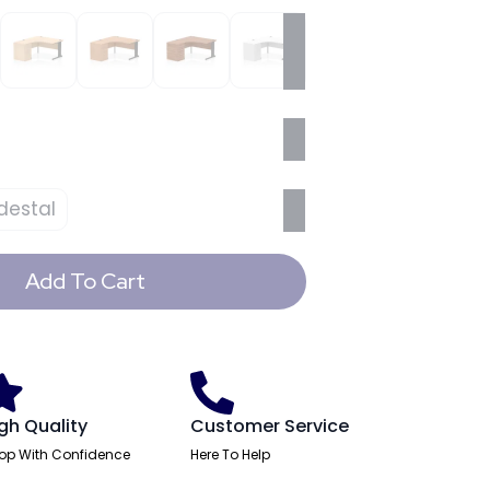
destal
Add To Cart
gh Quality
Customer Service
op With Confidence
Here To Help