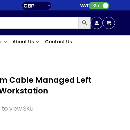
VAT:
GBP
On
EUR
s
About Us
Contact Us
m Cable Managed Left
 Workstation
n to view SKU