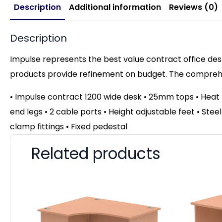
Description
Additional information
Reviews (0)
Description
Impulse represents the best value contract office desk
products provide refinement on budget. The comprehen
• Impulse contract 1200 wide desk • 25mm tops • Hea
end legs • 2 cable ports • Height adjustable feet • Ste
clamp fittings • Fixed pedestal
Related products