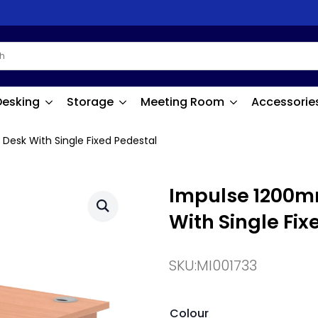
Desking
Storage
Meeting Room
Accessorie
Desk With Single Fixed Pedestal
Impulse 1200mm
With Single Fix
SKU:
MI001733
Colour