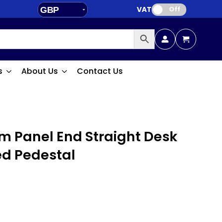
VAT:
GBP
Off
EUR
s
About Us
Contact Us
 Panel End Straight Desk
ed Pedestal