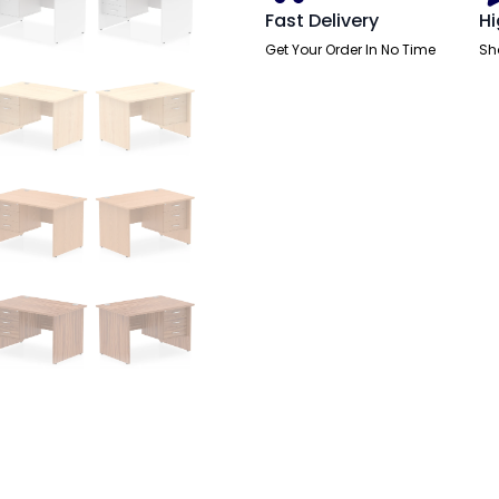
Pedestal
Fast Delivery
Hi
quantity
Get Your Order In No Time
Sh