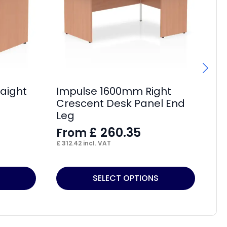
aight
Impulse 1600mm Right
Im
Crescent Desk Panel End
Cr
Leg
L
£
260.35
From
F
£
312.42
incl. VAT
£
32
This
Thi
SELECT OPTIONS
product
pr
has
ha
multiple
mul