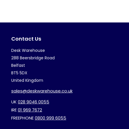
variants.
var
The
Th
options
op
may
ma
Contact Us
be
be
chosen
ch
Desk Warehouse
on
on
288 Beersbridge Road
the
th
Belfast
BT5 5DX
product
pr
United Kingdom
page
pa
sales@deskwarehouse.co.uk
UK
028 9046 0055
IRE
01 969 7672
FREEPHONE
0800 999 6055