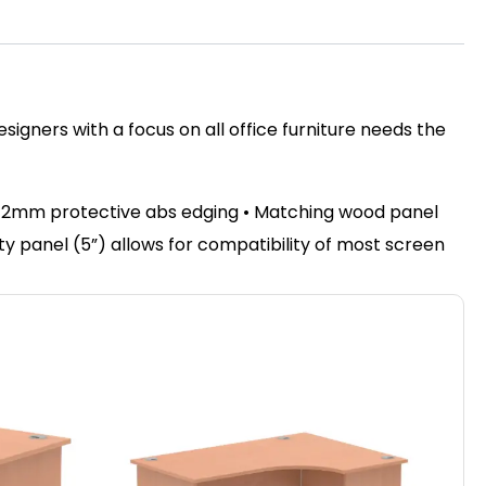
igners with a focus on all office furniture needs the
• 2mm protective abs edging • Matching wood panel
sty panel (5”) allows for compatibility of most screen