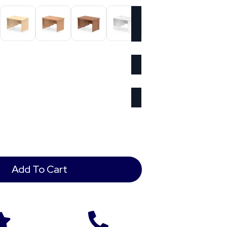
Add To Cart