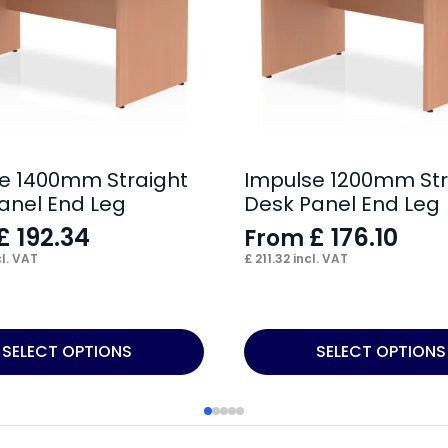
e 1400mm Straight
Impulse 1200mm Str
anel End Leg
Desk Panel End Leg
£
192.34
£
176.10
From
l. VAT
£
211.32
incl. VAT
This
SELECT OPTIONS
SELECT OPTIONS
product
has
multiple