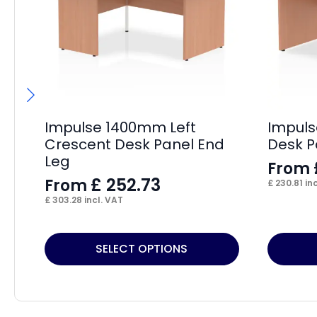
Impulse 1400mm Left
Impuls
Crescent Desk Panel End
Desk P
Leg
From
£
252.73
From
£
230.81
inc
£
303.28
incl. VAT
This
This
SELECT OPTIONS
product
product
has
has
multiple
multiple