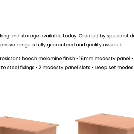
ing and storage available today. Created by specialist des
sive range is fully guaranteed and quality assured.
t resistant beech melamine finish • 18mm modesty panel 
el to steel fixings • 2 modesty panel slots • Deep set mode