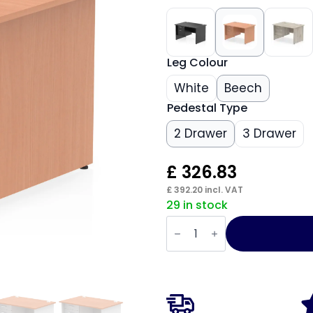
Leg Colour
White
Beech
Pedestal Type
2 Drawer
3 Drawer
£
326.83
£
392.20
incl. VAT
29 in stock
Impulse
1200mm
Panel
End
Straight
Desk
With
Single
Fixed