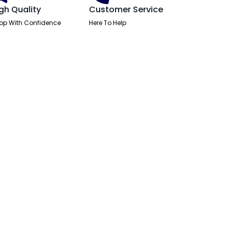
gh Quality
Customer Service
op With Confidence
Here To Help