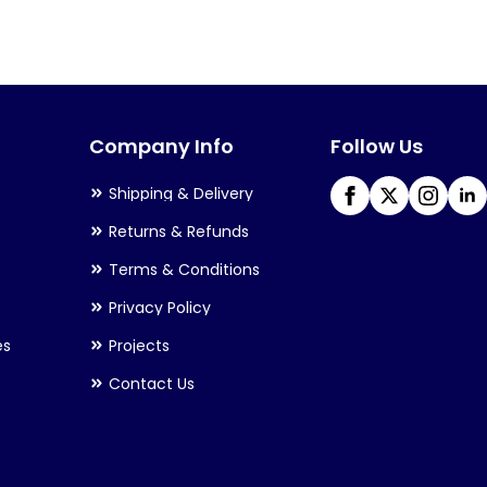
variants.
The
options
may
Company Info
Follow Us
be
chosen
Shipping & Delivery
on
Returns & Refunds
the
Terms & Conditions
product
Privacy Policy
page
es
Projects
Contact Us