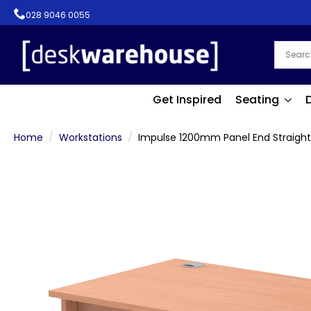
028 9046 0055
Get Inspired
Seating
Home
Workstations
Impulse 1200mm Panel End Straight 