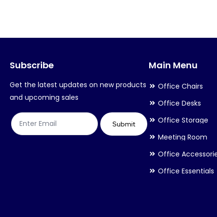
variants.
variants.
The
The
options
options
may
may
Subscribe
Main Menu
be
be
chosen
chosen
Get the latest updates on new products
Office Chairs
on
on
and upcoming sales
Office Desks
the
the
Office Storage
product
product
Submit
Meeting Room
page
page
Office Accessori
Office Essentials