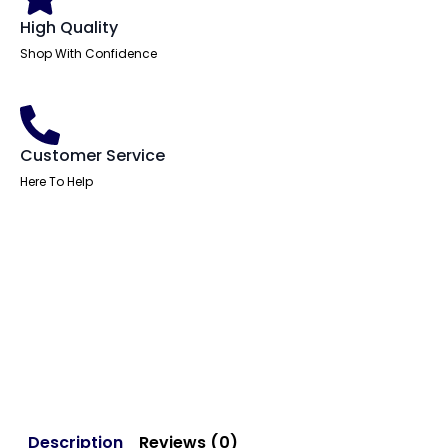
High Quality
Shop With Confidence
Customer Service
Here To Help
Description
Reviews (0)