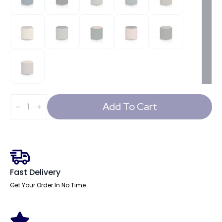
Harlestone
Round
Add To Cart
Stool
in
Two
Tone
quantity
Fast Delivery
Get Your Order In No Time