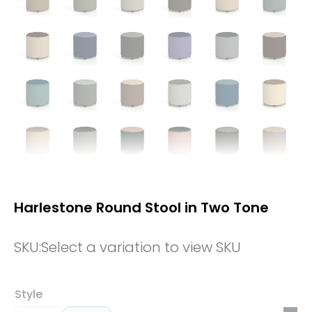
Harlestone Round Stool in Two Tone
SKU:
Select a variation to view SKU
Style