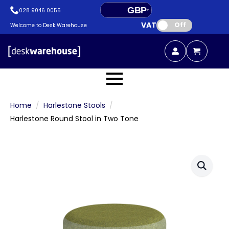
GBP
028 9046 0055
VAT:
EUR
Off
Welcome to Desk Warehouse
Home
Harlestone Stools
Harlestone Round Stool in Two Tone