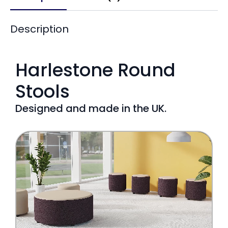
Description