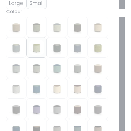
Large
Small
Colour