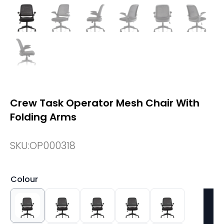
Crew Task Operator Mesh Chair With
Folding Arms
SKU:
OP000318
Colour