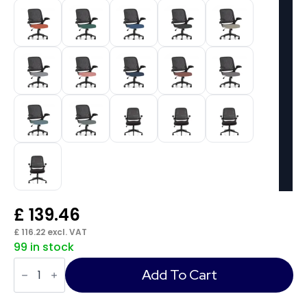
£
139.46
£
116.22
excl. VAT
99 in stock
Crew
Task
Add To Cart
Operator
Mesh
Chair