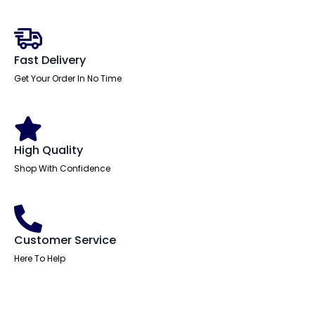
With
Folding
Arms
quantity
Fast Delivery
Get Your Order In No Time
High Quality
Shop With Confidence
Customer Service
Here To Help