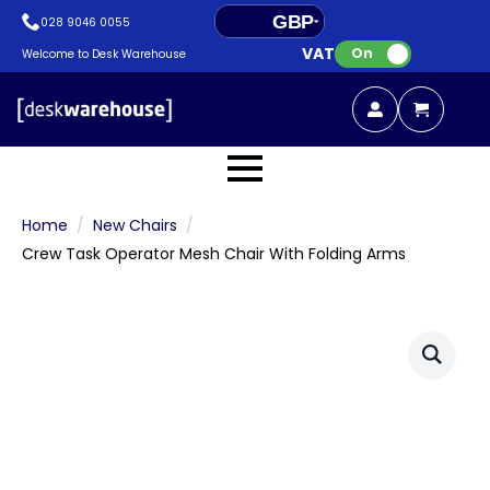
GBP
028 9046 0055
VAT:
EUR
On
Welcome to Desk Warehouse
Home
New Chairs
Crew Task Operator Mesh Chair With Folding Arms