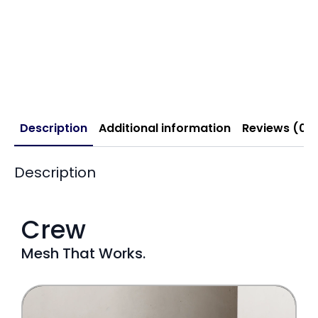
Description
Additional information
Reviews (0)
Description