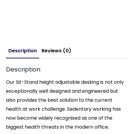
Description
Reviews (0)
Description
Our Sit-Stand height adjustable desking is not only
exceptionally well designed and engineered but
also provides the best solution to the current
health at work challenge. Sedentary working has
now become widely recognised as one of the
biggest health threats in the modern office.