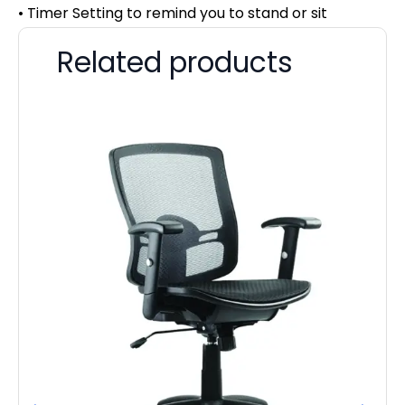
• Timer Setting to remind you to stand or sit
Related products
Dy