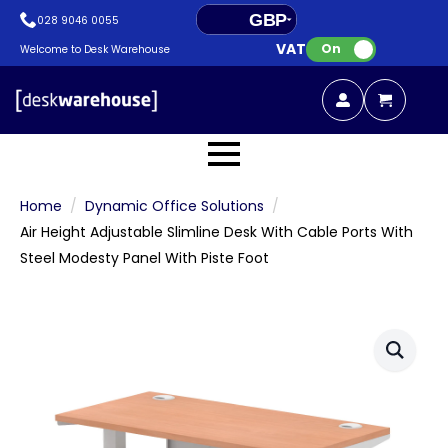
GBP
028 9046 0055
VAT:
EUR
On
Welcome to Desk Warehouse
Home
Dynamic Office Solutions
Air Height Adjustable Slimline Desk With Cable Ports With
Steel Modesty Panel With Piste Foot