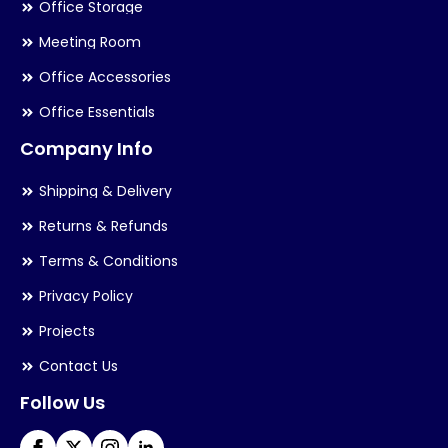
Office Storage
Meeting Room
Office Accessories
Office Essentials
Company Info
Shipping & Delivery
Returns & Refunds
Terms & Conditions
Privacy Policy
Projects
Contact Us
Follow Us