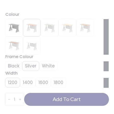
Colour
Frame Colour
Black
Silver
White
Width
1200
1400
1600
1800
Air
Height
Add To Cart
Adjustable
Slimline
Desk