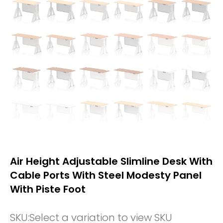
Air Height Adjustable Slimline Desk With
Cable Ports With Steel Modesty Panel
With Piste Foot
SKU:
Select a variation to view SKU