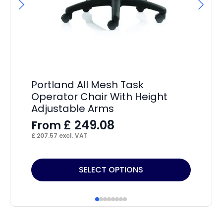
F
£
31
Portland All Mesh Task
Operator Chair With Height
Adjustable Arms
£
249.08
From
£
207.57
excl. VAT
This
Thi
SELECT OPTIONS
product
pr
has
ha
multiple
mul