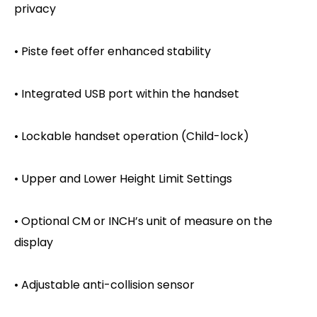
privacy
• Piste feet offer enhanced stability
• Integrated USB port within the handset
• Lockable handset operation (Child-lock)
• Upper and Lower Height Limit Settings
• Optional CM or INCH’s unit of measure on the
display
• Adjustable anti-collision sensor