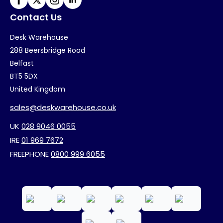
Contact Us
Desk Warehouse
288 Beersbridge Road
Belfast
BT5 5DX
United Kingdom
sales@deskwarehouse.co.uk
UK
028 9046 0055
IRE
01 969 7672
FREEPHONE
0800 999 6055