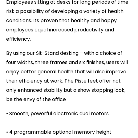
Employees sitting at desks for long periods of time
risk a possibility of developing a variety of health
conditions. Its proven that healthy and happy
employees equal increased productivity and
efficiency.
By using our Sit-Stand desking – with a choice of
four widths, three frames and six finishes, users will
enjoy better general health that will also improve
their efficiency at work. The Piste feet offer not
only enhanced stability but a show stopping look,
be the envy of the office
• Smooth, powerful electronic dual motors
• 4 programmable optional memory height