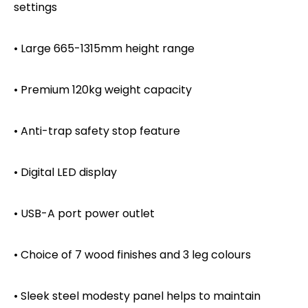
settings
• Large 665-1315mm height range
• Premium 120kg weight capacity
• Anti-trap safety stop feature
• Digital LED display
• USB-A port power outlet
• Choice of 7 wood finishes and 3 leg colours
• Sleek steel modesty panel helps to maintain