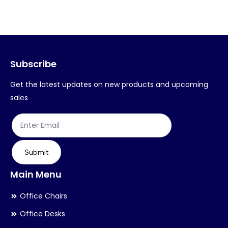
variants.
var
The
Th
options
op
may
ma
Subscribe
be
be
chosen
ch
Get the latest updates on new products and upcoming
on
on
sales
the
th
product
pr
page
pa
Submit
Main Menu
Office Chairs
Office Desks