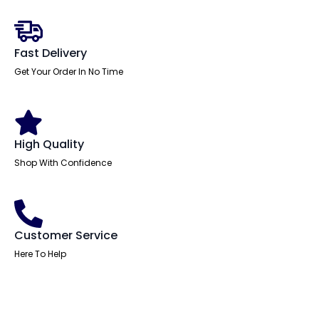
With
Cable
Ports
With
Steel
Fast Delivery
Modesty
Panel
Get Your Order In No Time
With
Piste
Foot
quantity
High Quality
Shop With Confidence
Customer Service
Here To Help