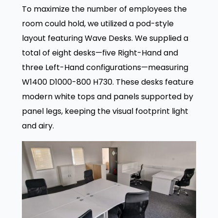
To maximize the number of employees the
room could hold, we utilized a pod-style
layout featuring Wave Desks. We supplied a
total of eight desks—five Right-Hand and
three Left-Hand configurations—measuring
W1400 D1000-800 H730. These desks feature
modern white tops and panels supported by
panel legs, keeping the visual footprint light
and airy.