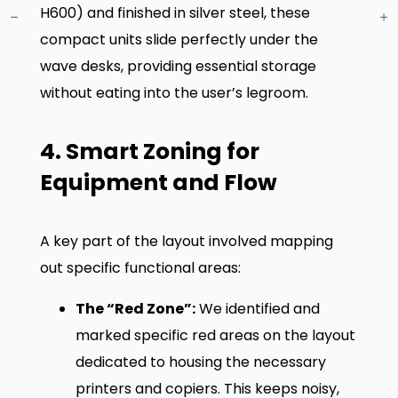
H600) and finished in silver steel, these
compact units slide perfectly under the
wave desks, providing essential storage
without eating into the user’s legroom
.
4. Smart Zoning for
Equipment and Flow
A key part of the layout involved mapping
out specific functional areas:
The “Red Zone”:
We identified and
marked specific red areas on the layout
dedicated to housing the necessary
printers and copiers. This keeps noisy,