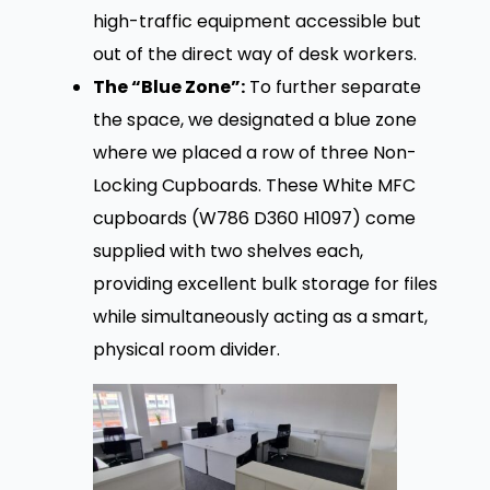
high-traffic equipment accessible but
out of the direct way of desk workers.
The “Blue Zone”:
To further separate
the space, we designated a blue zone
where we placed a row of three Non-
Locking Cupboards. These White MFC
cupboards (W786 D360 H1097) come
supplied with two shelves each,
providing excellent bulk storage for files
while simultaneously acting as a smart,
physical room divider.