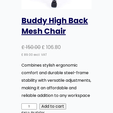
Buddy High Back
Mesh Chair
O
C
£
150.00
£
106.80
r
u
£
89.00
excl. VAT
i
r
Combines stylish ergonomic
g
r
comfort and durable steel-frame
i
e
stability with versatile adjustments,
n
n
making it an affordable and
a
t
reliable addition to any workspace
l
p
Add to cart
B
p
r