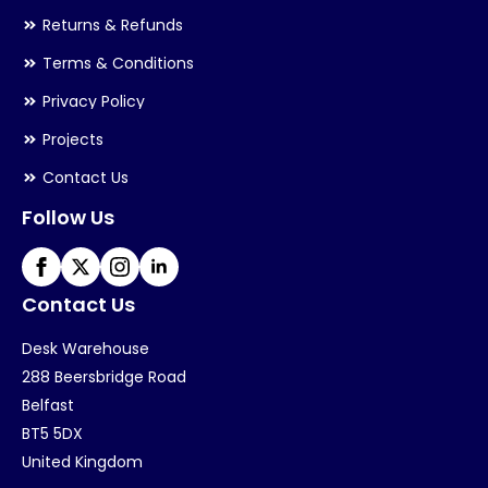
Returns & Refunds
Terms & Conditions
Privacy Policy
Projects
Contact Us
Follow Us
Contact Us
Desk Warehouse
288 Beersbridge Road
Belfast
BT5 5DX
United Kingdom