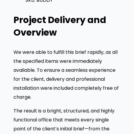
SKU:
BUDDY
u
r
i
d
i
c
Project Delivery and
d
c
e
y
e
i
Overview
H
w
s
i
a
:
We were able to fulfill this brief rapidly, as all
g
s
£
the specified items were immediately
h
:
available. To ensure a seamless experience
B
£
1
for the client, delivery and professional
a
0
installation were included completely free of
c
1
6
charge.
k
5
.
M
0
8
The result is a bright, structured, and highly
e
.
0
functional office that meets every single
s
0
.
point of the client’s initial brief—from the