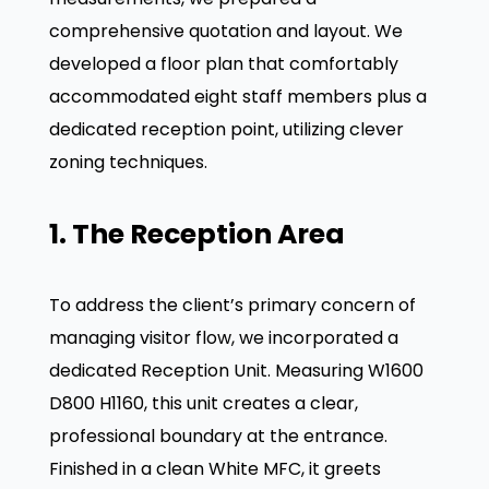
comprehensive quotation and layout. We
developed a floor plan that comfortably
accommodated eight staff members plus a
dedicated reception point, utilizing clever
zoning techniques.
1. The Reception Area
To address the client’s primary concern of
managing visitor flow, we incorporated a
dedicated Reception Unit
. Measuring W1600
D800 H1160, this unit creates a clear,
professional boundary at the entrance
.
Finished in a clean White MFC, it greets