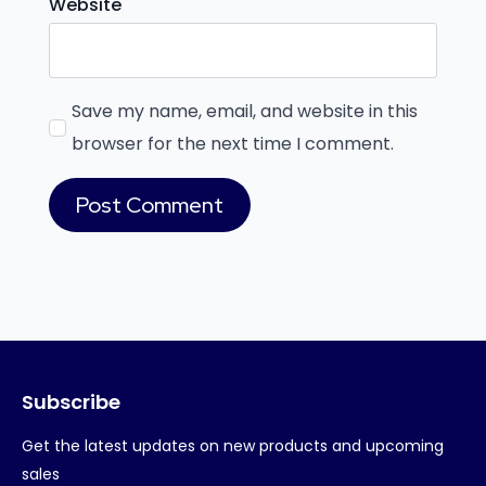
Website
Save my name, email, and website in this
browser for the next time I comment.
Subscribe
Get the latest updates on new products and upcoming
sales