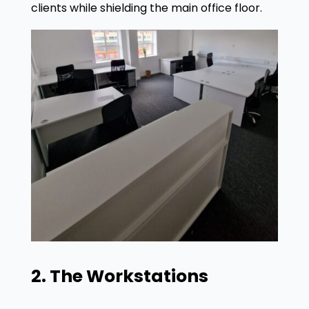
clients while shielding the main office floor
.
2. The Workstations