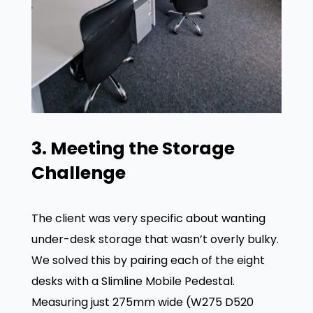
3. Meeting the Storage
Challenge
The client was very specific about wanting
under-desk storage that wasn’t overly bulky.
We solved this by pairing each of the eight
desks with a Slimline Mobile Pedestal
.
Measuring just 275mm wide (W275 D520