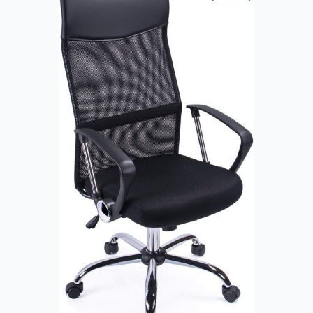
R
O
D
U
C
T
O
N
S
A
L
E