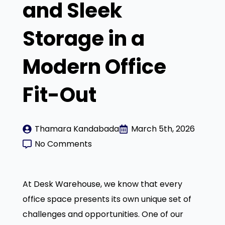
and Sleek
Storage in a
Modern Office
Fit-Out
Thamara Kandabada
March 5th, 2026
No Comments
At Desk Warehouse, we know that every
office space presents its own unique set of
challenges and opportunities. One of our