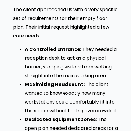
The client approached us with a very specific
set of requirements for their empty floor
plan. Their initial request highlighted a few
core needs:
A Controlled Entrance:
They needed a
reception desk to act as a physical
barrier, stopping visitors from walking
straight into the main working area.
Maximizing Headcount:
The client
wanted to know exactly how many
workstations could comfortably fit into
the space without feeling overcrowded.
Dedicated Equipment Zones:
The
open plan needed dedicated areas for a