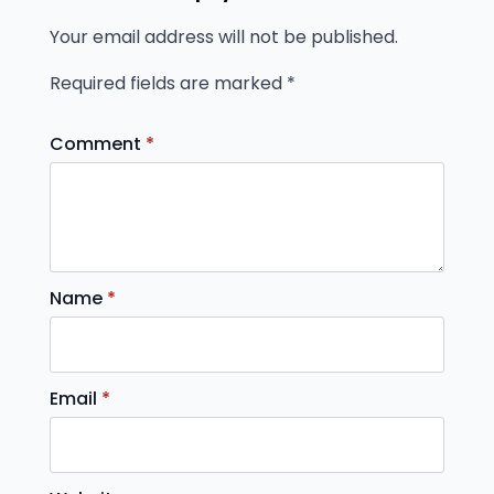
Your email address will not be published.
Required fields are marked
*
Comment
*
Name
*
Email
*