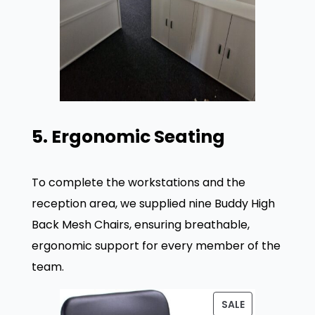
5. Ergonomic Seating
To complete the workstations and the
reception area, we supplied nine Buddy High
Back Mesh Chairs, ensuring breathable,
ergonomic support for every member of the
team
.
P
SALE