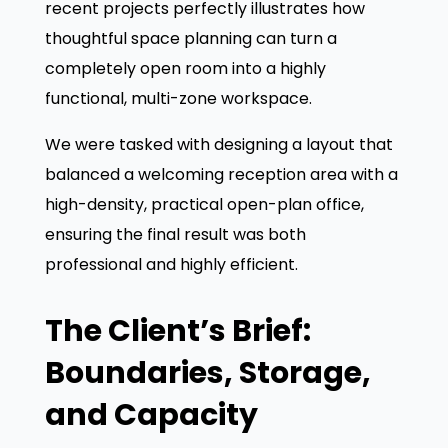
recent projects perfectly illustrates how
thoughtful space planning can turn a
completely open room into a highly
functional, multi-zone workspace.
We were tasked with designing a layout that
balanced a welcoming reception area with a
high-density, practical open-plan office,
ensuring the final result was both
professional and highly efficient.
The Client’s Brief:
Boundaries, Storage,
and Capacity