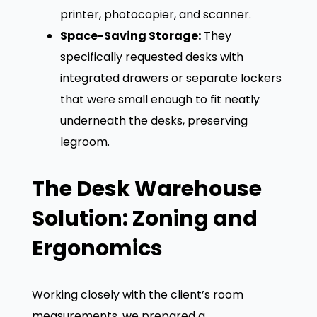
printer, photocopier, and scanner.
Space-Saving Storage:
They
specifically requested desks with
integrated drawers or separate lockers
that were small enough to fit neatly
underneath the desks, preserving
legroom.
The Desk Warehouse
Solution: Zoning and
Ergonomics
Working closely with the client’s room
measurements, we prepared a