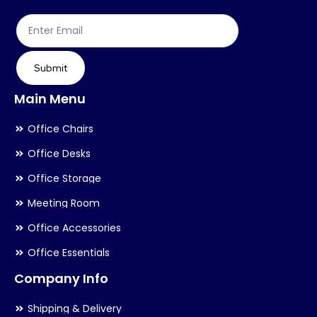
Submit
Main Menu
Office Chairs
Office Desks
Office Storage
Meeting Room
Office Accessories
Office Essentials
Company Info
Shipping & Delivery