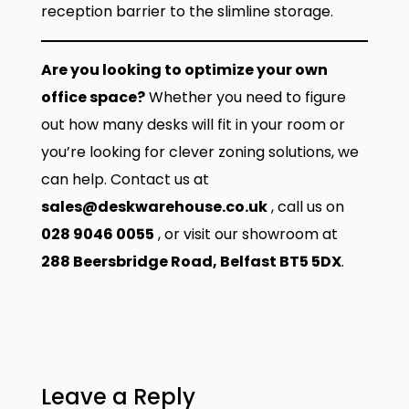
h
0
reception barrier to the slimline storage.
C
.
h
Are you looking to optimize your own
a
office space?
Whether you need to figure
i
out how many desks will fit in your room or
r
you’re looking for clever zoning solutions, we
q
can help. Contact us at
u
sales@deskwarehouse.co.uk
, call us on
a
028 9046 0055
, or visit our showroom at
n
288 Beersbridge Road, Belfast BT5 5DX
.
t
i
t
y
Leave a Reply