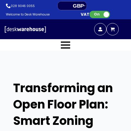
GBP
028 9046 0055
VAT:
EUR
On
Welcome to Desk Warehouse
Transforming an
Open Floor Plan:
Smart Zoning