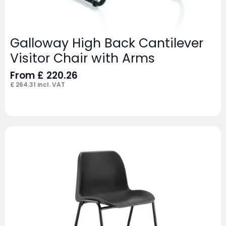
Galloway High Back Cantilever
Visitor Chair with Arms
From
£
220.26
£
264.31
incl. VAT