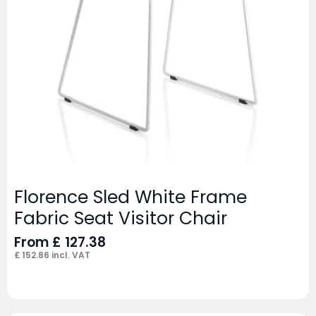
Florence Sled White Frame
Fabric Seat Visitor Chair
From
£
127.38
£
152.86
incl. VAT