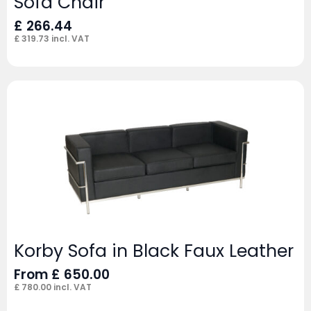
Sofa Chair
£
266.44
£
319.73
incl. VAT
Korby Sofa in Black Faux Leather
From
£
650.00
£
780.00
incl. VAT