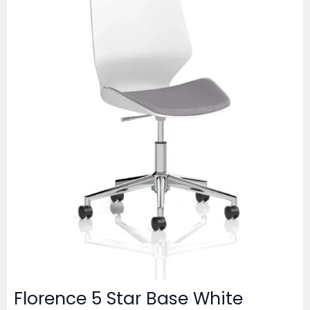
Florence 5 Star Base White