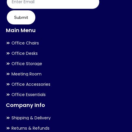
Submit
Main Menu
Office Chairs
Office Desks
Office Storage
Meeting Room
Office Accessories
Office Essentials
Company Info
Shipping & Delivery
Returns & Refunds