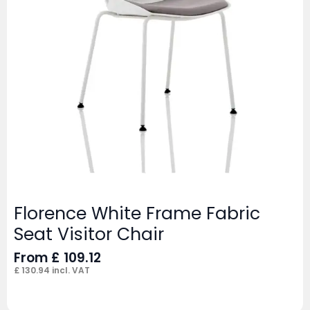
Florence White Frame Fabric
Seat Visitor Chair
From
£
109.12
£
130.94
incl. VAT