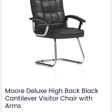
Moore Deluxe High Back Black
Cantilever Visitor Chair with
Arms