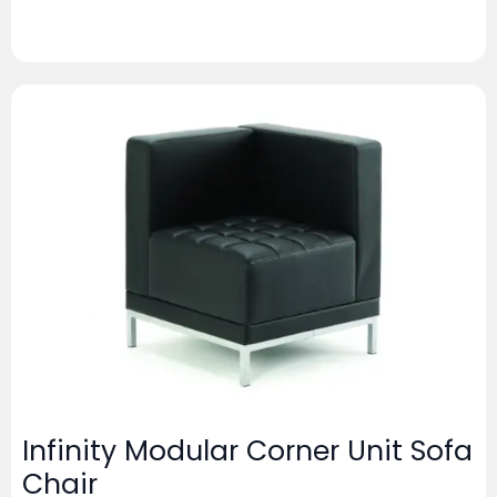
Infinity Modular Corner Unit Sofa
Chair