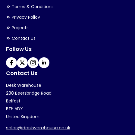
Terms & Conditions
Privacy Policy
Projects
Contact Us
Follow Us
Contact Us
Desk Warehouse
288 Beersbridge Road
Belfast
BT5 5DX
United Kingdom
sales@deskwarehouse.co.uk