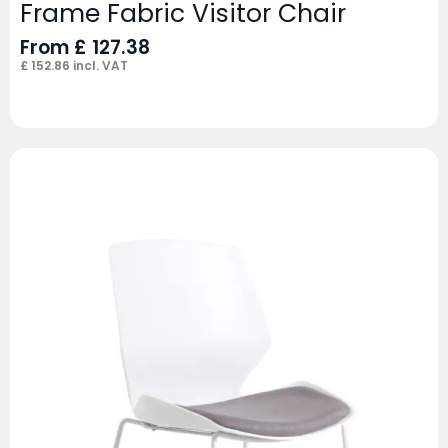
Frame Fabric Visitor Chair
From
£
127.38
£
152.86
incl. VAT