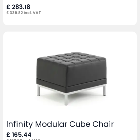
£
283.18
£
339.82
incl. VAT
Infinity Modular Cube Chair
£
165.44