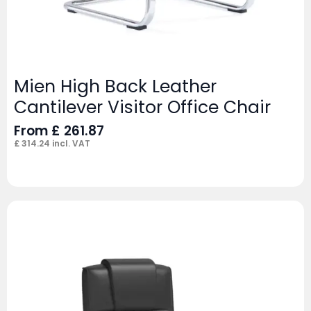
Mien High Back Leather
Cantilever Visitor Office Chair
From
£
261.87
£
314.24
incl. VAT