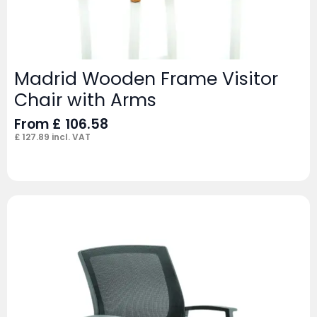
Madrid Wooden Frame Visitor
Chair with Arms
From
£
106.58
£
127.89
incl. VAT