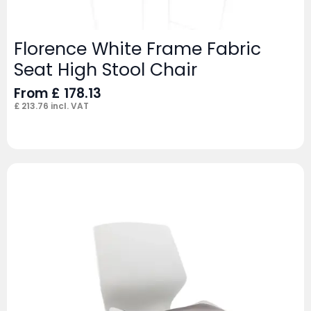
Florence White Frame Fabric
Seat High Stool Chair
From
£
178.13
£
213.76
incl. VAT