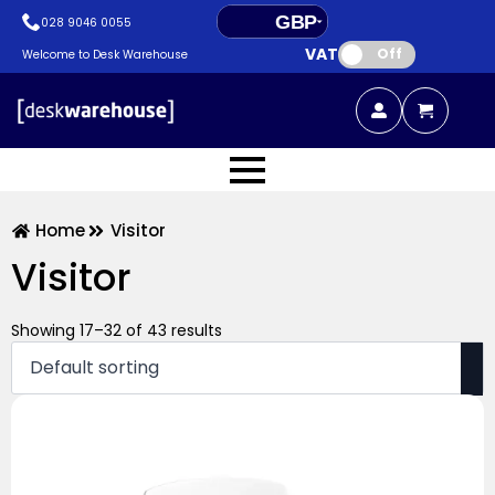
GBP
028 9046 0055
VAT:
EUR
Off
Welcome to Desk Warehouse
Home
Visitor
Visitor
Showing 17–32 of 43 results