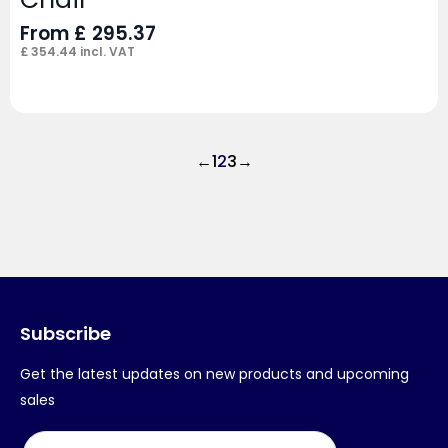
From
£
295.37
£
354.44
incl. VAT
←
1
2
3
→
Subscribe
Get the latest updates on new products and upcoming
sales