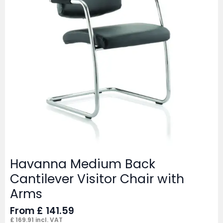
Havanna Medium Back
Cantilever Visitor Chair with
Arms
From
£
141.59
£
169.91
incl. VAT