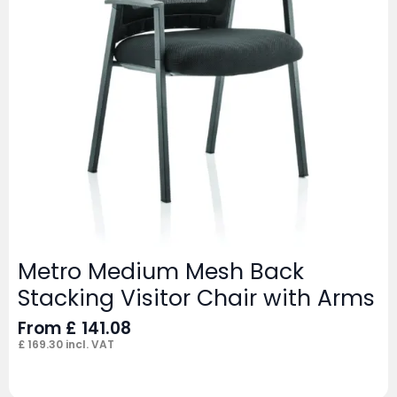
Metro Medium Mesh Back
Stacking Visitor Chair with Arms
From
£
141.08
£
169.30
incl. VAT