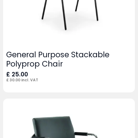
General Purpose Stackable
Polyprop Chair
£
25.00
£
30.00
incl. VAT