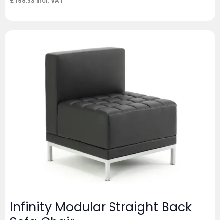
£
198.53
incl. VAT
Infinity Modular Straight Back