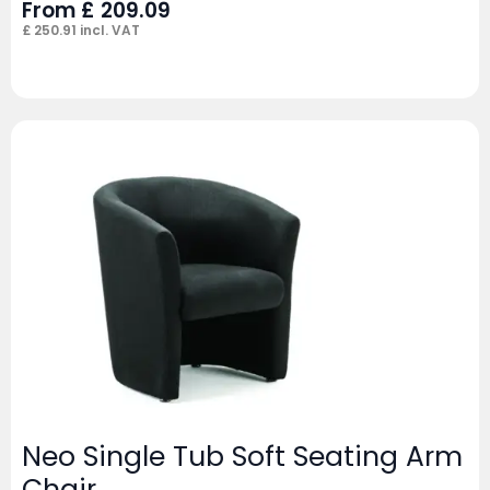
From
£
209.09
£
250.91
incl. VAT
Neo Single Tub Soft Seating Arm
Chair